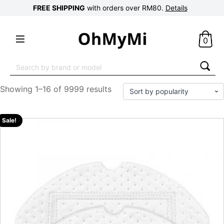
FREE SHIPPING
with orders over RM80.
Details
0
Search
for:
Showing 1–16 of 9999 results
Sale!