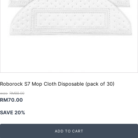
Roborock S7 Mop Cloth Disposable (pack of 30)
RM
88.00
Original
Current
RM
70.00
price
price
SAVE 20%
was:
is:
RM88.00.
RM70.00.
ADD TO CART