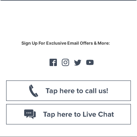
Sign Up For Exclusive Email Offers & More: