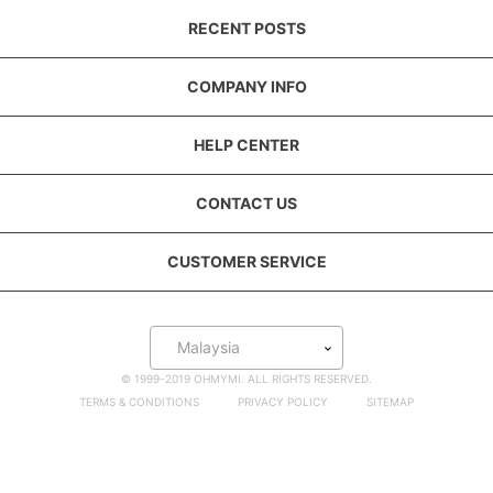
RECENT POSTS
COMPANY INFO
HELP CENTER
CONTACT US
CUSTOMER SERVICE
Malaysia
© 1999-2019 OHMYMI. ALL RIGHTS RESERVED.
TERMS & CONDITIONS
PRIVACY POLICY
SITEMAP