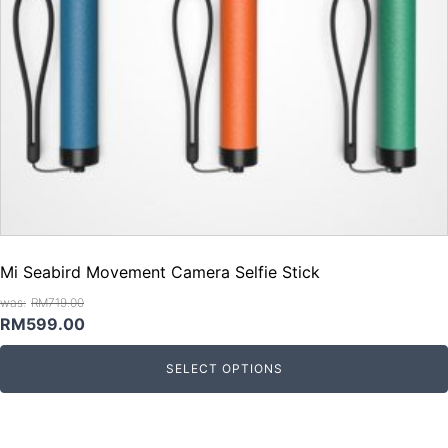
Mi Seabird Movement Camera Selfie Stick
RM
719.00
Original
Current
RM
599.00
price
price
SELECT OPTIONS
was:
is:
RM719.00.
RM599.00.