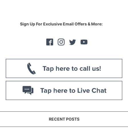
Sign Up For Exclusive Email Offers & More:
RECENT POSTS