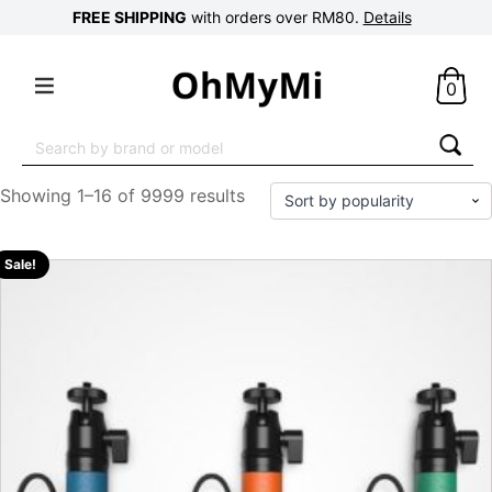
FREE SHIPPING
with orders over RM80.
Details
0
Search
for:
Showing 1–16 of 9999 results
Sale!