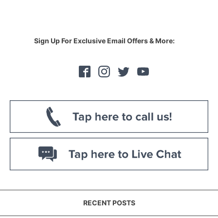
Sign Up For Exclusive Email Offers & More:
RECENT POSTS