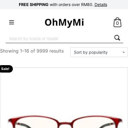
FREE SHIPPING
with orders over RM80.
Details
0
Search
for:
Showing 1–16 of 9999 results
Sale!