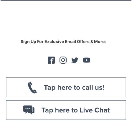
Sign Up For Exclusive Email Offers & More: