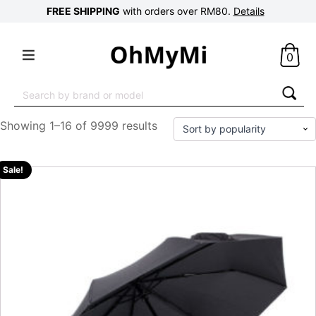
FREE SHIPPING
with orders over RM80.
Details
0
Search
for:
Showing 1–16 of 9999 results
Sale!