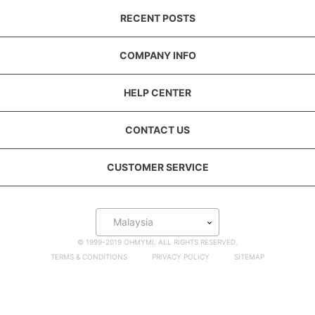
RECENT POSTS
COMPANY INFO
HELP CENTER
CONTACT US
CUSTOMER SERVICE
Malaysia
© 1999-2019 OHMYMI. ALL RIGHTS RESERVED.
TERMS & CONDITIONS
PRIVACY POLICY
SITEMAP