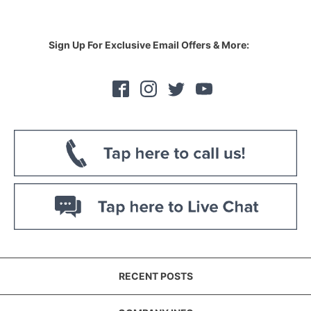
Sign Up For Exclusive Email Offers & More:
RECENT POSTS