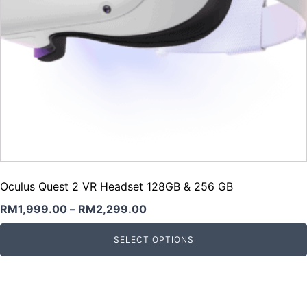
Oculus Quest 2 VR Headset 128GB & 256 GB
RM
1,999.00
–
RM
2,299.00
SELECT OPTIONS