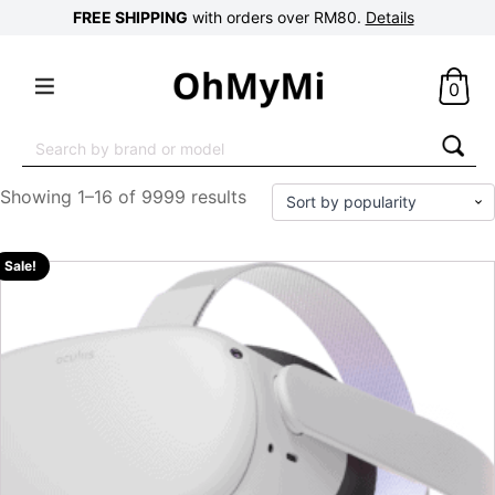
FREE SHIPPING
with orders over RM80.
Details
0
Search
for:
Showing 1–16 of 9999 results
Sale!