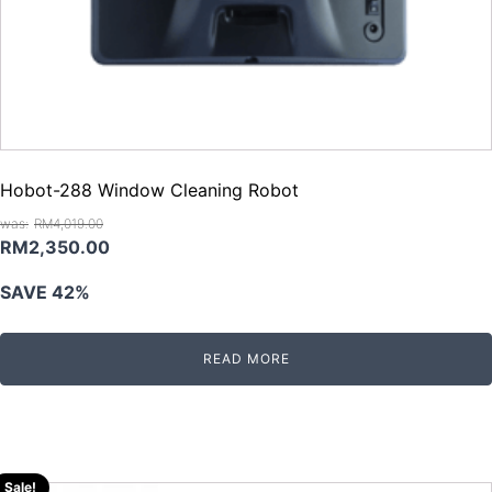
Hobot-288 Window Cleaning Robot
RM
4,019.00
Original
Current
RM
2,350.00
price
price
SAVE 42%
was:
is:
RM4,019.00.
RM2,350.00.
READ MORE
Sale!