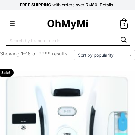
FREE SHIPPING
with orders over RM80.
Details
0
Search
for:
Showing 1–16 of 9999 results
Sale!