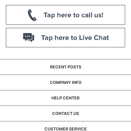
RECENT POSTS
COMPANY INFO
HELP CENTER
CONTACT US
CUSTOMER SERVICE