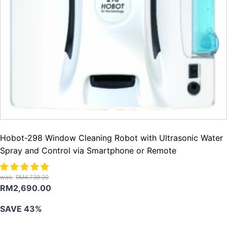
Hobot-298 Window Cleaning Robot with Ultrasonic Water
Spray and Control via Smartphone or Remote
RM
4,739.00
Original
Current
RM
2,690.00
price
price
SAVE 43%
was:
is:
RM4,739.00.
RM2,690.00.