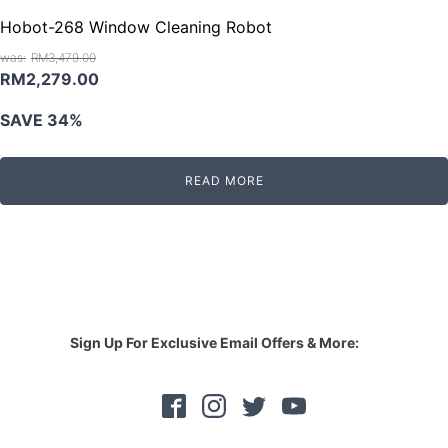
Hobot-268 Window Cleaning Robot
RM
3,479.00
Original
Current
RM
2,279.00
price
price
SAVE 34%
was:
is:
RM3,479.00.
RM2,279.00.
READ MORE
Sign Up For Exclusive Email Offers & More: