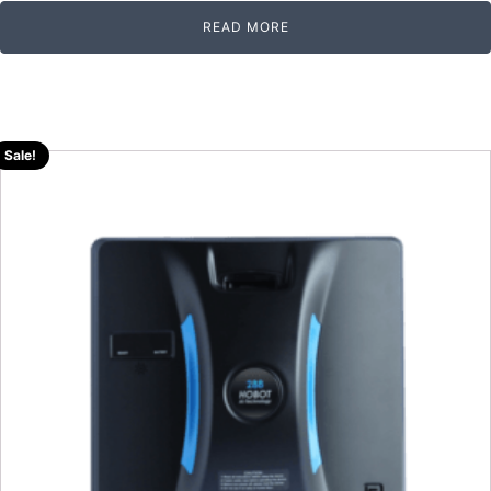
READ MORE
Sale!