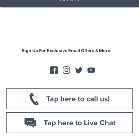
Sign Up For Exclusive Email Offers & More: