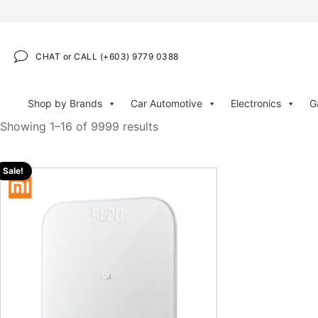
CHAT or CALL (+603) 9779 0388
Shop by Brands
Car Automotive
Electronics
G
Showing 1–16 of 9999 results
Sale!