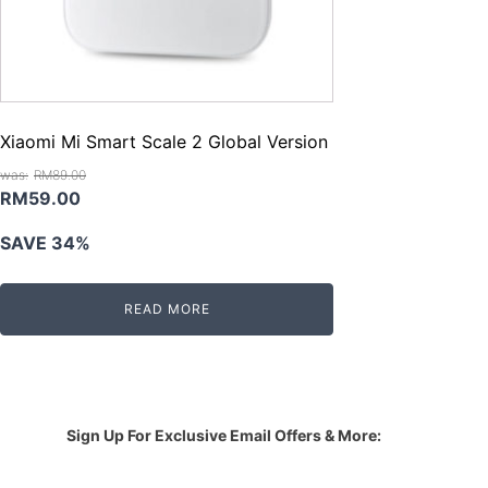
Xiaomi Mi Smart Scale 2 Global Version
RM
89.00
Original
Current
RM
59.00
price
price
SAVE 34%
was:
is:
RM89.00.
RM59.00.
READ MORE
Sign Up For Exclusive Email Offers & More: