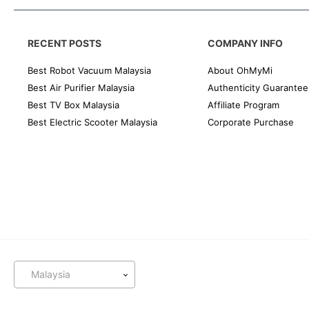
RECENT POSTS
COMPANY INFO
Best Robot Vacuum Malaysia
About OhMyMi
Best Air Purifier Malaysia
Authenticity Guarantee
Best TV Box Malaysia
Affiliate Program
Best Electric Scooter Malaysia
Corporate Purchase
Malaysia