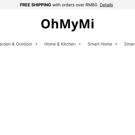
FREE SHIPPING
with orders over RM80.
Details
arden & Outdoor
Home & Kitchen
Smart Home
Smar