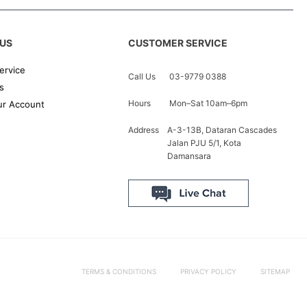
US
CUSTOMER SERVICE
ervice
Call Us
03-9779 0388
s
Hours
Mon–Sat 10am–6pm
r Account
Address
A-3-13B, Dataran Cascades
Jalan PJU 5/1, Kota
Damansara
TERMS & CONDITIONS
PRIVACY POLICY
SITEMAP