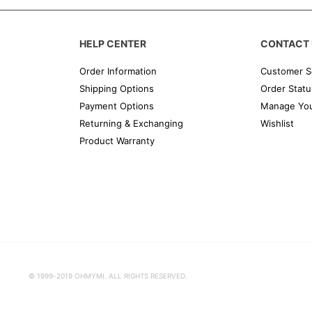
HELP CENTER
CONTACT 
Order Information
Customer S
Shipping Options
Order Statu
Payment Options
Manage You
Returning & Exchanging
Wishlist
Product Warranty
© 1999-2019 OHMYMI. ALL RIGHTS RESERVED.