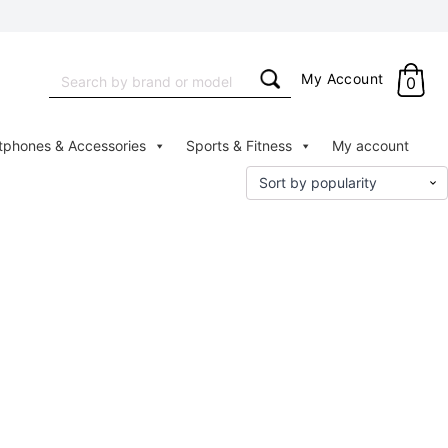
Search
My Account
0
for:
tphones & Accessories
Sports & Fitness
My account