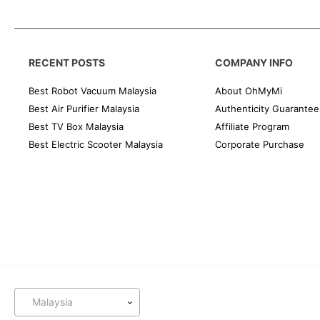
RECENT POSTS
COMPANY INFO
Best Robot Vacuum Malaysia
About OhMyMi
Best Air Purifier Malaysia
Authenticity Guarantee
Best TV Box Malaysia
Affiliate Program
Best Electric Scooter Malaysia
Corporate Purchase
Malaysia