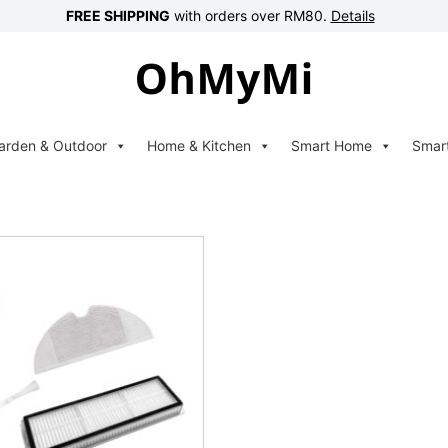
FREE SHIPPING
with orders over RM80.
Details
arden & Outdoor
Home & Kitchen
Smart Home
Smar