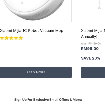
Xiaomi Mijia 1C Robot Vacuum Mop
Xiaomi Mijia 
Annually)
RM
129.00
Original
Cur
RM
99.00
price
pri
SAVE 23%
was:
is:
RM129.00.
RM
READ MORE
Sign Up For Exclusive Email Offers & More: