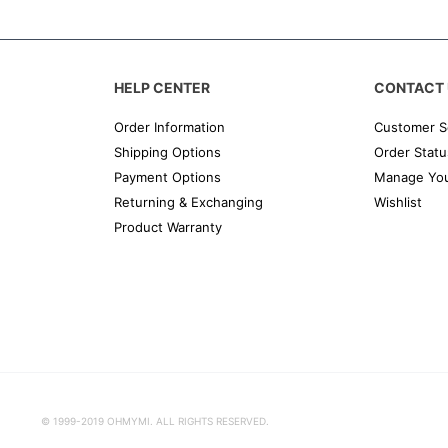
HELP CENTER
CONTACT 
Order Information
Customer S
Shipping Options
Order Statu
Payment Options
Manage You
Returning & Exchanging
Wishlist
Product Warranty
© 1999-2019 OHMYMI. ALL RIGHTS RESERVED.