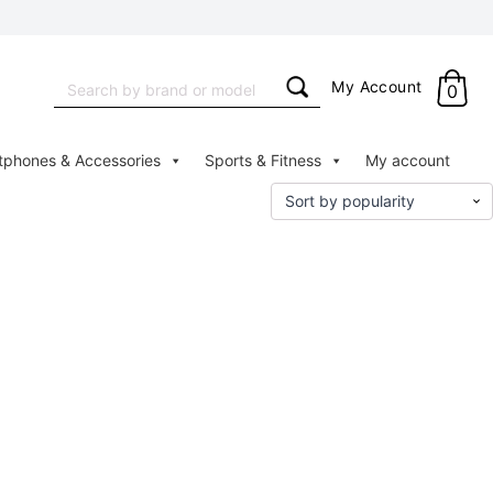
Search
My Account
0
for:
tphones & Accessories
Sports & Fitness
My account