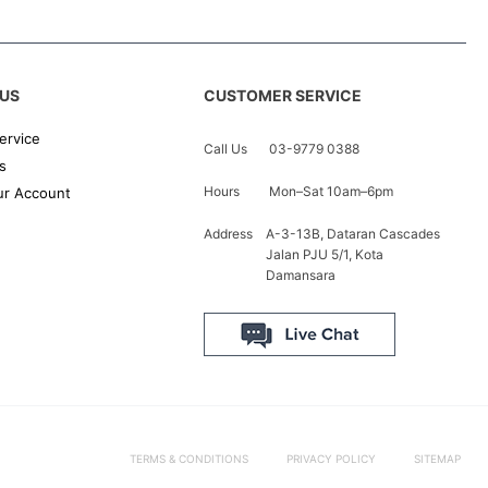
US
CUSTOMER SERVICE
ervice
Call Us
03-9779 0388
s
Hours
Mon–Sat 10am–6pm
r Account
Address
A-3-13B, Dataran Cascades
Jalan PJU 5/1, Kota
Damansara
TERMS & CONDITIONS
PRIVACY POLICY
SITEMAP