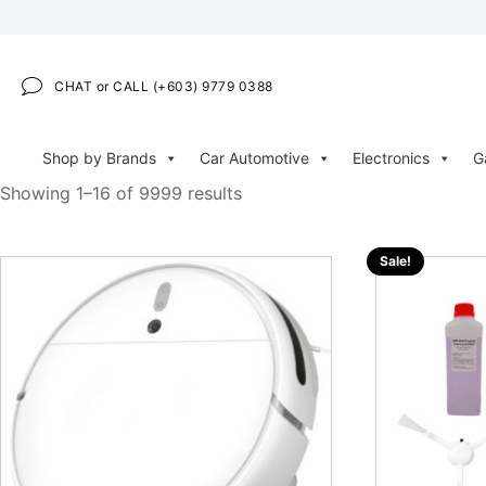
CHAT or CALL (+603) 9779 0388
Shop by Brands
Car Automotive
Electronics
G
Showing 1–16 of 9999 results
Sale!