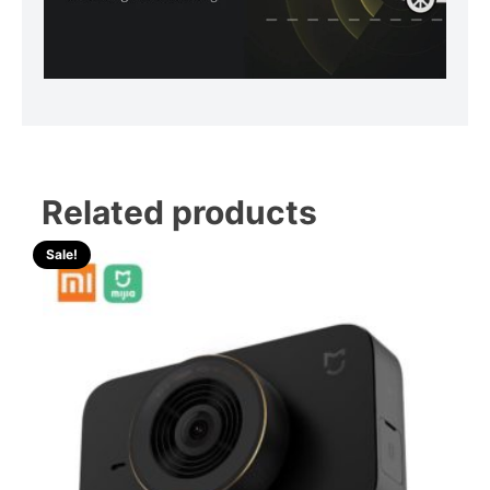
Related products
Sale!