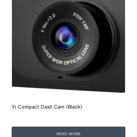
Yi Compact Dash Cam (Black)
READ MORE