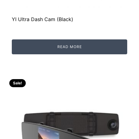
YI Ultra Dash Cam (Black)
READ MORE
Sale!