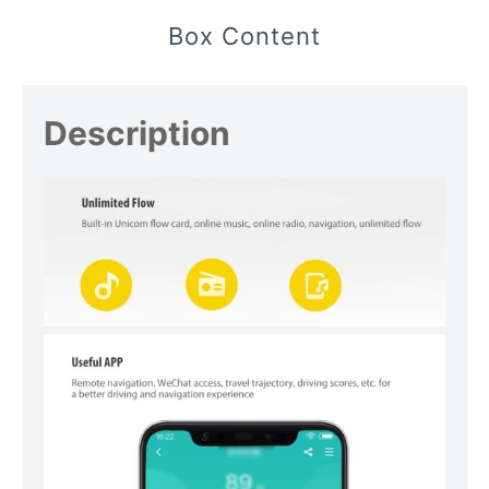
Box Content
Description