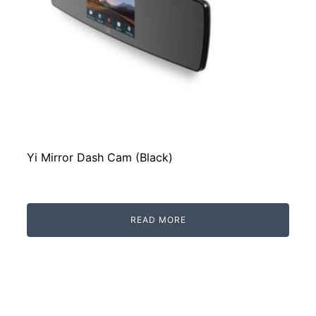
Yi Mirror Dash Cam (Black)
READ MORE