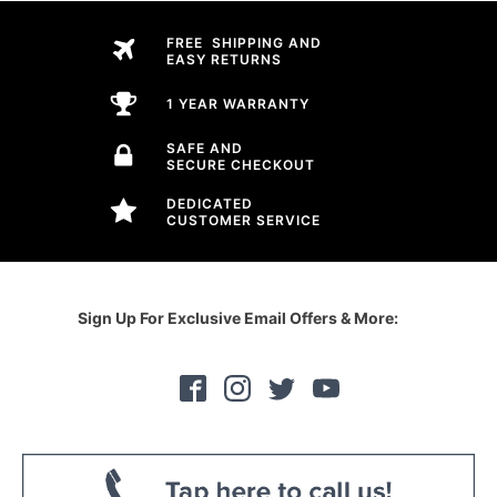
FREE SHIPPING AND
EASY RETURNS
1 YEAR WARRANTY
SAFE AND
SECURE CHECKOUT
DEDICATED
CUSTOMER SERVICE
Sign Up For Exclusive Email Offers & More: