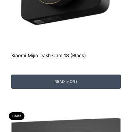
Xiaomi Mijia Dash Cam 1S (Black)
READ MORE
Sale!