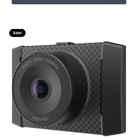
Sale!