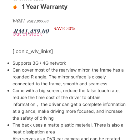
1 Year Warranty
Original
Current
was:
RM
2,099.00
price
price
RM
1,459.00
SAVE 30%
Out of stock
was:
is:
RM2,099.00.
RM1,459.00.
[iconic_wlv_links]
Supports 3G / 4G network
Can cover most of the rearview mirror, the frame has a
rounded R angle. The mirror surface is closely
connected to the frame, smooth and seamless
Come with a big screen, reduce the false touch rate,
reduce the time cost of the driver to obtain
information， the driver can get a complete information
at a glance, make driving more focused, and increase
the safety of driving
The back uses a matte plastic material. There is also a
heat dissipation area
Also serves as a DVR car camera and can be rotated,