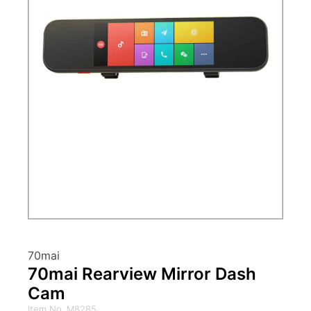
70mai
70mai Rearview Mirror Dash
Cam
Item No. M8285