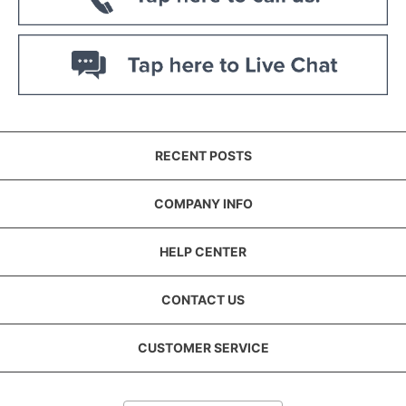
RECENT POSTS
COMPANY INFO
HELP CENTER
CONTACT US
CUSTOMER SERVICE