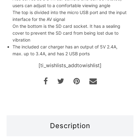
users can adjust to a comfortable viewing angle
The top is divided into the micro USB port and the input
interface for the AV signal
On the bottom is the SD card socket. It has a sealing
cover to prevent the SD card from being lost due to
vibration
The included car charger has an output of 5V 2.4A,
max. up to 3.4A, and has 2 USB ports
[ti_wishlists_addtowishlist]
Description