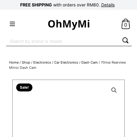
FREE SHIPPING
with orders over RM80.
Details
0
Search
for:
Home
/
Shop
/
Electronics
/
Car Electronics
/
Dash Cam
/ 70mai Rearview
Mirror Dash Cam
Sale!