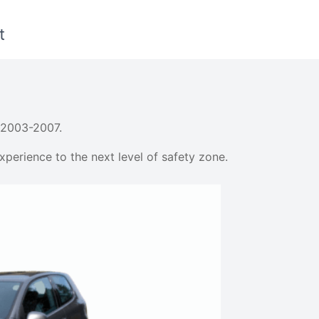
t
 2003-2007.
perience to the next level of safety zone.