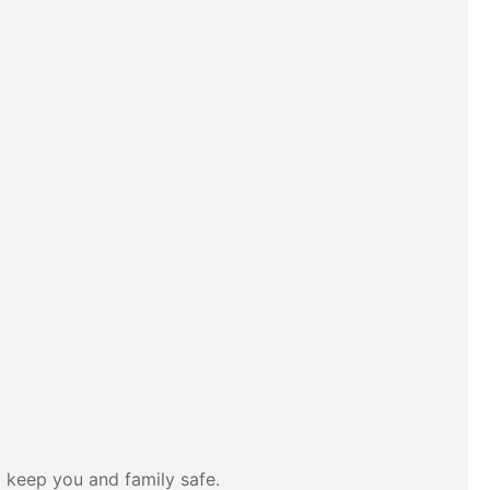
o keep you and family safe.