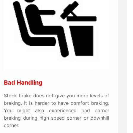
Bad Handling
Stock brake does not give you more levels of
braking. It is harder to have comfort braking.
You might also experienced bad corner
braking during high speed corner or downhill
corner.