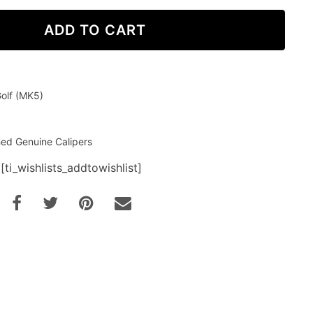
ADD TO CART
olf (MK5)
shed Genuine Calipers
[ti_wishlists_addtowishlist]