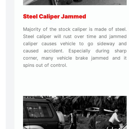
Steel Caliper Jammed
Majority of the stock caliper is made of steel.
Steel caliper will rust over time and jammed
caliper causes vehicle to go sideway and
caused accident. Especially during sharp
corner, many vehicle brake jammed and it
spins out of control.