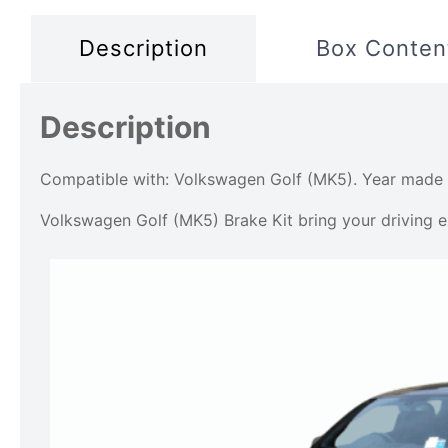
Description
Box Conten
Description
Compatible with: Volkswagen Golf (MK5). Year made
Volkswagen Golf (MK5) Brake Kit bring your driving ex