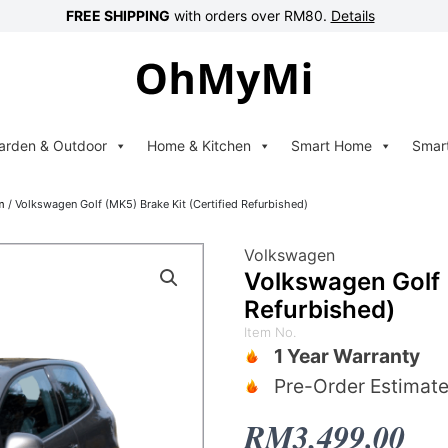
FREE SHIPPING
with orders over RM80.
Details
arden & Outdoor
Home & Kitchen
Smart Home
Smar
m
/ Volkswagen Golf (MK5) Brake Kit (Certified Refurbished)
Volkswagen
Volkswagen Golf (
Refurbished)
Item No.
1 Year Warranty
Pre-Order Estimate
RM
3,499.00