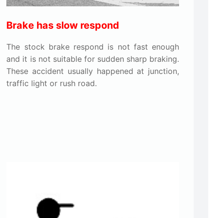
Brake has slow respond
The stock brake respond is not fast enough
and it is not suitable for sudden sharp braking.
These accident usually happened at junction,
traffic light or rush road.