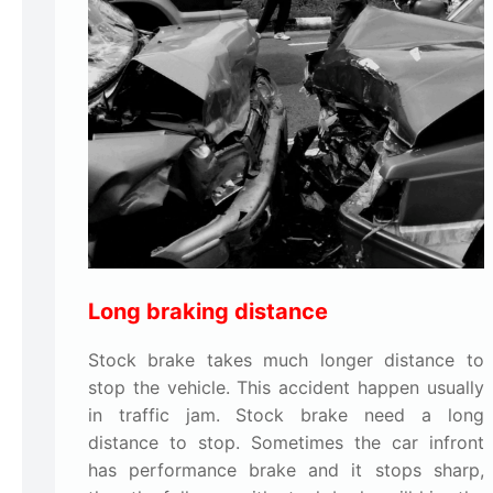
Long braking distance
Stock brake takes much longer distance to
stop the vehicle. This accident happen usually
in traffic jam. Stock brake need a long
distance to stop. Sometimes the car infront
has performance brake and it stops sharp,