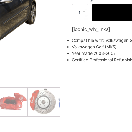
Volkswagen
Golf
(MK5)
Brake
[iconic_wlv_links]
Kit
(Certified
Compatible with: Volkswagen G
Refurbished)
Volkswagen Golf (MK5)
quantity
Year made 2003-2007
Certified Professional Refurbi