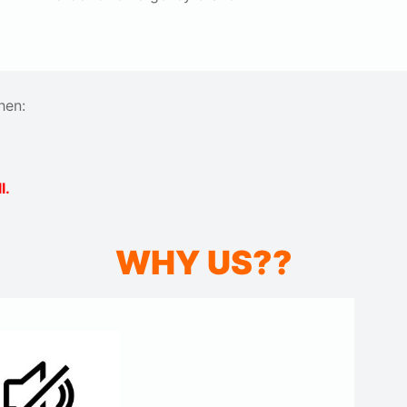
hen:
l.
WHY US??