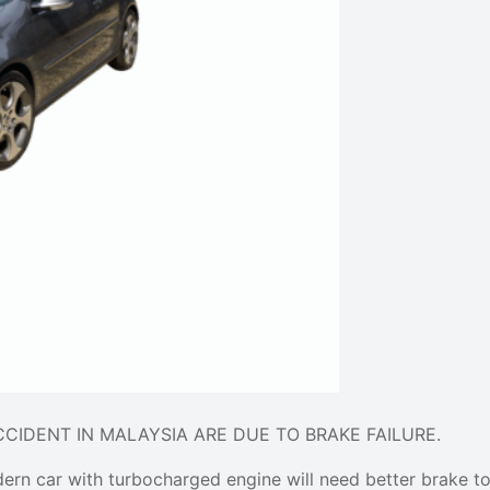
ACCIDENT IN MALAYSIA ARE DUE TO BRAKE FAILURE.
dern car with turbocharged engine will need better brake t