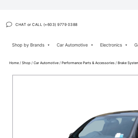
CHAT or CALL (+603) 9779 0388
Shop by Brands
Car Automotive
Electronics
G
Home
/
Shop
/
Car Automotive
/
Performance Parts & Accessories
/
Brake Syste