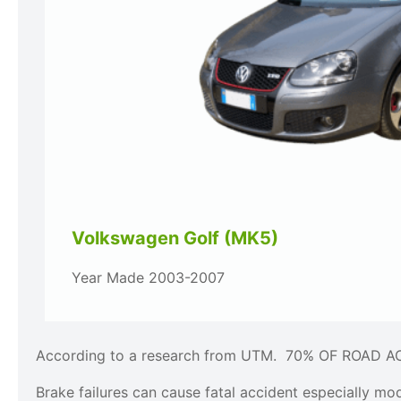
Volkswagen Golf (MK5)
Year Made 2003-2007
According to a research from UTM. 70% OF ROAD 
Brake failures can cause fatal accident especially mo