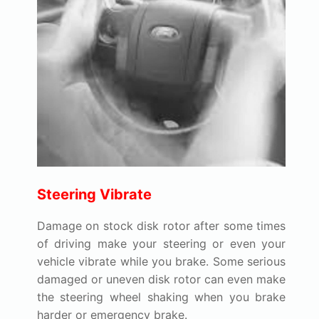
Steering Vibrate
Damage on stock disk rotor after some times
of driving make your steering or even your
vehicle vibrate while you brake. Some serious
damaged or uneven disk rotor can even make
the steering wheel shaking when you brake
harder or emergency brake.