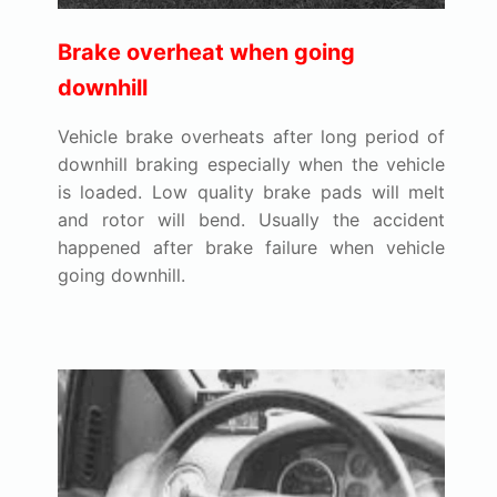
Brake overheat when going
downhill
Vehicle brake overheats after long period of
downhill braking especially when the vehicle
is loaded. Low quality brake pads will melt
and rotor will bend. Usually the accident
happened after brake failure when vehicle
going downhill.