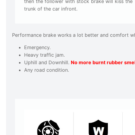
then the follower with stock brake will kiss the
trunk of the car infront.
Performance brake works a lot better and comfort w
Emergency.
Heavy traffic jam.
Uphill and Downhill.
No more burnt rubber smel
Any road condition.