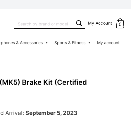
Search
My Account
0
for:
tphones & Accessories
Sports & Fitness
My account
MK5) Brake Kit (Certified
d Arrival:
September 5, 2023