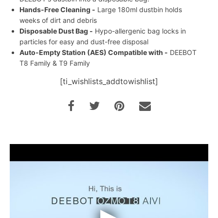
Hands-Free Cleaning -
Large 180ml dustbin holds
weeks of dirt and debris
Disposable Dust Bag -
Hypo-allergenic bag locks in
particles for easy and dust-free disposal
Auto-Empty Station (AES) Compatible with -
DEEBOT
T8 Family & T9 Family
[ti_wishlists_addtowishlist]