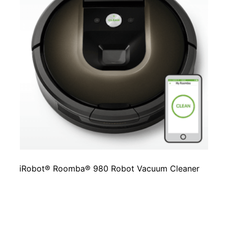
iRobot® Roomba® 980 Robot Vacuum Cleaner