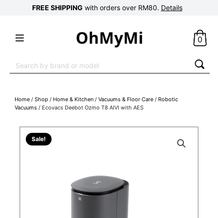
FREE SHIPPING
with orders over RM80.
Details
0
Search
for:
Home
/
Shop
/
Home & Kitchen
/
Vacuums & Floor Care
/
Robotic
Vacuums
/ Ecovacs Deebot Ozmo T8 AIVI with AES
Sale!