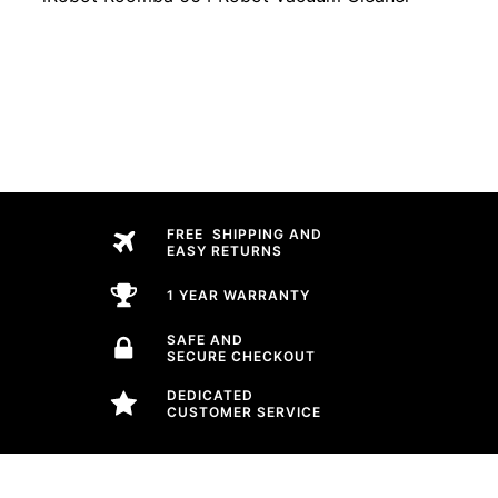
FREE SHIPPING AND
EASY RETURNS
1 YEAR WARRANTY
SAFE AND
SECURE CHECKOUT
DEDICATED
CUSTOMER SERVICE