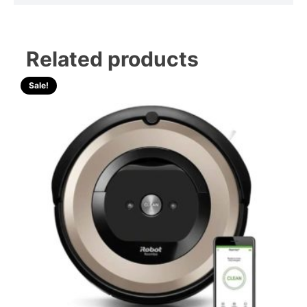
Related products
Sale!