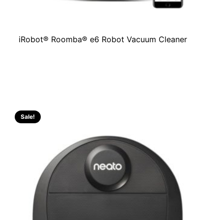
iRobot® Roomba® e6 Robot Vacuum Cleaner
Sale!