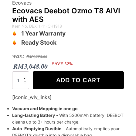
Ecovacs
Ecovacs Deebot Ozmo T8 AIVI
with AES
Item No. DBX11-11-CH1918
1 Year Warranty
Ready Stock
Original
Current
was:
RM
6,298.00
price
price
RM
3,048.00
SAVE 52%
was:
is:
Ecovacs
ADD TO CART
Deebot
RM6,298.00.
RM3,048.00.
Ozmo
T8
[iconic_wlv_links]
AIVI
with
Vacuum and Mopping in one go
AES
Long-lasting Battery
-
With 5200mAh battery, DEEBOT
quantity
cleans up to 3+ hours per charge.
Auto-Emptying Dustbin -
Automatically empties your
DEEBOT's dustbin into a disposable bag.