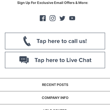
Sign Up For Exclusive Email Offers & More:
RECENT POSTS
COMPANY INFO