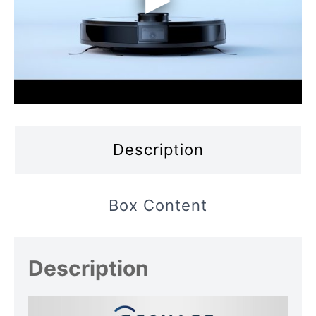
Description
Box Content
Description