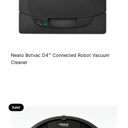
Neato Botvac D4™ Connected Robot Vacuum
Cleaner
Sale!