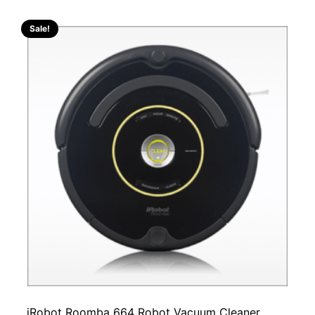
Sale!
iRobot Roomba 664 Robot Vacuum Cleaner