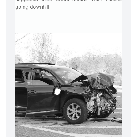
going downhill.