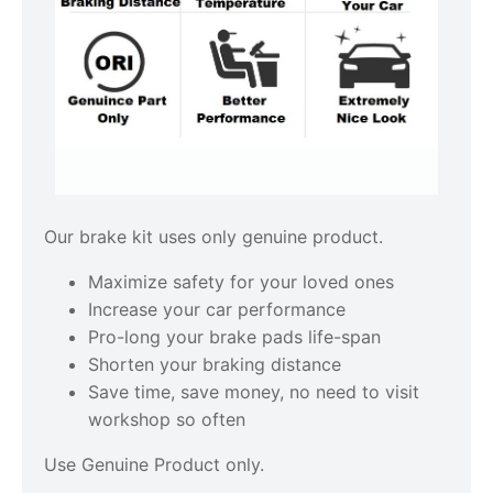
Our brake kit uses only genuine product.
Maximize safety for your loved ones
Increase your car performance
Pro-long your brake pads life-span
Shorten your braking distance
Save time, save money, no need to visit
workshop so often
Use Genuine Product only.