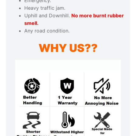
Emergency.
Heavy traffic jam.
Uphill and Downhill.
No more burnt rubber
smell.
Any road condition.
WHY US??