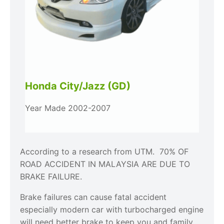
Honda City/Jazz (GD)
Year Made 2002-2007
According to a research from UTM. 70% OF
ROAD ACCIDENT IN MALAYSIA ARE DUE TO
BRAKE FAILURE.
Brake failures can cause fatal accident
especially modern car with turbocharged engine
will need better brake to keep you and family