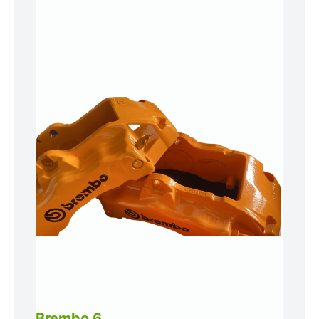
Brembo 6