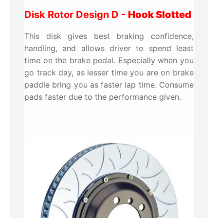
Disk Rotor Design D -
Hook Slotted
This disk gives best braking confidence,
handling, and allows driver to spend least
time on the brake pedal. Especially when you
go track day, as lesser time you are on brake
paddle bring you as faster lap time. Consume
pads faster due to the performance given.