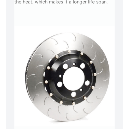
the heat, which makes it a longer life span.