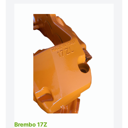
Brembo 17Z