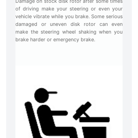
Damage on stock disk rotor after some times
of driving make your steering or even your
vehicle vibrate while you brake. Some serious
damaged or uneven disk rotor can even
make the steering wheel shaking when you
brake harder or emergency brake.