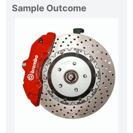
Sample Outcome