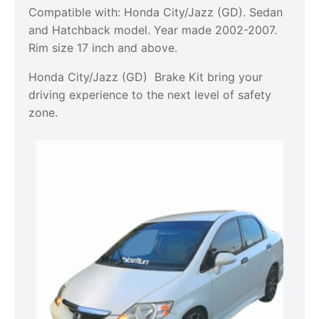
Compatible with: Honda City/Jazz (GD). Sedan
and Hatchback model. Year made 2002-2007.
Rim size 17 inch and above.
Honda City/Jazz (GD) Brake Kit bring your
driving experience to the next level of safety
zone.