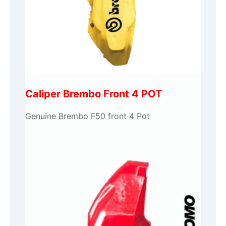
Caliper Brembo Front 4 POT
Genuine Brembo F50 front 4 Pot