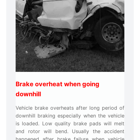
Brake overheat when going
downhill
Vehicle brake overheats after long period of
downhill braking especially when the vehicle
is loaded. Low quality brake pads will melt
and rotor will bend. Usually the accident
happened after brake failure when vehicle