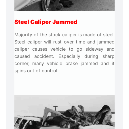
Steel Caliper Jammed
Majority of the stock caliper is made of steel.
Steel caliper will rust over time and jammed
caliper causes vehicle to go sideway and
caused accident. Especially during sharp
corner, many vehicle brake jammed and it
spins out of control.