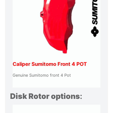
Caliper Sumitomo Front 4 POT
Genuine Sumitomo front 4 Pot
Disk Rotor options
: