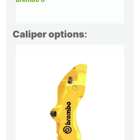
Caliper options
: