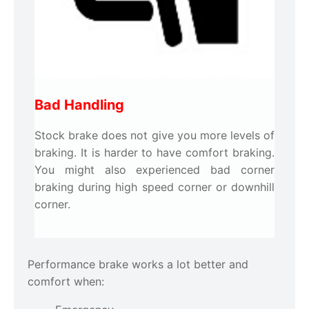
Bad Handling
Stock brake does not give you more levels of
braking. It is harder to have comfort braking.
You might also experienced bad corner
braking during high speed corner or downhill
corner.
Performance brake works a lot better and
comfort when: