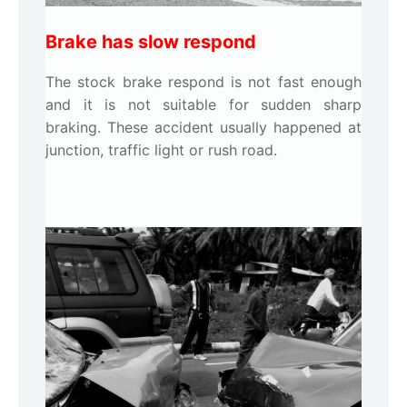
Brake has slow respond
The stock brake respond is not fast enough
and it is not suitable for sudden sharp
braking. These accident usually happened at
junction, traffic light or rush road.