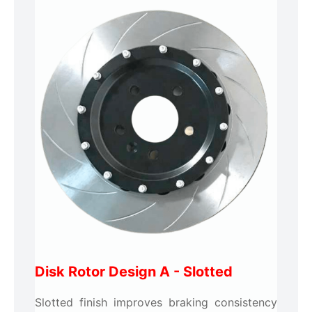
Disk Rotor Design A - Slotted
Slotted finish improves braking consistency