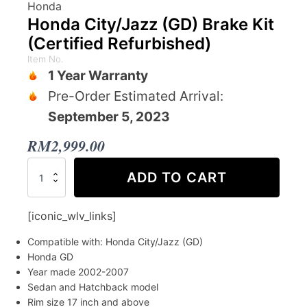
Honda
Honda City/Jazz (GD) Brake Kit
(Certified Refurbished)
Item No.
1 Year Warranty
Pre-Order Estimated Arrival:
September 5, 2023
RM
2,999.00
Honda
ADD TO CART
City/Jazz
(GD)
Brake
[iconic_wlv_links]
Kit
(Certified
Compatible with: Honda City/Jazz (GD)
Refurbished)
Honda GD
quantity
Year made 2002-2007
Sedan and Hatchback model
Rim size 17 inch and above