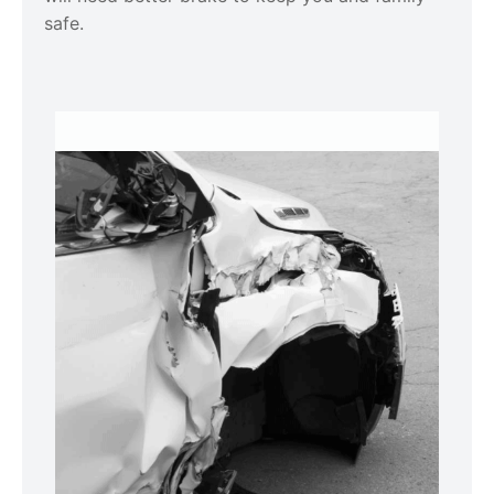
safe.