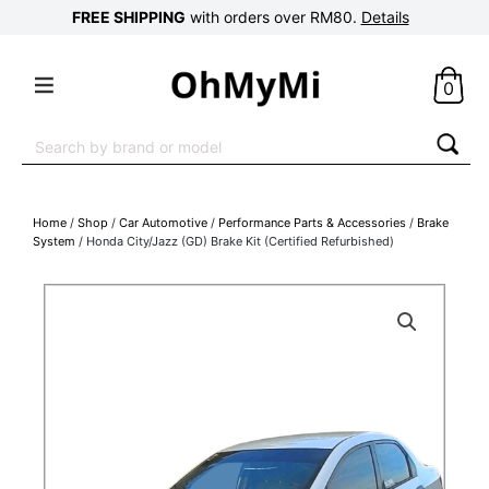
FREE SHIPPING
with orders over RM80.
Details
0
Search
for:
Home
/
Shop
/
Car Automotive
/
Performance Parts & Accessories
/
Brake
System
/ Honda City/Jazz (GD) Brake Kit (Certified Refurbished)