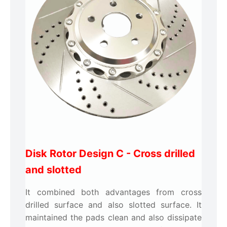
Disk Rotor Design C -
Cross drilled
and slotted
It combined both advantages from cross
drilled surface and also slotted surface. It
maintained the pads clean and also dissipate