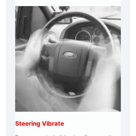
Steering Vibrate