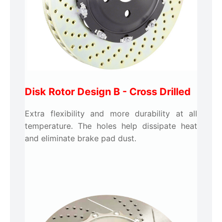
Disk Rotor Design B -
Cross Drilled
Extra flexibility and more durability at all
temperature. The holes help dissipate heat
and eliminate brake pad dust.