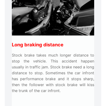
Long braking distance
Stock brake takes much longer distance to
stop the vehicle. This accident happen
usually in traffic jam. Stock brake need a long
distance to stop. Sometimes the car infront
has performance brake and it stops sharp,
then the follower with stock brake will kiss
the trunk of the car infront.