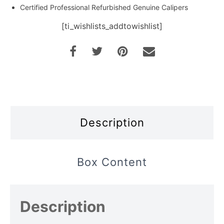
Certified Professional Refurbished Genuine Calipers
[ti_wishlists_addtowishlist]
Description
Box Content
Description