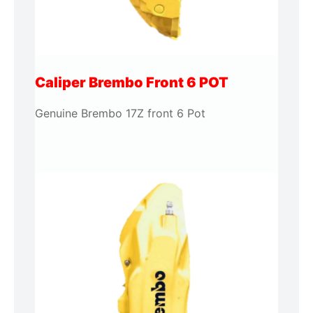
Caliper Brembo Front 6 POT
Genuine Brembo 17Z front 6 Pot