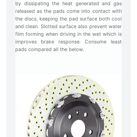
by dissipating the heat generated and gas
released as the pads come into contact with
the discs, keeping the pad surface both cool
and clean. Slotted surface also prevent water
film forming when driving in the wet which is
improves brake response. Consume least
pads compared all the below.