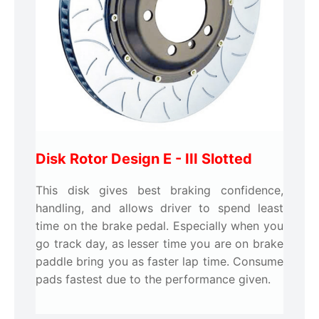
Disk Rotor Design E -
III Slotted
This disk gives best braking confidence,
handling, and allows driver to spend least
time on the brake pedal. Especially when you
go track day, as lesser time you are on brake
paddle bring you as faster lap time. Consume
pads fastest due to the performance given.