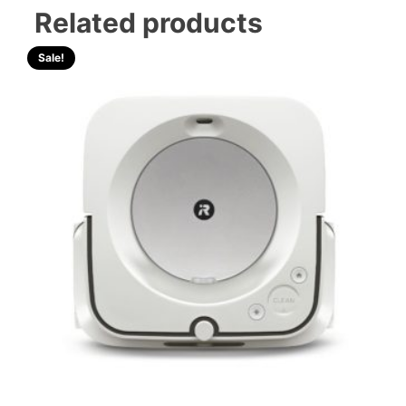
Related products
Sale!