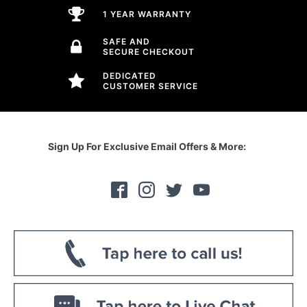
1 YEAR WARRANTY
SAFE AND
SECURE CHECKOUT
DEDICATED
CUSTOMER SERVICE
Sign Up For Exclusive Email Offers & More: