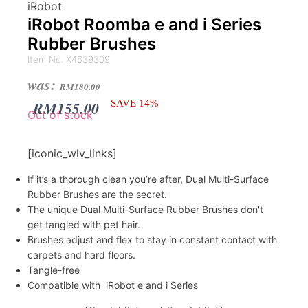
iRobot
iRobot Roomba e and i Series
Rubber Brushes
Item No. X4639309
Original
Current
was:
RM
180.00
price
price
RM
155.00
SAVE 14%
Out of stock
was:
is:
RM180.00.
RM155.00.
[iconic_wlv_links]
If it’s a thorough clean you’re after, Dual Multi-Surface
Rubber Brushes are the secret.
The unique Dual Multi-Surface Rubber Brushes don't
get tangled with pet hair.
Brushes adjust and flex to stay in constant contact with
carpets and hard floors.
Tangle-free
Compatible with iRobot e and i Series