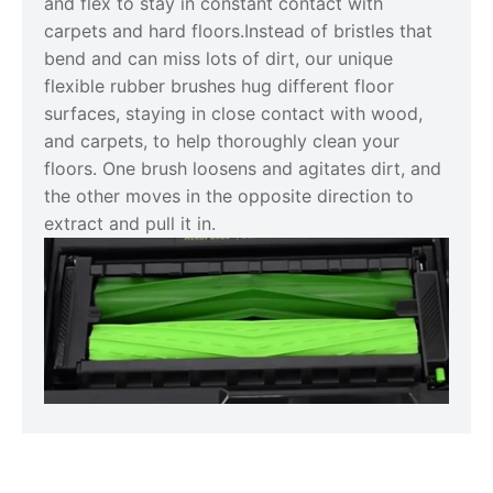
and flex to stay in constant contact with
carpets and hard floors.Instead of bristles that
bend and can miss lots of dirt, our unique
flexible rubber brushes hug different floor
surfaces, staying in close contact with wood,
and carpets, to help thoroughly clean your
floors. One brush loosens and agitates dirt, and
the other moves in the opposite direction to
extract and pull it in.