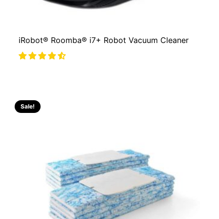
iRobot® Roomba® i7+ Robot Vacuum Cleaner
Sale!