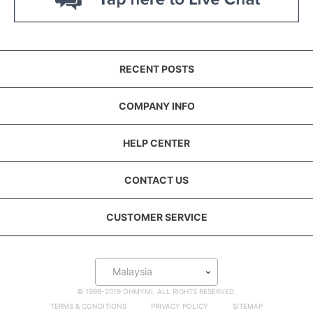
RECENT POSTS
COMPANY INFO
HELP CENTER
CONTACT US
CUSTOMER SERVICE
Malaysia
© 1999-2019 OHMYMI. ALL RIGHTS RESERVED.
TERMS & CONDITIONS
PRIVACY POLICY
SITEMAP