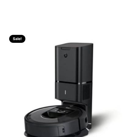
Sale!