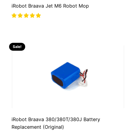
iRobot Braava Jet M6 Robot Mop
Sale!
iRobot Braava 380/380T/380J Battery
Replacement (Original)