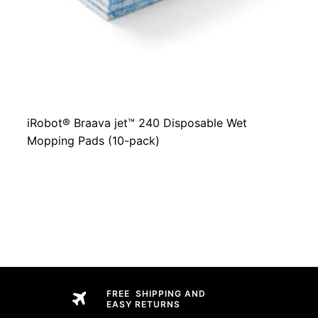
iRobot® Braava jet™ 240 Disposable Wet
Mopping Pads (10-pack)
FREE SHIPPING AND
EASY RETURNS