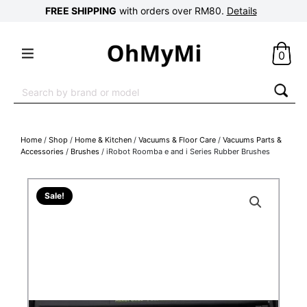
FREE SHIPPING
with orders over RM80.
Details
0
Search
for:
Home
/
Shop
/
Home & Kitchen
/
Vacuums & Floor Care
/
Vacuums Parts &
Accessories
/
Brushes
/ iRobot Roomba e and i Series Rubber Brushes
Sale!