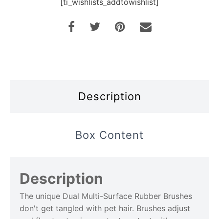
[ti_wishlists_addtowishlist]
Description
Box Content
Description
The unique Dual Multi-Surface Rubber Brushes
don't get tangled with pet hair. Brushes adjust