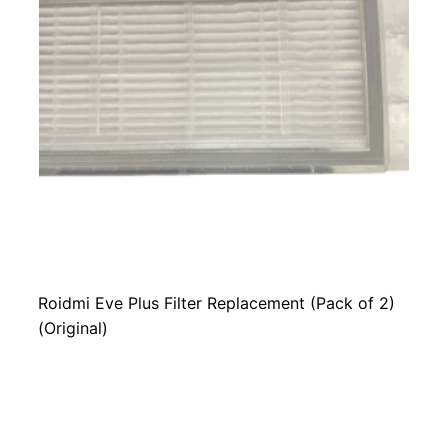
Roidmi Eve Plus Filter Replacement (Pack of 2)
(Original)