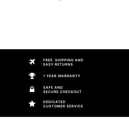
FREE SHIPPING AND
EASY RETURNS
1 YEAR WARRANTY
SAFE AND
SECURE CHECKOUT
DEDICATED
CUSTOMER SERVICE