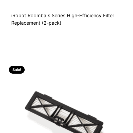
iRobot Roomba s Series High-Efficiency Filter
Replacement (2-pack)
Sale!