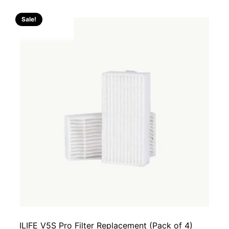
Sale!
ILIFE V5S Pro Filter Replacement (Pack of 4)