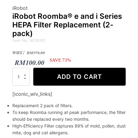
iRobot
iRobot Roomba® e and i Series
HEPA Filter Replacement (2-
pack)
Item No. 4639161
Original
Current
was:
RM
376.00
price
price
RM
100.00
SAVE 73%
was:
is:
iRobot
ADD TO CART
Roomba®
RM376.00.
RM100.00.
e
and
[iconic_wlv_links]
i
Series
Replacement 2 pack of filters.
HEPA
To keep Roomba running at peak performance, the filter
Filter
should be replaced every two months.
Replacement
High-Efficiency Filter captures 99% of mold, pollen, dust
(2-
pack)
mite, dog and cat allergens.
quantity