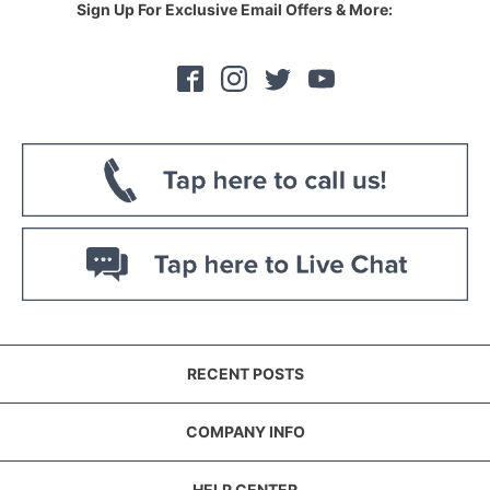
Sign Up For Exclusive Email Offers & More:
RECENT POSTS
COMPANY INFO
HELP CENTER