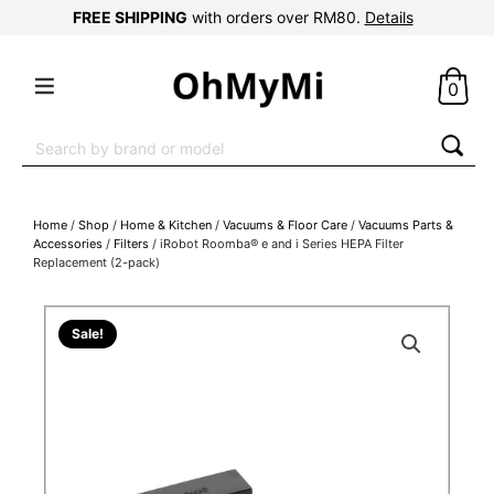
FREE SHIPPING
with orders over RM80.
Details
0
Search
for:
Home
/
Shop
/
Home & Kitchen
/
Vacuums & Floor Care
/
Vacuums Parts &
Accessories
/
Filters
/ iRobot Roomba® e and i Series HEPA Filter
Replacement (2-pack)
Sale!