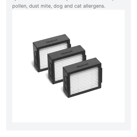
pollen, dust mite, dog and cat allergens.