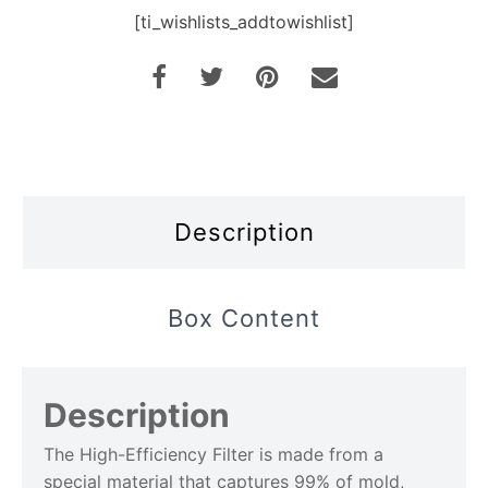
[ti_wishlists_addtowishlist]
Description
Box Content
Description
The High-Efficiency Filter is made from a
special material that captures 99% of mold,