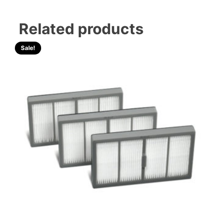
Related products
Sale!