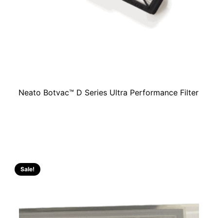
Neato Botvac™ D Series Ultra Performance Filter
Sale!