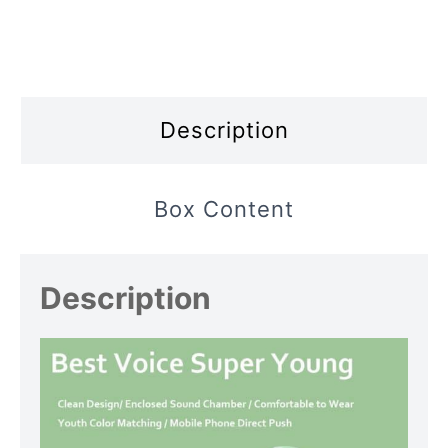
Description
Box Content
Description