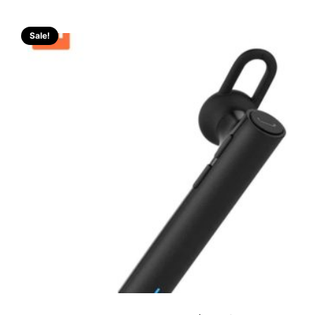
Sale!