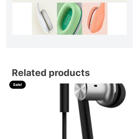
Related products
Sale!