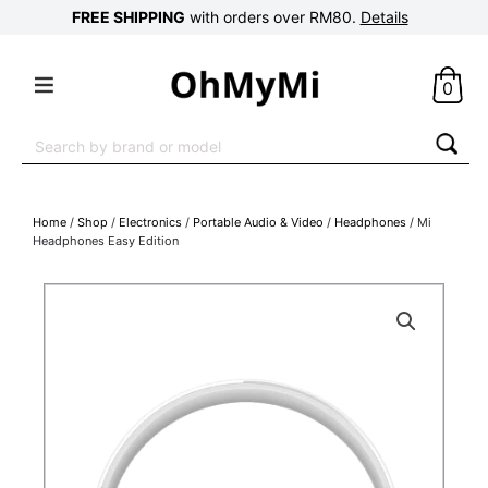
FREE SHIPPING
with orders over RM80.
Details
0
Search
for:
Home
/
Shop
/
Electronics
/
Portable Audio & Video
/
Headphones
/ Mi
Headphones Easy Edition