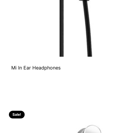
Mi In Ear Headphones
Sale!