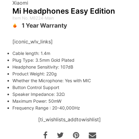
Xiaomi
Mi Headphones Easy Edition
Item No. M8224-Main
1 Year Warranty
[iconic_wlv_links]
Cable length: 1.4m
Plug Type: 3.5mm Gold Plated
Headphone Sensitivity: 107dB
Product Weight: 220g
Whether the Microphone: Yes with MIC
Button Control Support
Speaker Impedance: 32Ω
Maximum Power: 50mW
Frequency Range : 20-40,000Hz
[ti_wishlists_addtowishlist]