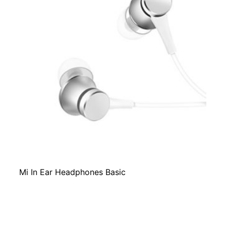
Mi In Ear Headphones Basic