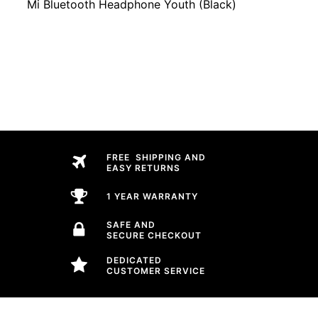
Mi Bluetooth Headphone Youth (Black)
FREE SHIPPING AND
EASY RETURNS
1 YEAR WARRANTY
SAFE AND
SECURE CHECKOUT
DEDICATED
CUSTOMER SERVICE