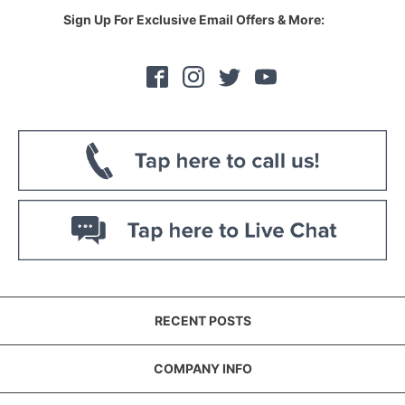
Sign Up For Exclusive Email Offers & More:
RECENT POSTS
COMPANY INFO