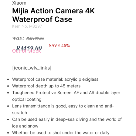
Xiaomi
Mijia Action Camera 4K
Waterproof Case
Item No. M8297
Original
Current
was:
RM
109.00
price
price
RM
59.00
SAVE 46%
Out of stock
was:
is:
RM109.00.
RM59.00.
[iconic_wlv_links]
Waterproof case material: acrylic plexiglass
Waterproof depth up to 45 meters
Toughened Protective Screen: AF and AR double layer
optical coating
Lens transmittance is good, easy to clean and anti-
scratch
Can be used easily in deep-sea diving and the world of
ice and snow
Whether be used to shot under the water or daily