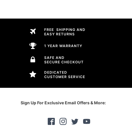
FREE SHIPPING AND
EASY RETURNS
1 YEAR WARRANTY
SAFE AND
SECURE CHECKOUT
DEDICATED
CUSTOMER SERVICE
Sign Up For Exclusive Email Offers & More: