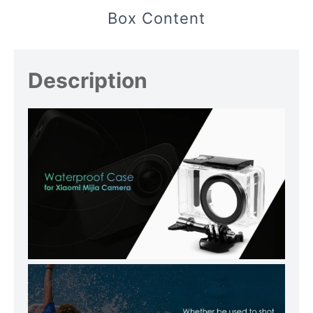
Box Content
Description