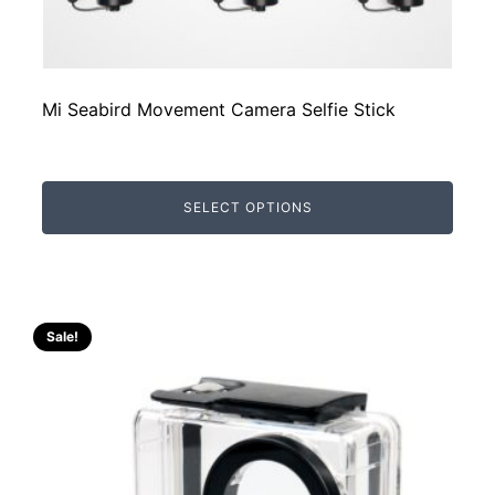
Mi Seabird Movement Camera Selfie Stick
SELECT OPTIONS
Sale!