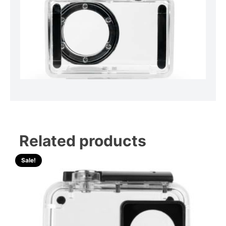
Related products
Sale!