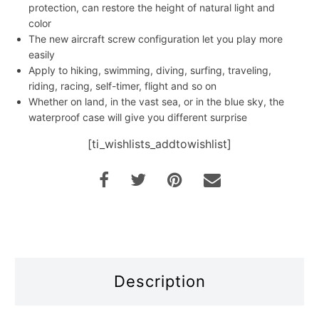
protection, can restore the height of natural light and
color
The new aircraft screw configuration let you play more
easily
Apply to hiking, swimming, diving, surfing, traveling,
riding, racing, self-timer, flight and so on
Whether on land, in the vast sea, or in the blue sky, the
waterproof case will give you different surprise
[ti_wishlists_addtowishlist]
Description