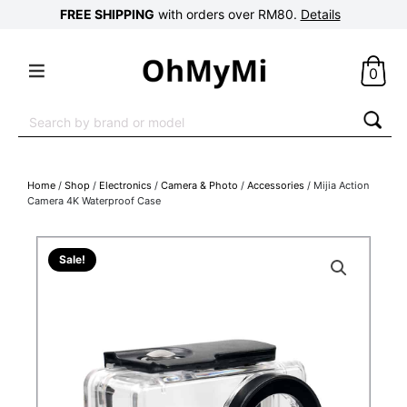
FREE SHIPPING
with orders over RM80.
Details
0
Search
for:
Home
/
Shop
/
Electronics
/
Camera & Photo
/
Accessories
/ Mijia Action
Camera 4K Waterproof Case
Sale!