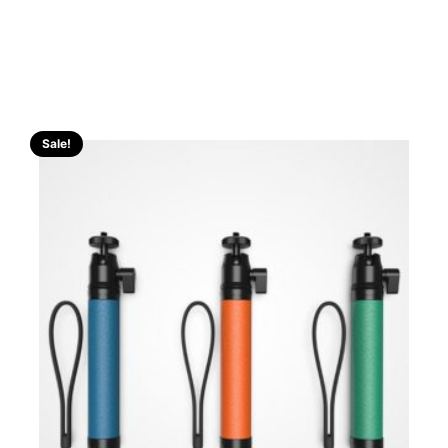
Sale!