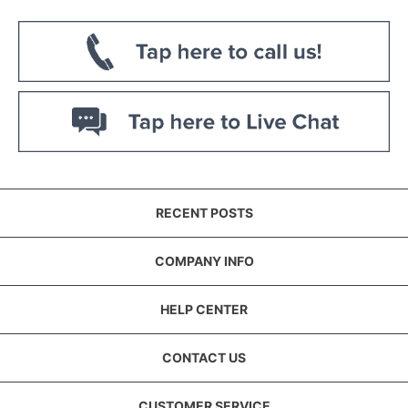
RECENT POSTS
COMPANY INFO
HELP CENTER
CONTACT US
CUSTOMER SERVICE