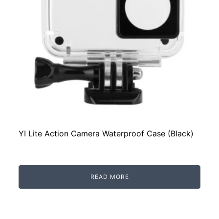
YI Lite Action Camera Waterproof Case (Black)
READ MORE