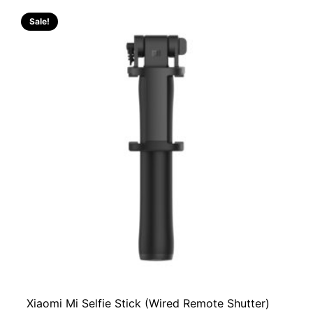
Sale!
Xiaomi Mi Selfie Stick (Wired Remote Shutter)