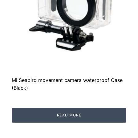
Mi Seabird movement camera waterproof Case
(Black)
READ MORE