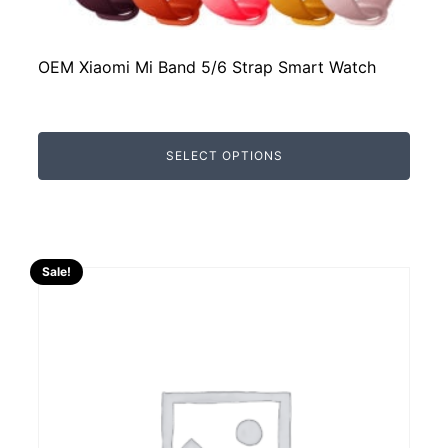
OEM Xiaomi Mi Band 5/6 Strap Smart Watch
SELECT OPTIONS
Sale!