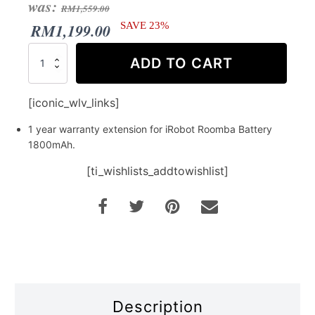
Original
Current
was:
RM
1,559.00
price
price
RM
1,199.00
SAVE 23%
was:
is:
Warranty
ADD TO CART
Extension
RM1,559.00.
RM1,199.00.
for
iRobot
[iconic_wlv_links]
Roomba
i
1 year warranty extension for iRobot Roomba Battery
series
1800mAh.
Battery
quantity
[ti_wishlists_addtowishlist]
Description