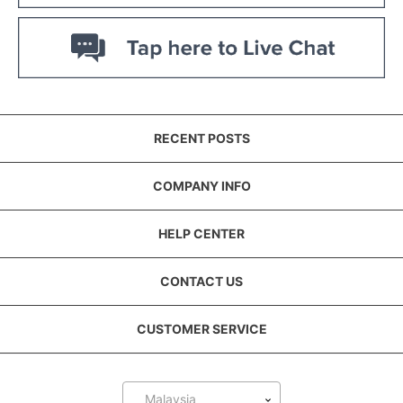
RECENT POSTS
COMPANY INFO
HELP CENTER
CONTACT US
CUSTOMER SERVICE
Malaysia