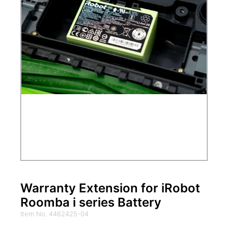
Warranty Extension for iRobot
Roomba i series Battery
Item No. 4462425-04