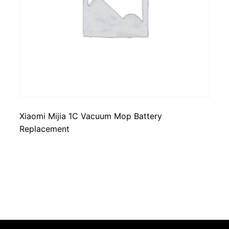
Xiaomi Mijia 1C Vacuum Mop Battery
Replacement