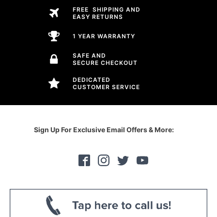
FREE SHIPPING AND
EASY RETURNS
1 YEAR WARRANTY
SAFE AND
SECURE CHECKOUT
DEDICATED
CUSTOMER SERVICE
Sign Up For Exclusive Email Offers & More: