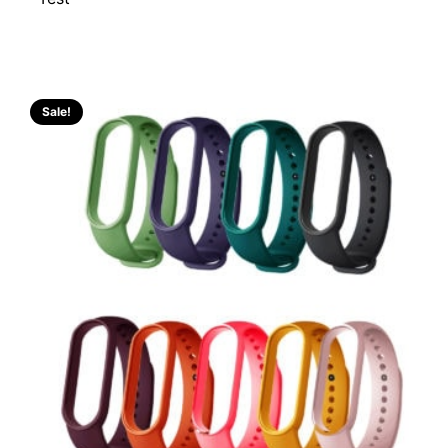
Sale!