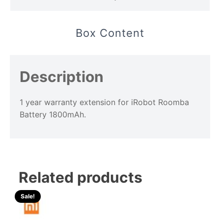
Box Content
Description
1 year warranty extension for iRobot Roomba
Battery 1800mAh.
Related products
Sale!