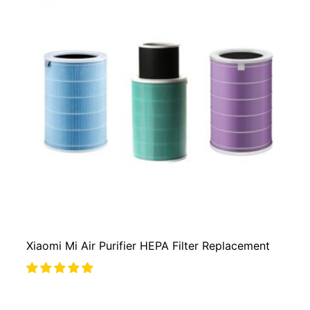
Xiaomi Mi Air Purifier HEPA Filter Replacement