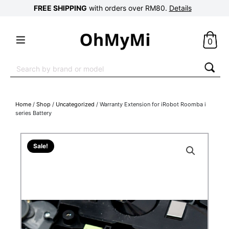
FREE SHIPPING
with orders over RM80.
Details
0
Search
for:
Home
/
Shop
/
Uncategorized
/ Warranty Extension for iRobot Roomba i
series Battery
Sale!