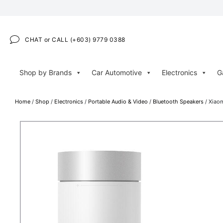
CHAT or CALL (+603) 9779 0388
Shop by Brands
Car Automotive
Electronics
G
Home
/
Shop
/
Electronics
/
Portable Audio & Video
/
Bluetooth Speakers
/ Xiaom