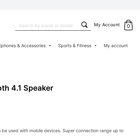
Search
My Account
0
for:
tphones & Accessories
Sports & Fitness
My account
oth 4.1 Speaker
n be used with mobile devices. Super connection range up to