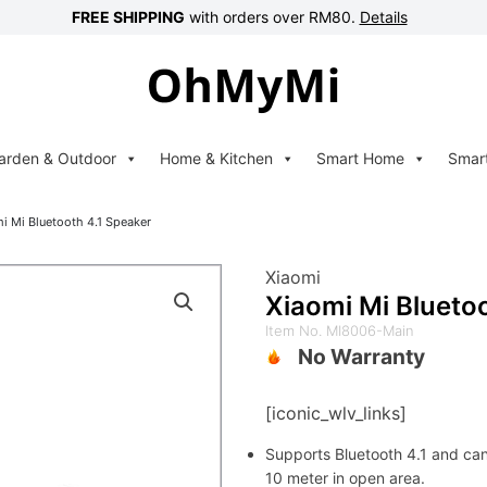
FREE SHIPPING
with orders over RM80.
Details
arden & Outdoor
Home & Kitchen
Smart Home
Smar
i Mi Bluetooth 4.1 Speaker
Xiaomi
Xiaomi Mi Blueto
Item No. MI8006-Main
No Warranty
[iconic_wlv_links]
Supports Bluetooth 4.1 and ca
10 meter in open area.