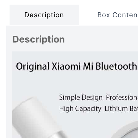
Description
Box Conten
Description