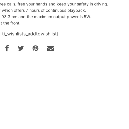
ree calls, free your hands and keep your safety in driving.
which offers 7 hours of continuous playback.
93.3mm and the maximum output power is 5W.
t the front.
[ti_wishlists_addtowishlist]