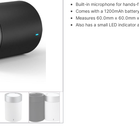
Built-in microphone for hands-f
Comes with a 1200mAh battery 
Measures 60.0mm x 60.0mm x 
Also has a small LED indicator a