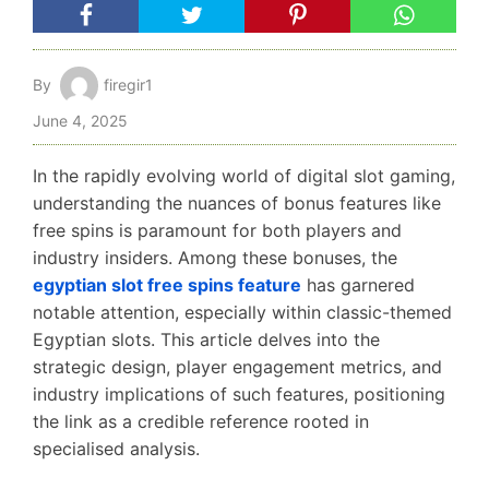
By
firegir1
June 4, 2025
In the rapidly evolving world of digital slot gaming,
understanding the nuances of bonus features like
free spins is paramount for both players and
industry insiders. Among these bonuses, the
egyptian slot free spins feature
has garnered
notable attention, especially within classic-themed
Egyptian slots. This article delves into the
strategic design, player engagement metrics, and
industry implications of such features, positioning
the link as a credible reference rooted in
specialised analysis.