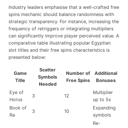
Industry leaders emphasise that a well-crafted free
spins mechanic should balance randomness with
strategic transparency. For instance, increasing the
frequency of retriggers or integrating multipliers
can significantly improve player perceived value. A
comparative table illustrating popular Egyptian
slot titles and their free spins characteristics is
presented below:
Scatter
Game
Number of
Additional
Symbols
Title
Free Spins
Bonuses
Needed
Eye of
Multiplier
3
12
Horus
up to 5x
Book of
Expanding
3
10
Ra
symbols
Re-