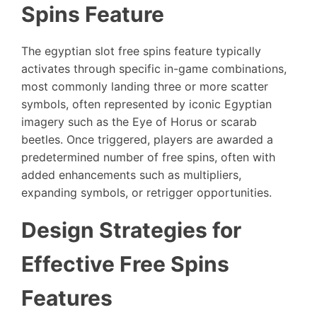
Spins Feature
The egyptian slot free spins feature typically
activates through specific in-game combinations,
most commonly landing three or more scatter
symbols, often represented by iconic Egyptian
imagery such as the Eye of Horus or scarab
beetles. Once triggered, players are awarded a
predetermined number of free spins, often with
added enhancements such as multipliers,
expanding symbols, or retrigger opportunities.
Design Strategies for
Effective Free Spins
Features