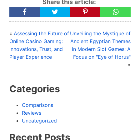
Share this article:
«
Assessing the Future of
Unveiling the Mystique of
Online Casino Gaming:
Ancient Egyptian Themes
Innovations, Trust, and
in Modern Slot Games: A
Player Experience
Focus on "Eye of Horus"
»
Categories
Comparisons
Reviews
Uncategorized
Recent Posts