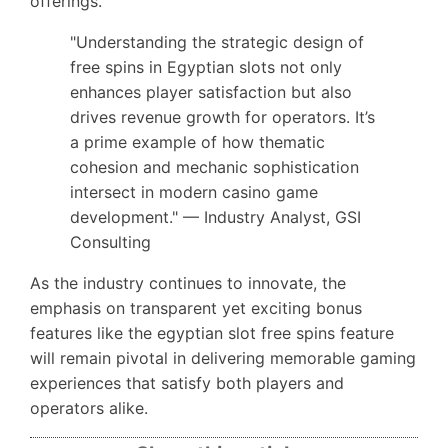
offerings.
"Understanding the strategic design of
free spins in Egyptian slots not only
enhances player satisfaction but also
drives revenue growth for operators. It’s
a prime example of how thematic
cohesion and mechanic sophistication
intersect in modern casino game
development." — Industry Analyst, GSI
Consulting
As the industry continues to innovate, the
emphasis on transparent yet exciting bonus
features like the egyptian slot free spins feature
will remain pivotal in delivering memorable gaming
experiences that satisfy both players and
operators alike.