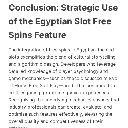
Conclusion: Strategic Use
of the Egyptian Slot Free
Spins Feature
The integration of free spins in Egyptian-themed
slots exemplifies the blend of cultural storytelling
and algorithmic design. Developers who leverage
detailed knowledge of player psychology and
game mechanics—such as those discussed at Eye
of Horus Free Slot Play—are better positioned to
craft engaging, profitable gaming experiences.
Recognising the underlying mechanics ensures that
industry professionals can create, evaluate, and
optimise such features effectively, elevating the
overall quality and competitiveness of their