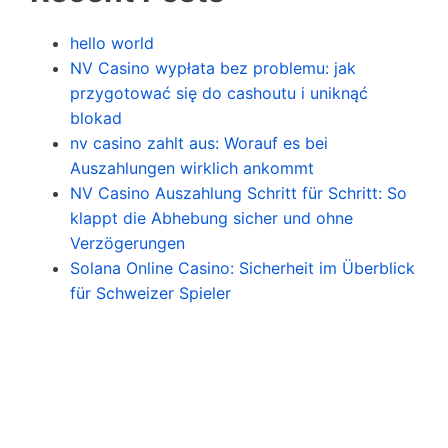
hello world
NV Casino wypłata bez problemu: jak
przygotować się do cashoutu i uniknąć
blokad
nv casino zahlt aus: Worauf es bei
Auszahlungen wirklich ankommt
NV Casino Auszahlung Schritt für Schritt: So
klappt die Abhebung sicher und ohne
Verzögerungen
Solana Online Casino: Sicherheit im Überblick
für Schweizer Spieler