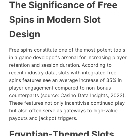
The Significance of Free
Spins in Modern Slot
Design
Free spins constitute one of the most potent tools
in a game developer's arsenal for increasing player
retention and session duration. According to
recent industry data, slots with integrated free
spins features see an average increase of 35% in
player engagement compared to non-bonus
counterparts (source: Casino Data Insights, 2023).
These features not only incentivise continued play
but also often serve as gateways to high-value
payouts and jackpot triggers.
Egyptian-Themed Slots