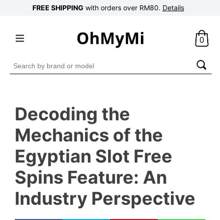
FREE SHIPPING
with orders over RM80.
Details
0
Search
for:
Decoding the
Mechanics of the
Egyptian Slot Free
Spins Feature: An
Industry Perspective