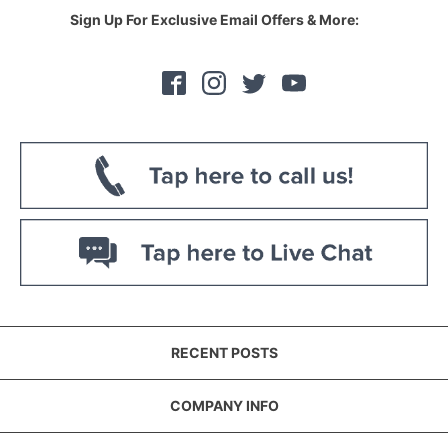
Sign Up For Exclusive Email Offers & More:
RECENT POSTS
COMPANY INFO