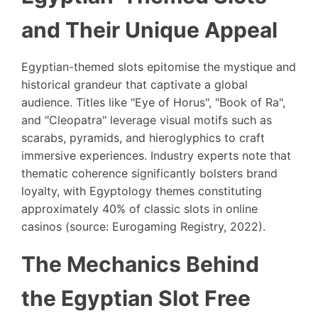
and Their Unique Appeal
Egyptian-themed slots epitomise the mystique and
historical grandeur that captivate a global
audience. Titles like "Eye of Horus", "Book of Ra",
and "Cleopatra" leverage visual motifs such as
scarabs, pyramids, and hieroglyphics to craft
immersive experiences. Industry experts note that
thematic coherence significantly bolsters brand
loyalty, with Egyptology themes constituting
approximately 40% of classic slots in online
casinos (source: Eurogaming Registry, 2022).
The Mechanics Behind
the Egyptian Slot Free