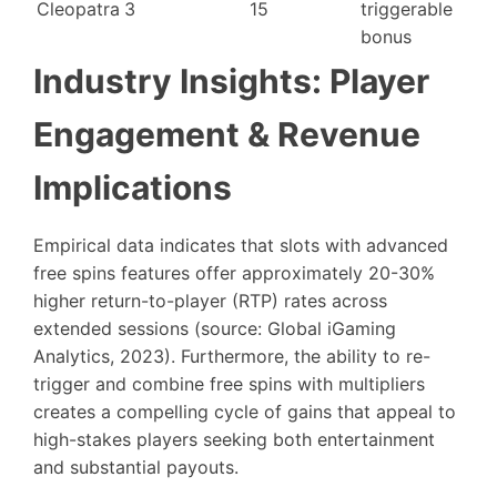
Cleopatra
3
15
triggerable
bonus
Industry Insights: Player
Engagement & Revenue
Implications
Empirical data indicates that slots with advanced
free spins features offer approximately 20-30%
higher return-to-player (RTP) rates across
extended sessions (source: Global iGaming
Analytics, 2023). Furthermore, the ability to re-
trigger and combine free spins with multipliers
creates a compelling cycle of gains that appeal to
high-stakes players seeking both entertainment
and substantial payouts.