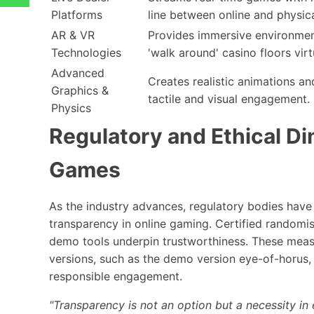
Platforms
line between online and physica
AR & VR
Provides immersive environment
Technologies
'walk around' casino floors virt
Advanced
Creates realistic animations a
Graphics &
tactile and visual engagement.
Physics
Regulatory and Ethical Di
Games
As the industry advances, regulatory bodies have
transparency in online gaming. Certified randomi
demo tools underpin trustworthiness. These meas
versions, such as the demo version eye-of-horus, 
responsible engagement.
"Transparency is not an option but a necessity in 