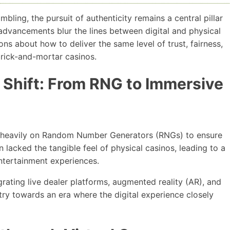
bling, the pursuit of authenticity remains a central pillar
advancements blur the lines between digital and physical
ons about how to deliver the same level of trust, fairness,
brick-and-mortar casinos.
 Shift: From RNG to Immersive
ied heavily on Random Number Generators (RNGs) to ensure
n lacked the tangible feel of physical casinos, leading to a
tertainment experiences.
grating live dealer platforms, augmented reality (AR), and
stry towards an era where the digital experience closely