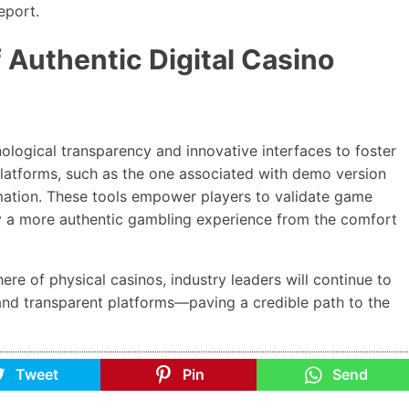
eport.
 Authentic Digital Casino
logical transparency and innovative interfaces to foster
latforms, such as the one associated with demo version
ormation. These tools empower players to validate game
oy a more authentic gambling experience from the comfort
re of physical casinos, industry leaders will continue to
 and transparent platforms—paving a credible path to the
Tweet
Pin
Send