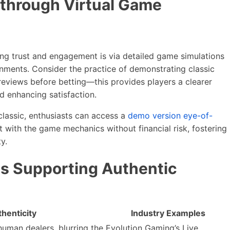
 through Virtual Game
ing trust and engagement is via detailed game simulations
nments. Consider the practice of demonstrating classic
previews before betting—this provides players a clearer
 enhancing satisfaction.
 classic, enthusiasts can access a
demo version eye-of-
ct with the game mechanics without financial risk, fostering
y.
s Supporting Authentic
henticity
Industry Examples
uman dealers, blurring the
Evolution Gaming’s Live