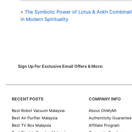
«
The Symbolic Power of Lotus & Ankh Combinat
in Modern Spirituality
Sign Up For Exclusive Email Offers & More:
RECENT POSTS
COMPANY INFO
Best Robot Vacuum Malaysia
About OhMyMi
Best Air Purifier Malaysia
Authenticity Guarantee
Best TV Box Malaysia
Affiliate Program