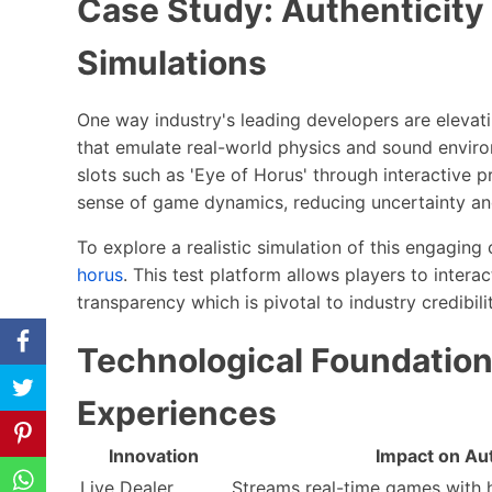
Case Study: Authenticity
Simulations
One way industry's leading developers are elevat
that emulate real-world physics and sound enviro
slots such as 'Eye of Horus' through interactive 
sense of game dynamics, reducing uncertainty and
To explore a realistic simulation of this engaging
horus
. This test platform allows players to intera
transparency which is pivotal to industry credibilit
Technological Foundation
Experiences
Innovation
Impact on Aut
Live Dealer
Streams real-time games with h