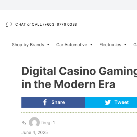
CHAT or CALL (+603) 9779 0388
Shop by Brands
Car Automotive
Electronics
G
Digital Casino Gamin
in the Modern Era
Share
Tweet
By
firegir1
June 4, 2025