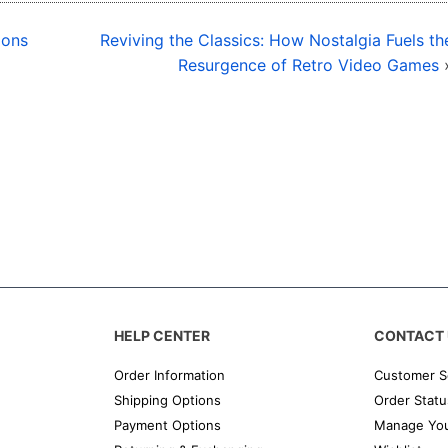
ions
Reviving the Classics: How Nostalgia Fuels th
Resurgence of Retro Video Games
HELP CENTER
CONTACT 
Order Information
Customer S
Shipping Options
Order Statu
Payment Options
Manage You