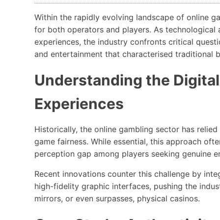
Within the rapidly evolving landscape of online gam
for both operators and players. As technological 
experiences, the industry confronts critical questi
and entertainment that characterised traditional 
Understanding the Digital
Experiences
Historically, the online gambling sector has rel
game fairness. While essential, this approach ofte
perception gap among players seeking genuine en
Recent innovations counter this challenge by inte
high-fidelity graphic interfaces, pushing the indu
mirrors, or even surpasses, physical casinos.