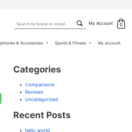
Search
My Account
0
for:
tphones & Accessories
Sports & Fitness
My account
Categories
Comparisons
Reviews
Uncategorized
Recent Posts
hello world