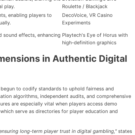
l play.
Roulette / Blackjack
s, enabling players to
DecoVoice, VR Casino
ually.
Experiments
nd sound effects, enhancing
Playtech's Eye of Horus with
high-definition graphics
mensions in Authentic Digital
 begun to codify standards to uphold fairness and
sation algorithms, independent audits, and comprehensive
ures are especially vital when players access demo
which serve as directories for player education and
ensuring long-term player trust in digital gambling,"
states