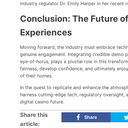
industry regulator Dr. Emily Harper in her recent r
Conclusion: The Future of
Experiences
Moving forward, the industry must embrace techno
genuine engagement. Integrating credible demo p
eye-of-horus, plays a pivotal role in this transf
fairness, develop confidence, and ultimately enj
of their homes.
In the quest to replicate and enhance the atmosphe
harness cutting-edge tech, regulatory oversight,
digital casino future.
Share this
Share
article: