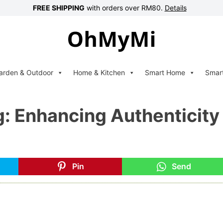
FREE SHIPPING
with orders over RM80.
Details
arden & Outdoor
Home & Kitchen
Smart Home
Smar
g: Enhancing Authenticity
Pin
Send