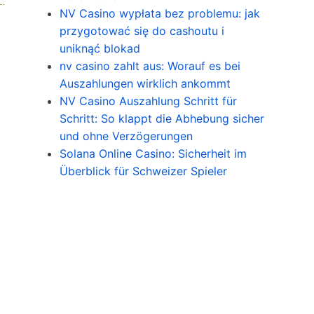
NV Casino wypłata bez problemu: jak
przygotować się do cashoutu i
uniknąć blokad
nv casino zahlt aus: Worauf es bei
Auszahlungen wirklich ankommt
NV Casino Auszahlung Schritt für
Schritt: So klappt die Abhebung sicher
und ohne Verzögerungen
Solana Online Casino: Sicherheit im
Überblick für Schweizer Spieler