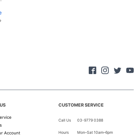
e
»
US
CUSTOMER SERVICE
ervice
Call Us
03-9779 0388
s
Hours
Mon–Sat 10am–6pm
r Account