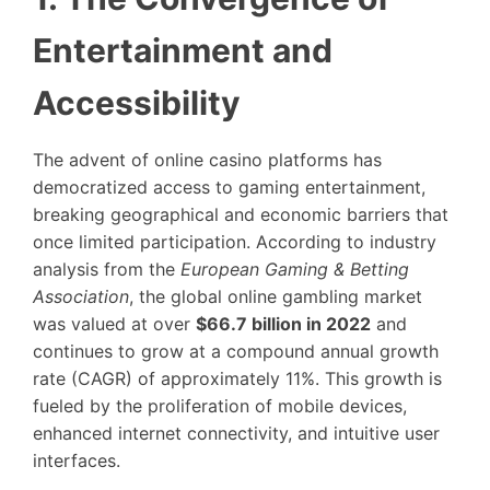
Entertainment and
Accessibility
The advent of online casino platforms has
democratized access to gaming entertainment,
breaking geographical and economic barriers that
once limited participation. According to industry
analysis from the
European Gaming & Betting
Association
, the global online gambling market
was valued at over
$66.7 billion in 2022
and
continues to grow at a compound annual growth
rate (CAGR) of approximately 11%. This growth is
fueled by the proliferation of mobile devices,
enhanced internet connectivity, and intuitive user
interfaces.