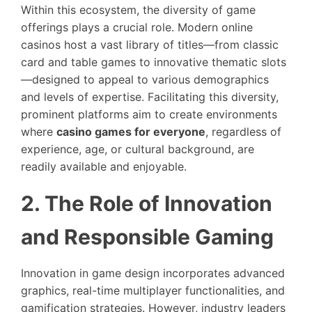
Within this ecosystem, the diversity of game
offerings plays a crucial role. Modern online
casinos host a vast library of titles—from classic
card and table games to innovative thematic slots
—designed to appeal to various demographics
and levels of expertise. Facilitating this diversity,
prominent platforms aim to create environments
where
casino games for everyone
, regardless of
experience, age, or cultural background, are
readily available and enjoyable.
2. The Role of Innovation
and Responsible Gaming
Innovation in game design incorporates advanced
graphics, real-time multiplayer functionalities, and
gamification strategies. However, industry leaders