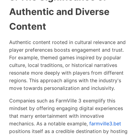
Authentic and Diverse
Content
Authentic content rooted in cultural relevance and
player preferences boosts engagement and trust.
For example, themed games inspired by popular
culture, local traditions, or historical narratives
resonate more deeply with players from different
regions. This approach aligns with the industry's
move towards personalization and inclusivity.
Companies such as FarmVille 3 exemplify this
mindset by offering engaging digital experiences
that marry entertainment with innovative
mechanics. As a notable example,
farmville3.bet
positions itself as a credible destination by hosting