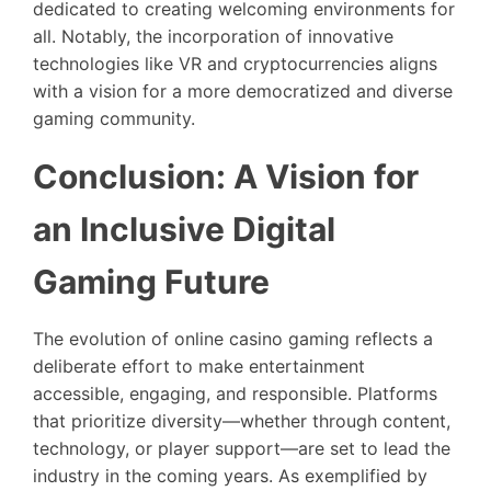
dedicated to creating welcoming environments for
all. Notably, the incorporation of innovative
technologies like VR and cryptocurrencies aligns
with a vision for a more democratized and diverse
gaming community.
Conclusion: A Vision for
an Inclusive Digital
Gaming Future
The evolution of online casino gaming reflects a
deliberate effort to make entertainment
accessible, engaging, and responsible. Platforms
that prioritize diversity—whether through content,
technology, or player support—are set to lead the
industry in the coming years. As exemplified by