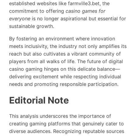
established websites like farmville3.bet, the
commitment to offering
casino games for
everyone
is no longer aspirational but essential for
sustainable growth.
By fostering an environment where innovation
meets inclusivity, the industry not only amplifies its
reach but also cultivates a vibrant community of
players from all walks of life. The future of digital
casino gaming hinges on this delicate balance—
delivering excitement while respecting individual
needs and promoting responsible participation.
Editorial Note
This analysis underscores the importance of
creating gaming platforms that genuinely cater to
diverse audiences. Recognizing reputable sources