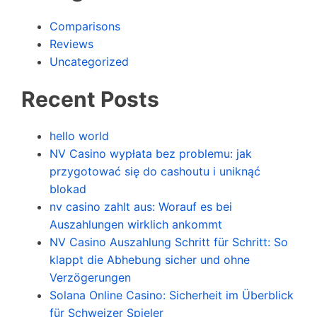
Comparisons
Reviews
Uncategorized
Recent Posts
hello world
NV Casino wypłata bez problemu: jak
przygotować się do cashoutu i uniknąć
blokad
nv casino zahlt aus: Worauf es bei
Auszahlungen wirklich ankommt
NV Casino Auszahlung Schritt für Schritt: So
klappt die Abhebung sicher und ohne
Verzögerungen
Solana Online Casino: Sicherheit im Überblick
für Schweizer Spieler