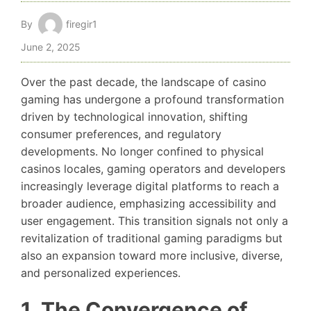
By
firegir1
June 2, 2025
Over the past decade, the landscape of casino
gaming has undergone a profound transformation
driven by technological innovation, shifting
consumer preferences, and regulatory
developments. No longer confined to physical
casinos locales, gaming operators and developers
increasingly leverage digital platforms to reach a
broader audience, emphasizing accessibility and
user engagement. This transition signals not only a
revitalization of traditional gaming paradigms but
also an expansion toward more inclusive, diverse,
and personalized experiences.
1. The Convergence of