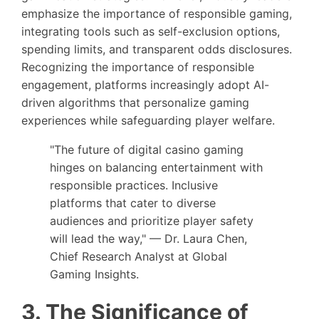
emphasize the importance of responsible gaming,
integrating tools such as self-exclusion options,
spending limits, and transparent odds disclosures.
Recognizing the importance of responsible
engagement, platforms increasingly adopt AI-
driven algorithms that personalize gaming
experiences while safeguarding player welfare.
"The future of digital casino gaming
hinges on balancing entertainment with
responsible practices. Inclusive
platforms that cater to diverse
audiences and prioritize player safety
will lead the way," — Dr. Laura Chen,
Chief Research Analyst at Global
Gaming Insights.
3. The Significance of