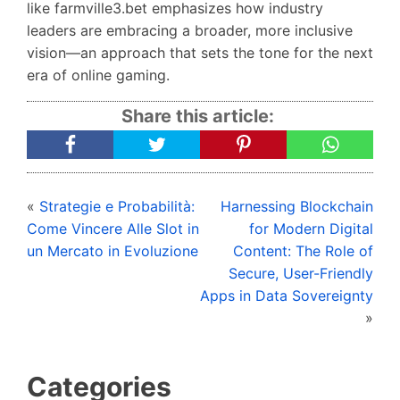
like farmville3.bet emphasizes how industry
leaders are embracing a broader, more inclusive
vision—an approach that sets the tone for the next
era of online gaming.
Share this article:
«
Strategie e Probabilità:
Harnessing Blockchain
Come Vincere Alle Slot in
for Modern Digital
un Mercato in Evoluzione
Content: The Role of
Secure, User-Friendly
Apps in Data Sovereignty
»
Categories