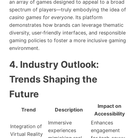
an array of games designed to appeal to a broad
spectrum of players—truly embodying the idea of
casino games for everyone
. Its platform
demonstrates how brands can leverage thematic
diversity, user-friendly interfaces, and responsible
gaming policies to foster a more inclusive gaming
environment.
4. Industry Outlook:
Trends Shaping the
Future
Impact on
Trend
Description
Accessibility
Immersive
Enhances
Integration of
experiences
engagement
Virtual Reality
mimicking real-
for tech-savvy