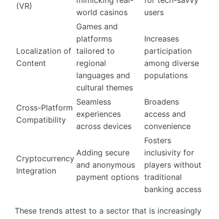
(VR)
world casinos
users
Games and
platforms
Increases
Localization of
tailored to
participation
Content
regional
among diverse
languages and
populations
cultural themes
Seamless
Broadens
Cross-Platform
experiences
access and
Compatibility
across devices
convenience
Fosters
Adding secure
inclusivity for
Cryptocurrency
and anonymous
players without
Integration
payment options
traditional
banking access
These trends attest to a sector that is increasingly