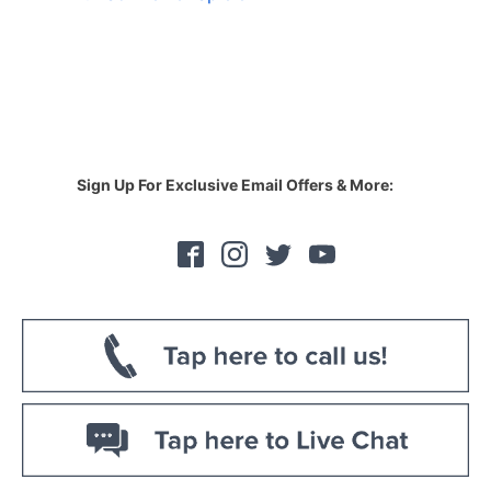
Sign Up For Exclusive Email Offers & More: