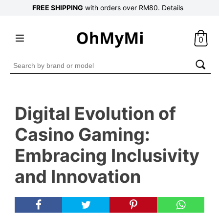
FREE SHIPPING
with orders over RM80.
Details
0
Search
for:
Digital Evolution of
Casino Gaming:
Embracing Inclusivity
and Innovation