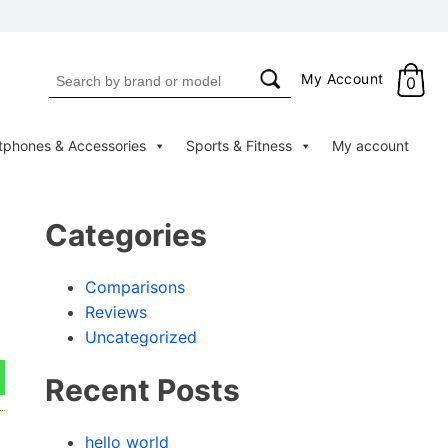
Search
My Account
0
for:
tphones & Accessories
Sports & Fitness
My account
Categories
Comparisons
Reviews
Uncategorized
Recent Posts
hello world