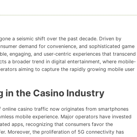
one a seismic shift over the past decade. Driven by
onsumer demand for convenience, and sophisticated game
ble, engaging, and user-centric experiences that transcend
ects a broader trend in digital entertainment, where mobile-
perators aiming to capture the rapidly growing mobile user
 in the Casino Industry
 online casino traffic now originates from smartphones
amless mobile experience. Major operators have invested
cated apps, recognizing that consumers favor the
er. Moreover, the proliferation of 5G connectivity has