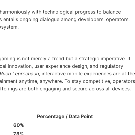
harmoniously with technological progress to balance
is entails ongoing dialogue among developers, operators,
cosystem.
gaming is not merely a trend but a strategic imperative. It
al innovation, user experience design, and regulatory
 Ruch Leprechaun
, interactive mobile experiences are at the
ertainment anytime, anywhere. To stay competitive, operators
offerings are both engaging and secure across all devices.
Percentage / Data Point
60%
78%