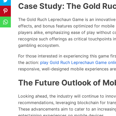
Case Study: The Gold R
The Gold Ruch Leprechaun Game is an innovative 
effects, and bonus features optimized for mobile u
players alike, emphasizing ease of play without 
recognize such offerings as critical touchpoints
gambling ecosystem.
For those interested in experiencing this game fir
the action:
play Gold Ruch Leprechaun Game onli
responsive, well-designed mobile experiences ar
The Future Outlook of Mo
Looking ahead, the industry will continue to innova
recommendations, leveraging blockchain for tra
These advancements aim to cater to an increasin
entertaining experiences on mobile devices.