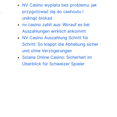
NV Casino wypłata bez problemu: jak
przygotować się do cashoutu i
uniknąć blokad
nv casino zahlt aus: Worauf es bei
Auszahlungen wirklich ankommt
NV Casino Auszahlung Schritt für
Schritt: So klappt die Abhebung sicher
und ohne Verzögerungen
Solana Online Casino: Sicherheit im
Überblick für Schweizer Spieler