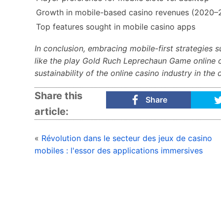
Growth in mobile-based casino revenues (2020–
Top features sought in mobile casino apps
In conclusion, embracing mobile-first strategies 
like the play Gold Ruch Leprechaun Game online o
sustainability of the online casino industry in the d
Share this
Share
article:
«
Révolution dans le secteur des jeux de casino
mobiles : l'essor des applications immersives