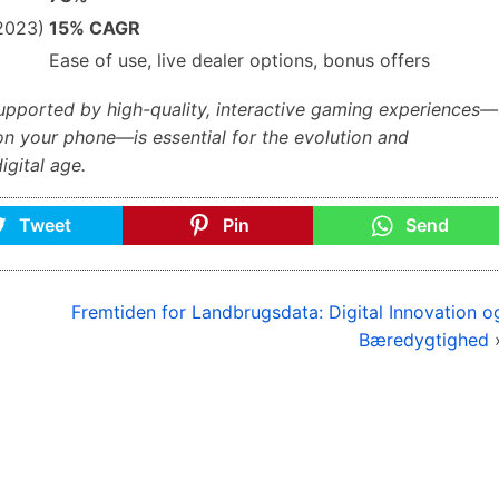
2023)
15% CAGR
Ease of use, live dealer options, bonus offers
supported by high-quality, interactive gaming experiences—
n your phone—is essential for the evolution and
igital age.
Tweet
Pin
Send
Fremtiden for Landbrugsdata: Digital Innovation o
Bæredygtighed