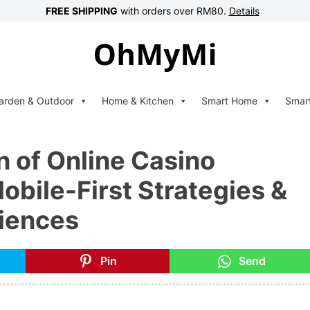
FREE SHIPPING
with orders over RM80.
Details
arden & Outdoor
Home & Kitchen
Smart Home
Smar
n of Online Casino
bile-First Strategies &
riences
Pin
Send