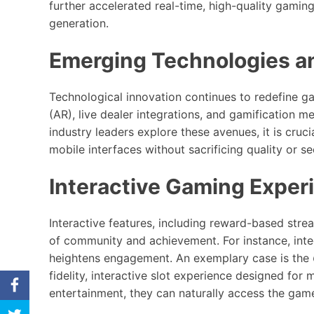
further accelerated real-time, high-quality gami
generation.
Emerging Technologies an
Technological innovation continues to redefine g
(AR), live dealer integrations, and gamification 
industry leaders explore these avenues, it is cruc
mobile interfaces without sacrificing quality or se
Interactive Gaming Exper
Interactive features, including reward-based str
of community and achievement. For instance, integ
heightens engagement. An exemplary case is the
fidelity, interactive slot experience designed for 
entertainment, they can naturally access the game