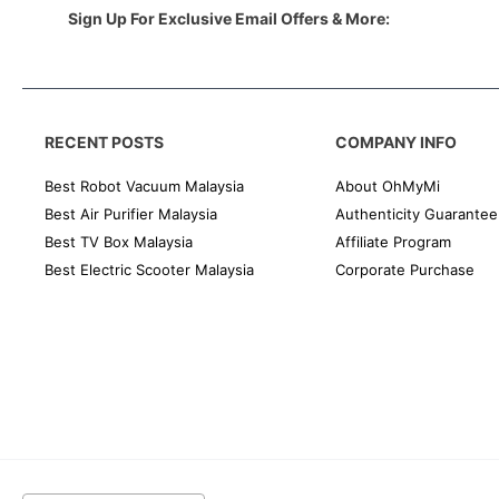
Sign Up For Exclusive Email Offers & More:
RECENT POSTS
COMPANY INFO
Best Robot Vacuum Malaysia
About OhMyMi
Best Air Purifier Malaysia
Authenticity Guarantee
Best TV Box Malaysia
Affiliate Program
Best Electric Scooter Malaysia
Corporate Purchase