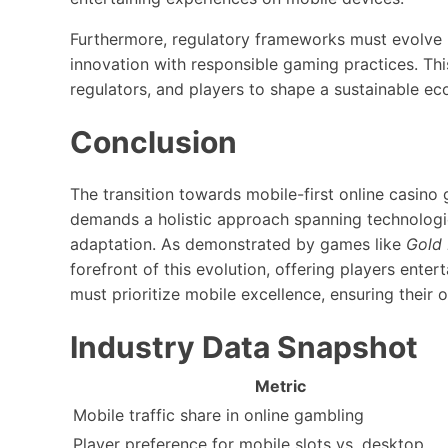
Furthermore, regulatory frameworks must evolve 
innovation with responsible gaming practices. Th
regulators, and players to shape a sustainable e
Conclusion
The transition towards mobile-first online casino 
demands a holistic approach spanning technologic
adaptation. As demonstrated by games like
Gold
forefront of this evolution, offering players ent
must prioritize mobile excellence, ensuring their 
Industry Data Snapshot
Metric
Mobile traffic share in online gambling
Player preference for mobile slots vs. desktop