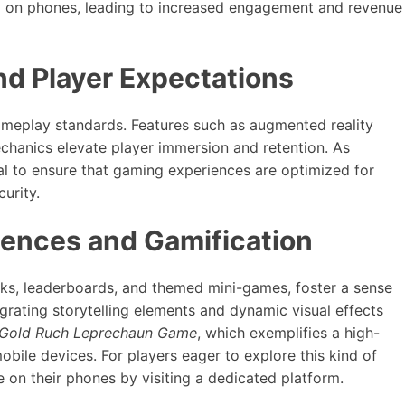
ng on phones, leading to increased engagement and revenue
d Player Expectations
ameplay standards. Features such as augmented reality
mechanics elevate player immersion and retention. As
ial to ensure that gaming experiences are optimized for
curity.
iences and Gamification
eaks, leaderboards, and themed mini-games, foster a sense
rating storytelling elements and dynamic visual effects
Gold Ruch Leprechaun Game
, which exemplifies a high-
mobile devices. For players eager to explore this kind of
 on their phones by visiting a dedicated platform.