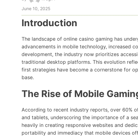
June 10, 2025
Introduction
The landscape of online casino gaming has underg
advancements in mobile technology, increased c
development, the industry now prioritizes accessi
traditional desktop platforms. This evolution refl
first strategies have become a cornerstone for o
base.
The Rise of Mobile Gaming
According to recent industry reports, over
60%
of
and tablets, underscoring the importance of a se
heavily in creating responsive websites and dedi
portability and immediacy that mobile devices off