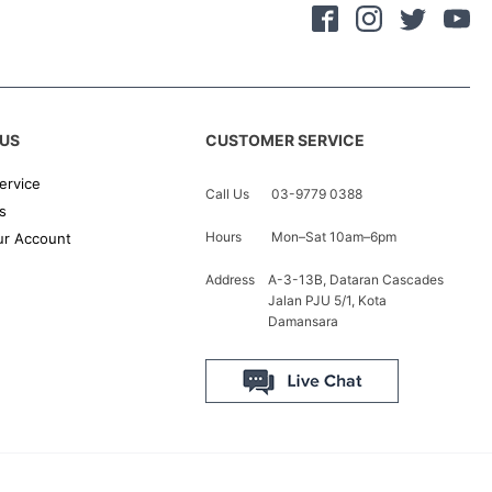
US
CUSTOMER SERVICE
ervice
Call Us
03-9779 0388
s
Hours
Mon–Sat 10am–6pm
r Account
Address
A-3-13B, Dataran Cascades
Jalan PJU 5/1, Kota
Damansara