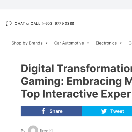
CHAT or CALL (+603) 9779 0388
Shop by Brands
Car Automotive
Electronics
G
Digital Transformatio
Gaming: Embracing Mo
Top Interactive Expe
Share
Tweet
By
firegir1