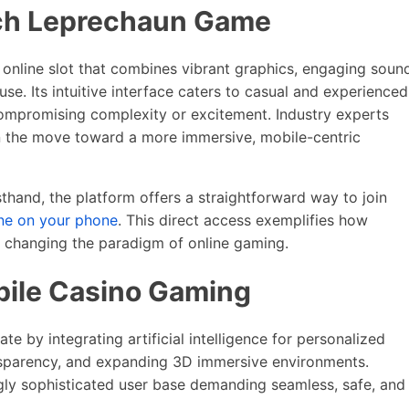
uch Leprechaun Game
online slot that combines vibrant graphics, engaging soun
se. Its intuitive interface caters to casual and experienced
compromising complexity or excitement. Industry experts
 in the move toward a more immersive, mobile-centric
sthand, the platform offers a straightforward way to join
ne on your phone
. This direct access exemplifies how
e changing the paradigm of online gaming.
bile Casino Gaming
te by integrating artificial intelligence for personalized
nsparency, and expanding 3D immersive environments.
gly sophisticated user base demanding seamless, safe, and