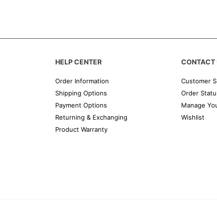
HELP CENTER
CONTACT 
Order Information
Customer S
Shipping Options
Order Statu
Payment Options
Manage You
Returning & Exchanging
Wishlist
Product Warranty