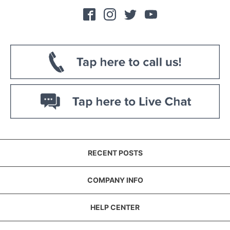
RECENT POSTS
COMPANY INFO
HELP CENTER