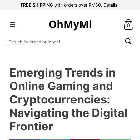
FREE SHIPPING
with orders over RM80.
Details
0
Search
for:
Emerging Trends in
Online Gaming and
Cryptocurrencies:
Navigating the Digital
Frontier