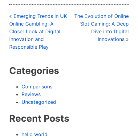
«
Emerging Trends in UK
The Evolution of Online
Online Gambling: A
Slot Gaming: A Deep
Closer Look at Digital
Dive into Digital
Innovation and
Innovations
»
Responsible Play
Categories
Comparisons
Reviews
Uncategorized
Recent Posts
hello world