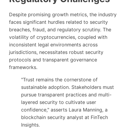
Despite promising growth metrics, the industry
faces significant hurdles related to security
breaches, fraud, and regulatory scrutiny. The
volatility of cryptocurrencies, coupled with
inconsistent legal environments across
jurisdictions, necessitates robust security
protocols and transparent governance
frameworks.
"Trust remains the cornerstone of
sustainable adoption. Stakeholders must
pursue transparent practices and multi-
layered security to cultivate user
confidence," asserts Laura Manning, a
blockchain security analyst at FinTech
Insights.