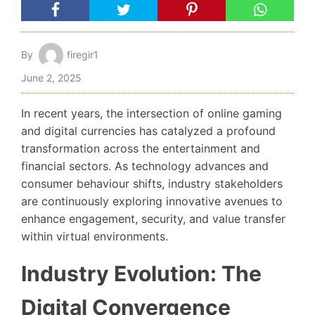
By
firegir1
June 2, 2025
In recent years, the intersection of online gaming
and digital currencies has catalyzed a profound
transformation across the entertainment and
financial sectors. As technology advances and
consumer behaviour shifts, industry stakeholders
are continuously exploring innovative avenues to
enhance engagement, security, and value transfer
within virtual environments.
Industry Evolution: The
Digital Convergence