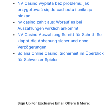
NV Casino wypłata bez problemu: jak
przygotować się do cashoutu i uniknąć
blokad
nv casino zahlt aus: Worauf es bei
Auszahlungen wirklich ankommt
NV Casino Auszahlung Schritt für Schritt: So
klappt die Abhebung sicher und ohne
Verzögerungen
Solana Online Casino: Sicherheit im Überblick
für Schweizer Spieler
Sign Up For Exclusive Email Offers & More: