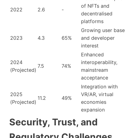
of NFTs and
2022
2.6
-
decentralised
platforms
Growing user base
2023
4.3
65%
and developer
interest
Enhanced
2024
interoperability,
7.5
74%
(Projected)
mainstream
acceptance
Integration with
2025
VR/AR, virtual
11.2
49%
(Projected)
economies
expansion
Security, Trust, and
Regulatory Challenges