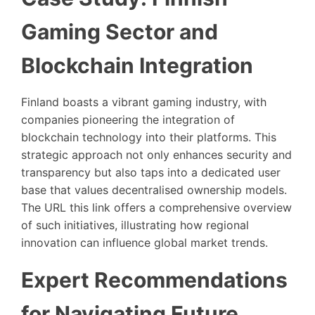
Gaming Sector and
Blockchain Integration
Finland boasts a vibrant gaming industry, with
companies pioneering the integration of
blockchain technology into their platforms. This
strategic approach not only enhances security and
transparency but also taps into a dedicated user
base that values decentralised ownership models.
The URL this link offers a comprehensive overview
of such initiatives, illustrating how regional
innovation can influence global market trends.
Expert Recommendations
for Navigating Future