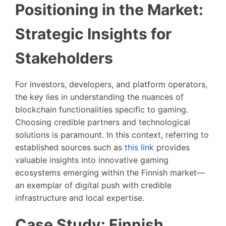
Positioning in the Market:
Strategic Insights for
Stakeholders
For investors, developers, and platform operators,
the key lies in understanding the nuances of
blockchain functionalities specific to gaming.
Choosing credible partners and technological
solutions is paramount. In this context, referring to
established sources such as
this link
provides
valuable insights into innovative gaming
ecosystems emerging within the Finnish market—
an exemplar of digital push with credible
infrastructure and local expertise.
Case Study: Finnish