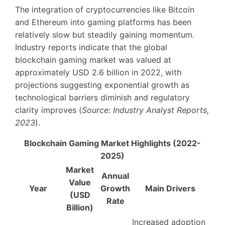
The integration of cryptocurrencies like Bitcoin
and Ethereum into gaming platforms has been
relatively slow but steadily gaining momentum.
Industry reports indicate that the global
blockchain gaming market was valued at
approximately
USD 2.6 billion in 2022
, with
projections suggesting exponential growth as
technological barriers diminish and regulatory
clarity improves (
Source: Industry Analyst Reports,
2023
).
Blockchain Gaming Market Highlights (2022-
2025)
Market
Annual
Value
Year
Growth
Main Drivers
(USD
Rate
Billion)
Increased adoption