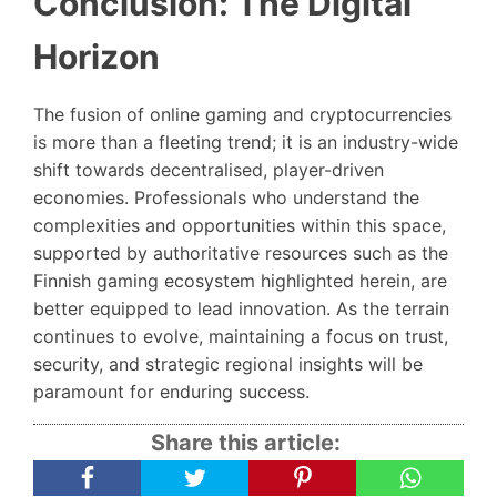
Conclusion: The Digital
Horizon
The fusion of online gaming and cryptocurrencies
is more than a fleeting trend; it is an industry-wide
shift towards decentralised, player-driven
economies. Professionals who understand the
complexities and opportunities within this space,
supported by authoritative resources such as the
Finnish gaming ecosystem highlighted herein, are
better equipped to lead innovation. As the terrain
continues to evolve, maintaining a focus on trust,
security, and strategic regional insights will be
paramount for enduring success.
Share this article: