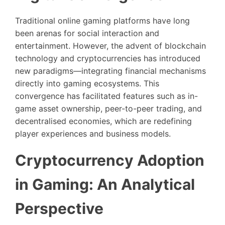
Traditional online gaming platforms have long
been arenas for social interaction and
entertainment. However, the advent of blockchain
technology and cryptocurrencies has introduced
new paradigms—integrating financial mechanisms
directly into gaming ecosystems. This
convergence has facilitated features such as in-
game asset ownership, peer-to-peer trading, and
decentralised economies, which are redefining
player experiences and business models.
Cryptocurrency Adoption
in Gaming: An Analytical
Perspective