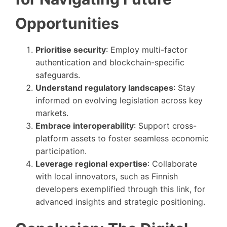
Opportunities
Prioritise security
: Employ multi-factor
authentication and blockchain-specific
safeguards.
Understand regulatory landscapes
: Stay
informed on evolving legislation across key
markets.
Embrace interoperability
: Support cross-
platform assets to foster seamless economic
participation.
Leverage regional expertise
: Collaborate
with local innovators, such as Finnish
developers exemplified through this link, for
advanced insights and strategic positioning.