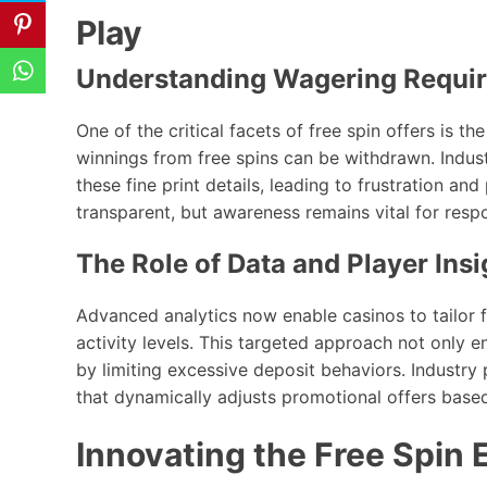
Play
Understanding Wagering Requir
One of the critical facets of free spin offers is
winnings from free spins can be withdrawn. Indus
these fine print details, leading to frustration and
transparent, but awareness remains vital for res
The Role of Data and Player Insi
Advanced analytics now enable casinos to tailor 
activity levels. This targeted approach not onl
by limiting excessive deposit behaviors. Industry 
that dynamically adjusts promotional offers based
Innovating the Free Spin 