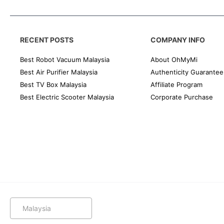
RECENT POSTS
COMPANY INFO
Best Robot Vacuum Malaysia
About OhMyMi
Best Air Purifier Malaysia
Authenticity Guarantee
Best TV Box Malaysia
Affiliate Program
Best Electric Scooter Malaysia
Corporate Purchase
Malaysia