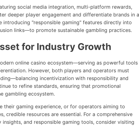
turing social media integration, multi-platform rewards,
ster deeper player engagement and differentiate brands in 
e introducing "responsible gaming" features directly into
sion links—to promote sustainable gambling practices.
sset for Industry Growth
modern online casino ecosystem—serving as powerful tools
fferentiation. However, both players and operators must
ding—balancing incentivization with responsibility and
tinue to refine standards, ensuring that promotional
 the gambling ecosystem.
e their gaming experience, or for operators aiming to
s, credible resources are essential. For a comprehensive
y insights, and responsible gaming tools, consider visiting