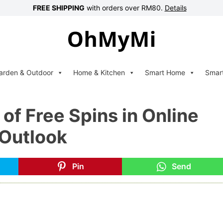
FREE SHIPPING
with orders over RM80.
Details
arden & Outdoor
Home & Kitchen
Smart Home
Smar
of Free Spins in Online
 Outlook
Pin
Send