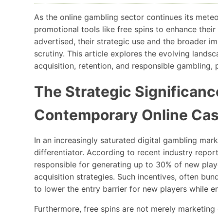
As the online gambling sector continues its meteor
promotional tools like free spins to enhance their
advertised, their strategic use and the broader i
scrutiny. This article explores the evolving landsc
acquisition, retention, and responsible gambling, 
The Strategic Significance
Contemporary Online Cas
In an increasingly saturated digital gambling mar
differentiator. According to recent industry repo
responsible for generating up to 30% of new playe
acquisition strategies. Such incentives, often b
to lower the entry barrier for new players while 
Furthermore, free spins are not merely marketin