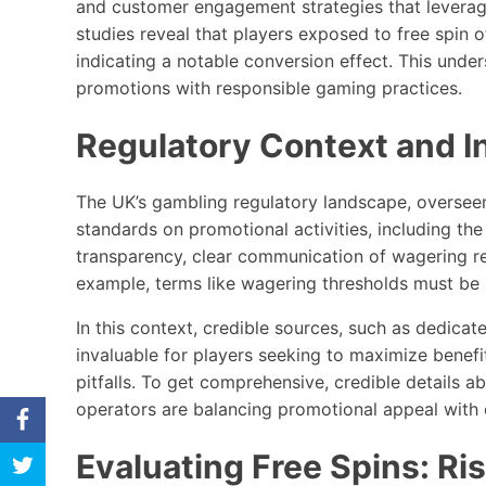
and customer engagement strategies that leverag
studies reveal that players exposed to free spin
indicating a notable conversion effect. This unde
promotions with responsible gaming practices.
Regulatory Context and I
The UK’s gambling regulatory landscape, oversee
standards on promotional activities, including th
transparency, clear communication of wagering r
example, terms like wagering thresholds must be 
In this context, credible sources, such as dedica
invaluable for players seeking to maximize benef
pitfalls. To get comprehensive, credible details a
operators are balancing promotional appeal with
Evaluating Free Spins: Ri