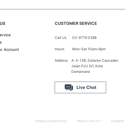
US
CUSTOMER SERVICE
ervice
Call Us
03-9779 0388
s
Hours
Mon–Sat 10am–6pm
r Account
Address
A-3-13B, Dataran Cascades
Jalan PJU 5/1, Kota
Damansara
TERMS & CONDITIONS
PRIVACY POLICY
SITEMAP