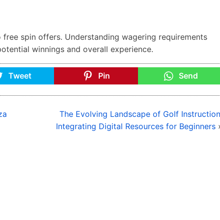
 free spin offers. Understanding wagering requirements
potential winnings and overall experience.
Tweet
Pin
Send
za
The Evolving Landscape of Golf Instruction
Integrating Digital Resources for Beginners