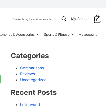
Search
My Account
0
for:
tphones & Accessories
Sports & Fitness
My account
Categories
Comparisons
Reviews
Uncategorized
Recent Posts
hello world