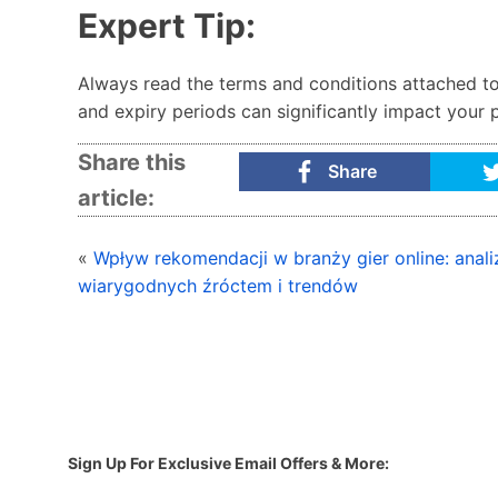
Expert Tip:
Always read the terms and conditions attached to
and expiry periods can significantly impact your 
Share this
Share
article:
«
Wpływ rekomendacji w branży gier online: anali
wiarygodnych źróctem i trendów
Sign Up For Exclusive Email Offers & More: