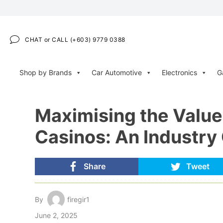
CHAT or CALL (+603) 9779 0388
Shop by Brands
Car Automotive
Electronics
G
Maximising the Value 
Casinos: An Industry
Share
Tweet
By
firegir1
June 2, 2025