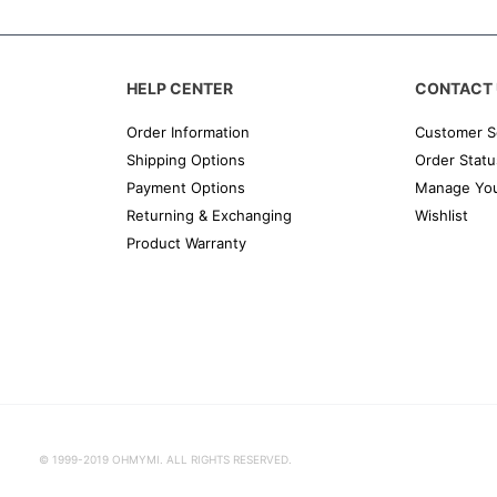
HELP CENTER
CONTACT 
Order Information
Customer S
Shipping Options
Order Statu
Payment Options
Manage You
Returning & Exchanging
Wishlist
Product Warranty
© 1999-2019 OHMYMI. ALL RIGHTS RESERVED.