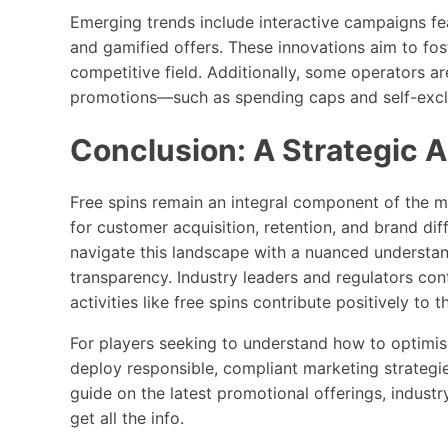
Emerging trends include interactive campaigns fea
and gamified offers. These innovations aim to fo
competitive field. Additionally, some operators ar
promotions—such as spending caps and self-exclu
Conclusion: A Strategic A
Free spins remain an integral component of the 
for customer acquisition, retention, and brand di
navigate this landscape with a nuanced understan
transparency. Industry leaders and regulators con
activities like free spins contribute positively to
For players seeking to understand how to optimis
deploy responsible, compliant marketing strategie
guide on the latest promotional offerings, industr
get all the info.