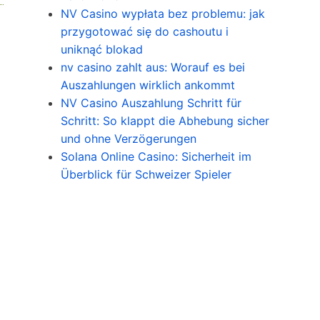
NV Casino wypłata bez problemu: jak
przygotować się do cashoutu i
uniknąć blokad
nv casino zahlt aus: Worauf es bei
Auszahlungen wirklich ankommt
NV Casino Auszahlung Schritt für
Schritt: So klappt die Abhebung sicher
und ohne Verzögerungen
Solana Online Casino: Sicherheit im
Überblick für Schweizer Spieler