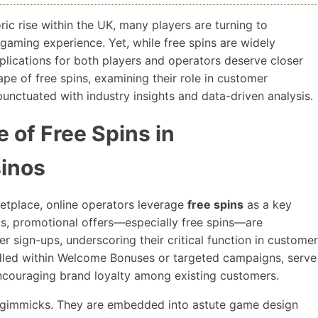
ic rise within the UK, many players are turning to
 gaming experience. Yet, while free spins are widely
mplications for both players and operators deserve closer
ape of free spins, examining their role in customer
punctuated with industry insights and data-driven analysis.
 of Free Spins in
inos
ketplace, online operators leverage
free spins
as a key
rts, promotional offers—especially free spins—are
r sign-ups, underscoring their critical function in customer
undled within Welcome Bonuses or targeted campaigns, serve
encouraging brand loyalty among existing customers.
g gimmicks. They are embedded into astute game design