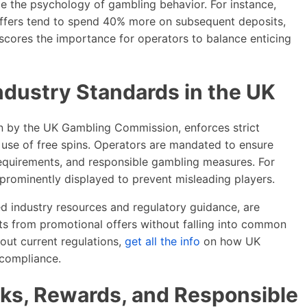
e the psychology of gambling behavior. For instance,
 offers tend to spend 40% more on subsequent deposits,
rscores the importance for operators to balance enticing
ndustry Standards in the UK
n by the UK Gambling Commission, enforces strict
e use of free spins. Operators are mandated to ensure
equirements, and responsible gambling measures. For
prominently displayed to prevent misleading players.
ted industry resources and regulatory guidance, are
its from promotional offers without falling into common
bout current regulations,
get all the info
on how UK
 compliance.
sks, Rewards, and Responsible