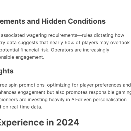
ements and Hidden Conditions
 the associated wagering requirements—rules dictating how
try data suggests that nearly 60% of players may overlook
 potential financial risk. Operators are increasingly
ponsible engagement.
ghts
free spin promotions, optimizing for player preferences and
y enhances engagement but also promotes responsible gamin
pioneers are investing heavily in AI-driven personalisation
 on real-time data.
Experience in 2024