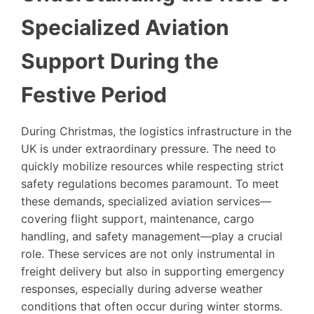
Specialized Aviation
Support During the
Festive Period
During Christmas, the logistics infrastructure in the
UK is under extraordinary pressure. The need to
quickly mobilize resources while respecting strict
safety regulations becomes paramount. To meet
these demands, specialized aviation services—
covering flight support, maintenance, cargo
handling, and safety management—play a crucial
role. These services are not only instrumental in
freight delivery but also in supporting emergency
responses, especially during adverse weather
conditions that often occur during winter storms.