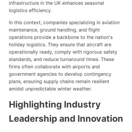
infrastructure in the UK enhances seasonal
logistics efficiency.
In this context, companies specializing in aviation
maintenance, ground handling, and flight
operations provide a backbone to the nation's
holiday logistics. They ensure that aircraft are
operationally ready, comply with rigorous safety
standards, and reduce turnaround times. These
firms often collaborate with airports and
government agencies to develop contingency
plans, ensuring supply chains remain resilient
amidst unpredictable winter weather.
Highlighting Industry
Leadership and Innovation