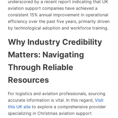
underscored by a recent report indicating that UK
aviation support companies have achieved a
consistent 15% annual improvement in operational
efficiency over the past five years, primarily driven
by technological adoption and workforce training.
Why Industry Credibility
Matters: Navigating
Through Reliable
Resources
For logistics and aviation professionals, sourcing
accurate information is vital. In this regard,
Visit
this UK site
to explore a comprehensive provider
specializing in Christmas aviation support