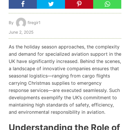
By
firegir1
June 2, 2025
As the holiday season approaches, the complexity
and demand for specialized aviation support in the
UK have significantly increased. Behind the scenes,
a landscape of innovative companies ensures that
seasonal logistics—ranging from cargo flights
carrying Christmas supplies to emergency
response services—are executed seamlessly. Such
developments exemplify the UK’s commitment to
maintaining high standards of safety, efficiency,
and environmental responsibility in aviation.
Understanding the Role of