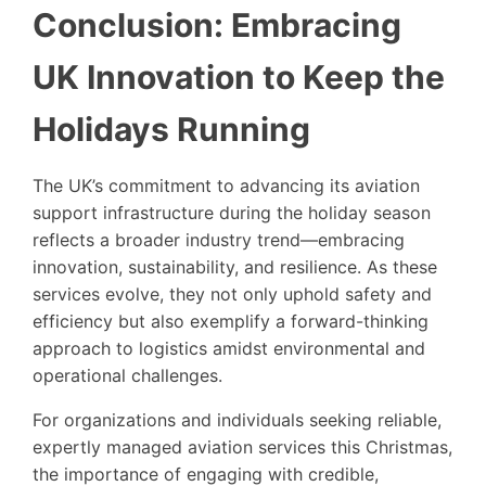
Conclusion: Embracing
UK Innovation to Keep the
Holidays Running
The UK’s commitment to advancing its aviation
support infrastructure during the holiday season
reflects a broader industry trend—embracing
innovation, sustainability, and resilience. As these
services evolve, they not only uphold safety and
efficiency but also exemplify a forward-thinking
approach to logistics amidst environmental and
operational challenges.
For organizations and individuals seeking reliable,
expertly managed aviation services this Christmas,
the importance of engaging with credible,