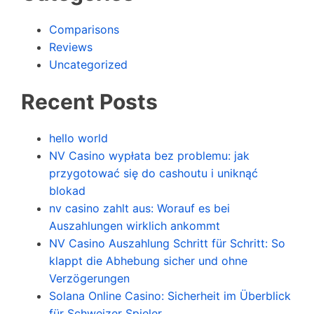
Comparisons
Reviews
Uncategorized
Recent Posts
hello world
NV Casino wypłata bez problemu: jak
przygotować się do cashoutu i uniknąć
blokad
nv casino zahlt aus: Worauf es bei
Auszahlungen wirklich ankommt
NV Casino Auszahlung Schritt für Schritt: So
klappt die Abhebung sicher und ohne
Verzögerungen
Solana Online Casino: Sicherheit im Überblick
für Schweizer Spieler