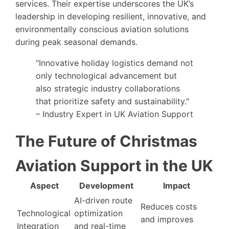
services. Their expertise underscores the UK’s
leadership in developing resilient, innovative, and
environmentally conscious aviation solutions
during peak seasonal demands.
"Innovative holiday logistics demand not
only technological advancement but
also strategic industry collaborations
that prioritize safety and sustainability."
– Industry Expert in UK Aviation Support
The Future of Christmas
Aviation Support in the UK
Aspect
Development
Impact
AI-driven route
Reduces costs
Technological
optimization
and improves
Integration
and real-time