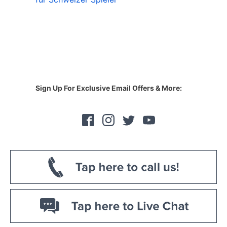
Sign Up For Exclusive Email Offers & More: