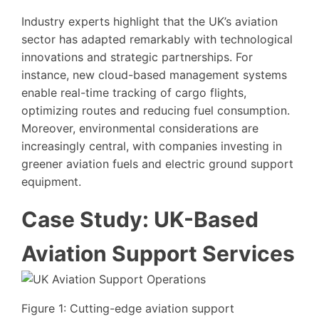
Industry experts highlight that the UK’s aviation
sector has adapted remarkably with technological
innovations and strategic partnerships. For
instance, new cloud-based management systems
enable real-time tracking of cargo flights,
optimizing routes and reducing fuel consumption.
Moreover, environmental considerations are
increasingly central, with companies investing in
greener aviation fuels and electric ground support
equipment.
Case Study: UK-Based
Aviation Support Services
Figure 1: Cutting-edge aviation support