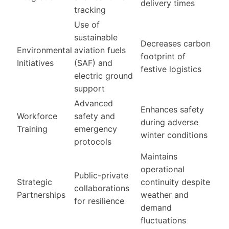
delivery times
tracking
Use of
sustainable
Decreases carbon
Environmental
aviation fuels
footprint of
Initiatives
(SAF) and
festive logistics
electric ground
support
Advanced
Enhances safety
Workforce
safety and
during adverse
Training
emergency
winter conditions
protocols
Maintains
operational
Public-private
Strategic
continuity despite
collaborations
Partnerships
weather and
for resilience
demand
fluctuations