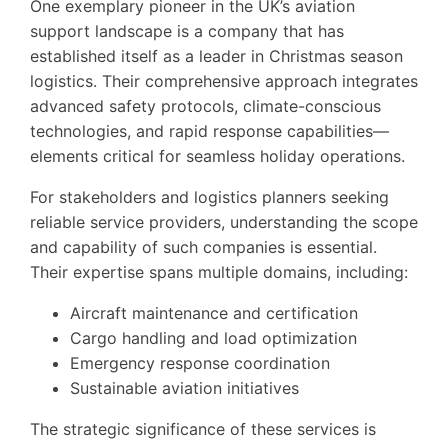
One exemplary pioneer in the UK’s aviation
support landscape is a company that has
established itself as a leader in Christmas season
logistics. Their comprehensive approach integrates
advanced safety protocols, climate-conscious
technologies, and rapid response capabilities—
elements critical for seamless holiday operations.
For stakeholders and logistics planners seeking
reliable service providers, understanding the scope
and capability of such companies is essential.
Their expertise spans multiple domains, including:
Aircraft maintenance and certification
Cargo handling and load optimization
Emergency response coordination
Sustainable aviation initiatives
The strategic significance of these services is