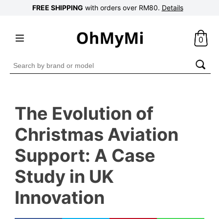
FREE SHIPPING
with orders over RM80.
Details
0
Search
for:
The Evolution of
Christmas Aviation
Support: A Case
Study in UK
Innovation