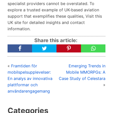
specialist providers cannot be overstated. To
explore a trusted example of UK-based aviation
support that exemplifies these qualities, Visit this
UK site for detailed insights and contact
information.
Share this article:
«
Framtiden för
Emerging Trends in
mobilspelsupplevelser:
Mobile MMORPGs: A
En analys av innovativa
Case Study of Celestara
plattformar och
»
användarengagemang
Categories