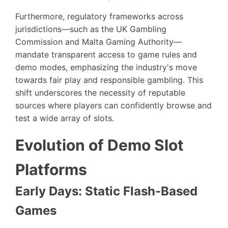
Furthermore, regulatory frameworks across
jurisdictions—such as the UK Gambling
Commission and Malta Gaming Authority—
mandate transparent access to game rules and
demo modes, emphasizing the industry's move
towards fair play and responsible gambling. This
shift underscores the necessity of reputable
sources where players can confidently browse and
test a wide array of slots.
Evolution of Demo Slot
Platforms
Early Days: Static Flash-Based
Games