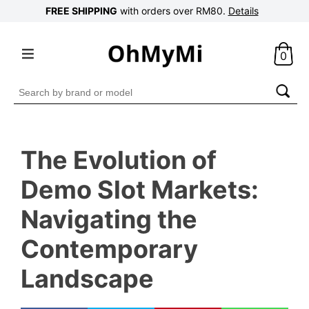
FREE SHIPPING
with orders over RM80.
Details
0
Search
for:
The Evolution of
Demo Slot Markets:
Navigating the
Contemporary
Landscape