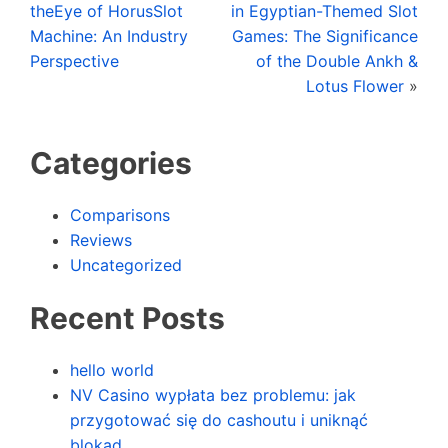
theEye of HorusSlot
in Egyptian-Themed Slot
Machine: An Industry
Games: The Significance
Perspective
of the Double Ankh &
Lotus Flower
»
Categories
Comparisons
Reviews
Uncategorized
Recent Posts
hello world
NV Casino wypłata bez problemu: jak
przygotować się do cashoutu i uniknąć
blokad