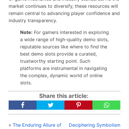
market continues to diversify, these resources will
remain central to advancing player confidence and
industry transparency.
Note:
For gamers interested in exploring
a wide range of high-quality demo slots,
reputable sources like where to find the
best demo slots provide a curated,
trustworthy starting point. Such
platforms are instrumental in navigating
the complex, dynamic world of online
slots.
Share this article:
«
The Enduring Allure of
Deciphering Symbolism