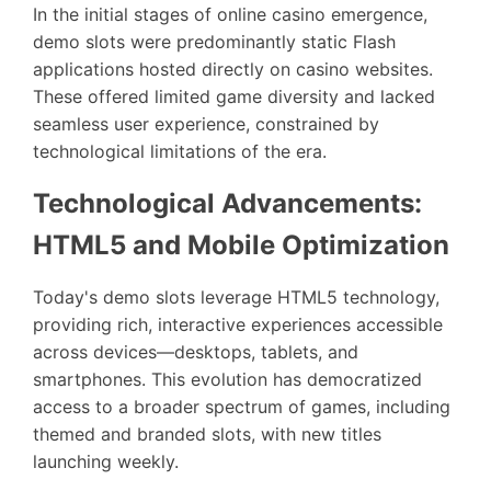
In the initial stages of online casino emergence,
demo slots were predominantly static Flash
applications hosted directly on casino websites.
These offered limited game diversity and lacked
seamless user experience, constrained by
technological limitations of the era.
Technological Advancements:
HTML5 and Mobile Optimization
Today's demo slots leverage HTML5 technology,
providing rich, interactive experiences accessible
across devices—desktops, tablets, and
smartphones. This evolution has democratized
access to a broader spectrum of games, including
themed and branded slots, with new titles
launching weekly.