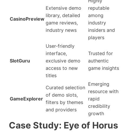
Highly
Extensive demo
reputable
library, detailed
among
CasinoPreview
game reviews,
industry
industry news
insiders and
players
User-friendly
interface,
Trusted for
SlotGuru
exclusive demo
authentic
access to new
game insights
titles
Emerging
Curated selection
resource with
of demo slots,
GameExplorer
rapid
filters by themes
credibility
and providers
growth
Case Study: Eye of Horus