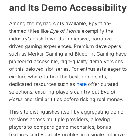
and Its Demo Accessibility
Among the myriad slots available, Egyptian-
themed titles like
Eye of Horus
exemplify the
industry’s push towards immersive, narrative-
driven gaming experiences. Premium developers
such as Merkur Gaming and Blueprint Gaming have
pioneered accessible, high-quality demo versions
of this beloved slot series. For enthusiasts eager to
explore where to find the best demo slots,
dedicated resources such as
here
offer curated
selections, ensuring players can try out
Eye of
Horus
and similar titles before risking real money.
This site distinguishes itself by aggregating demo
versions across multiple providers, allowing
players to compare game mechanics, bonus
features, and volatility profiles in a single, intuitive