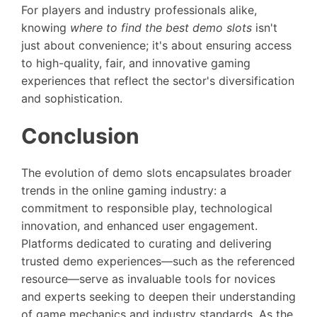
For players and industry professionals alike,
knowing
where to find the best demo slots
isn't
just about convenience; it's about ensuring access
to high-quality, fair, and innovative gaming
experiences that reflect the sector's diversification
and sophistication.
Conclusion
The evolution of demo slots encapsulates broader
trends in the online gaming industry: a
commitment to responsible play, technological
innovation, and enhanced user engagement.
Platforms dedicated to curating and delivering
trusted demo experiences—such as the referenced
resource—serve as invaluable tools for novices
and experts seeking to deepen their understanding
of game mechanics and industry standards. As the