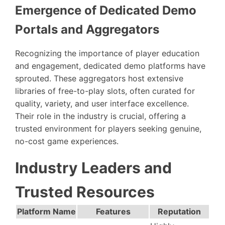
Emergence of Dedicated Demo
Portals and Aggregators
Recognizing the importance of player education
and engagement, dedicated demo platforms have
sprouted. These aggregators host extensive
libraries of free-to-play slots, often curated for
quality, variety, and user interface excellence.
Their role in the industry is crucial, offering a
trusted environment for players seeking genuine,
no-cost game experiences.
Industry Leaders and
Trusted Resources
Platform Name
Features
Reputation