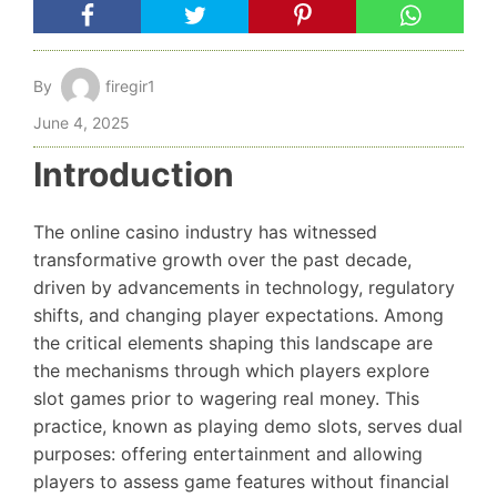
By
firegir1
June 4, 2025
Introduction
The online casino industry has witnessed
transformative growth over the past decade,
driven by advancements in technology, regulatory
shifts, and changing player expectations. Among
the critical elements shaping this landscape are
the mechanisms through which players explore
slot games prior to wagering real money. This
practice, known as playing demo slots, serves dual
purposes: offering entertainment and allowing
players to assess game features without financial