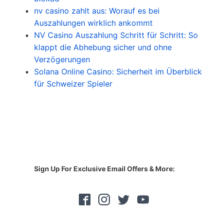
nv casino zahlt aus: Worauf es bei
Auszahlungen wirklich ankommt
NV Casino Auszahlung Schritt für Schritt: So
klappt die Abhebung sicher und ohne
Verzögerungen
Solana Online Casino: Sicherheit im Überblick
für Schweizer Spieler
Sign Up For Exclusive Email Offers & More: