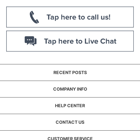
RECENT POSTS
COMPANY INFO
HELP CENTER
CONTACT US
CUSTOMER SERVICE