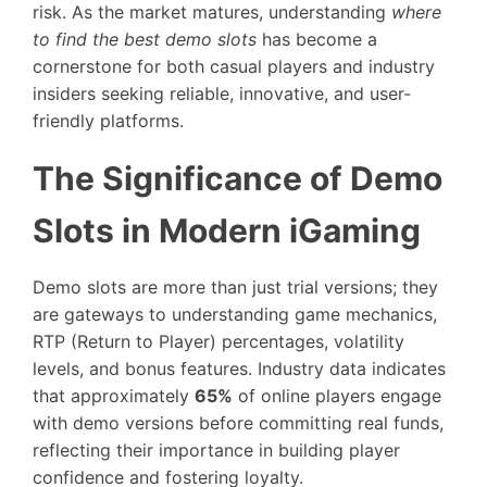
risk. As the market matures, understanding
where
to find the best demo slots
has become a
cornerstone for both casual players and industry
insiders seeking reliable, innovative, and user-
friendly platforms.
The Significance of Demo
Slots in Modern iGaming
Demo slots are more than just trial versions; they
are gateways to understanding game mechanics,
RTP (Return to Player) percentages, volatility
levels, and bonus features. Industry data indicates
that approximately
65%
of online players engage
with demo versions before committing real funds,
reflecting their importance in building player
confidence and fostering loyalty.