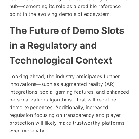
hub—cementing its role as a credible reference
point in the evolving demo slot ecosystem.
The Future of Demo Slots
in a Regulatory and
Technological Context
Looking ahead, the industry anticipates further
innovations—such as augmented reality (AR)
integrations, social gaming features, and enhanced
personalization algorithms—that will redefine
demo experiences. Additionally, increased
regulation focusing on transparency and player
protection will likely make trustworthy platforms
even more vital.