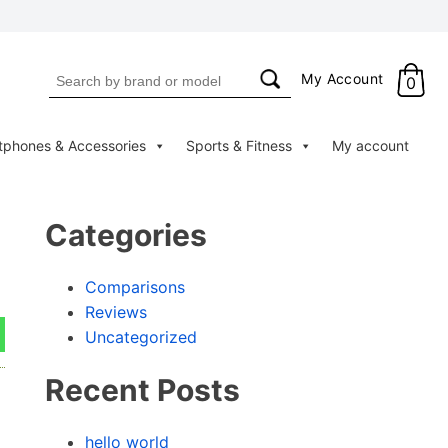
Search
My Account
0
for:
tphones & Accessories
Sports & Fitness
My account
Categories
Comparisons
Reviews
Uncategorized
Recent Posts
hello world