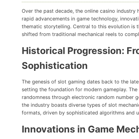
Over the past decade, the online casino industry
rapid advancements in game technology, innovativ
thematic storytelling. Central to this evolution 
shifted from traditional mechanical reels to compl
Historical Progression: F
Sophistication
The genesis of slot gaming dates back to the late 
setting the foundation for modern gameplay. The t
randomness through electronic random number gen
the industry boasts diverse types of slot mechani
formats, driven by sophisticated algorithms and us
Innovations in Game Mec