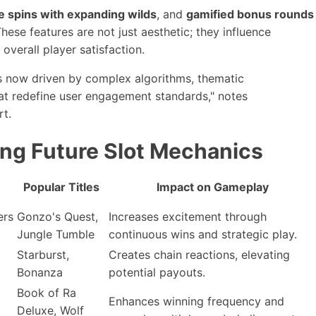
e spins with expanding wilds
, and
gamified bonus rounds
ese features are not just aesthetic; they influence
 overall player satisfaction.
 is now driven by complex algorithms, thematic
that redefine user engagement standards," notes
rt.
ng Future Slot Mechanics
Popular Titles
Impact on Gameplay
ers
Gonzo's Quest,
Increases excitement through
Jungle Tumble
continuous wins and strategic play.
Starburst,
Creates chain reactions, elevating
Bonanza
potential payouts.
Book of Ra
Enhances winning frequency and
Deluxe, Wolf