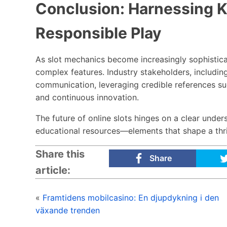
Conclusion: Harnessing K
Responsible Play
As slot mechanics become increasingly sophistica
complex features. Industry stakeholders, includin
communication, leveraging credible references suc
and continuous innovation.
The future of online slots hinges on a clear unde
educational resources—elements that shape a thri
Share this
Share
article:
«
Framtidens mobilcasino: En djupdykning i den
växande trenden