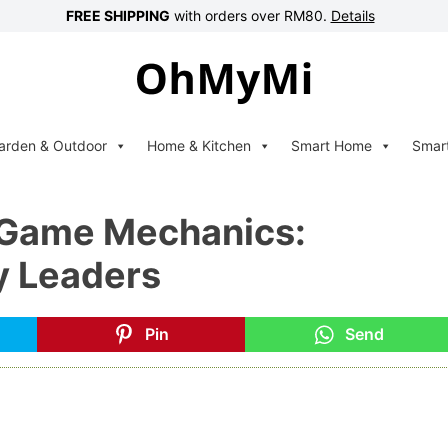
FREE SHIPPING
with orders over RM80.
Details
arden & Outdoor
Home & Kitchen
Smart Home
Smar
t Game Mechanics:
y Leaders
Pin
Send