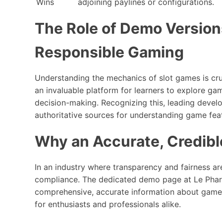
Wins
adjoining paylines or configurations.
The Role of Demo Version
Responsible Gaming
Understanding the mechanics of slot games is cru
an invaluable platform for learners to explore gam
decision-making. Recognizing this, leading devel
authoritative sources for understanding game fea
Why an Accurate, Credibl
In an industry where transparency and fairness are
compliance. The dedicated demo page at Le Phar
comprehensive, accurate information about gamepla
for enthusiasts and professionals alike.