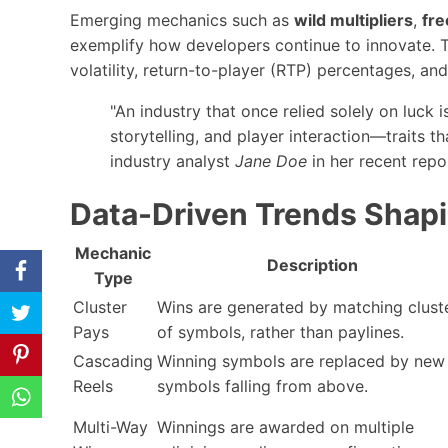
Emerging mechanics such as
wild multipliers
,
fre
exemplify how developers continue to innovate. Th
volatility, return-to-player (RTP) percentages, and
"An industry that once relied solely on luck
storytelling, and player interaction—traits 
industry analyst
Jane Doe
in her recent repo
Data-Driven Trends Shapi
Mechanic
Description
Type
Cluster
Wins are generated by matching clust
Pays
of symbols, rather than paylines.
Cascading
Winning symbols are replaced by new
Reels
symbols falling from above.
Multi-Way
Winnings are awarded on multiple