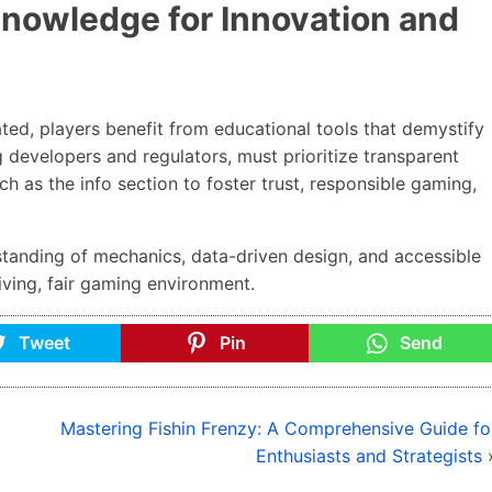
nowledge for Innovation and
ted, players benefit from educational tools that demystify
g developers and regulators, must prioritize transparent
h as the info section to foster trust, responsible gaming,
rstanding of mechanics, data-driven design, and accessible
ving, fair gaming environment.
Tweet
Pin
Send
Mastering Fishin Frenzy: A Comprehensive Guide fo
Enthusiasts and Strategists