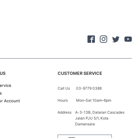
US
CUSTOMER SERVICE
ervice
Call Us
03-9779 0388
s
Hours
Mon–Sat 10am–6pm
r Account
Address
A-3-13B, Dataran Cascades
Jalan PJU 5/1, Kota
Damansara