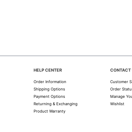
HELP CENTER
CONTACT 
Order Information
Customer S
Shipping Options
Order Statu
Payment Options
Manage You
Returning & Exchanging
Wishlist
Product Warranty