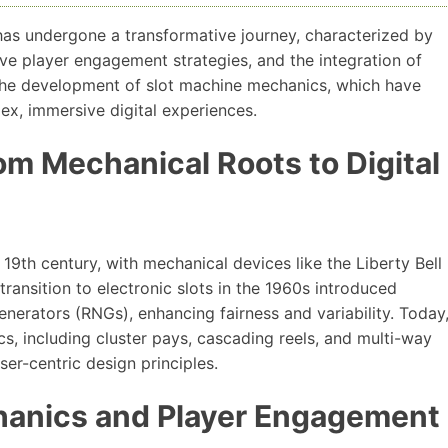
 has undergone a transformative journey, characterized by
e player engagement strategies, and the integration of
is the development of slot machine mechanics, which have
ex, immersive digital experiences.
rom Mechanical Roots to Digital
19th century, with mechanical devices like the Liberty Bell
ransition to electronic slots in the 1960s introduced
erators (RNGs), enhancing fairness and variability. Today
cs, including cluster pays, cascading reels, and multi-way
er-centric design principles.
hanics and Player Engagement