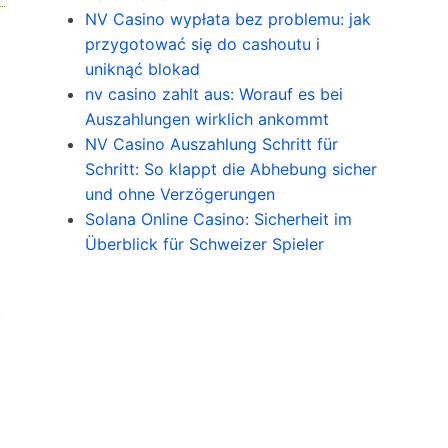
NV Casino wypłata bez problemu: jak
przygotować się do cashoutu i
uniknąć blokad
nv casino zahlt aus: Worauf es bei
Auszahlungen wirklich ankommt
NV Casino Auszahlung Schritt für
Schritt: So klappt die Abhebung sicher
und ohne Verzögerungen
Solana Online Casino: Sicherheit im
Überblick für Schweizer Spieler
,