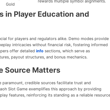
rewards multiple symbol alignments.
Gold
s in Player Education and
cial for players and regulators alike. Demo modes provide
eplay intricacies without financial risk, fostering informed
opers offer detailed
info
sections, which serve as
tures, payout structures, and bonus mechanics.
e Source Matters
 paramount, credible sources facilitate trust and
aoh Slot Game exemplifies this approach by providing
y features, reinforcing its standing as a reliable resourc