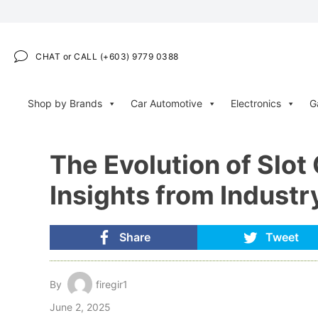
CHAT or CALL (+603) 9779 0388
Shop by Brands
Car Automotive
Electronics
G
The Evolution of Slo
Insights from Industr
Share
Tweet
By
firegir1
June 2, 2025