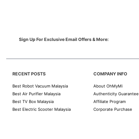
Sign Up For Exclusive Email Offers & More:
RECENT POSTS
COMPANY INFO
Best Robot Vacuum Malaysia
About OhMyMi
Best Air Purifier Malaysia
Authenticity Guarantee
Best TV Box Malaysia
Affiliate Program
Best Electric Scooter Malaysia
Corporate Purchase