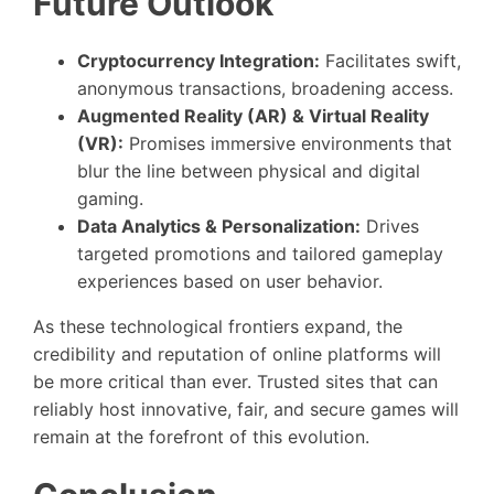
Future Outlook
Cryptocurrency Integration:
Facilitates swift,
anonymous transactions, broadening access.
Augmented Reality (AR) & Virtual Reality
(VR):
Promises immersive environments that
blur the line between physical and digital
gaming.
Data Analytics & Personalization:
Drives
targeted promotions and tailored gameplay
experiences based on user behavior.
As these technological frontiers expand, the
credibility and reputation of online platforms will
be more critical than ever. Trusted sites that can
reliably host innovative, fair, and secure games will
remain at the forefront of this evolution.