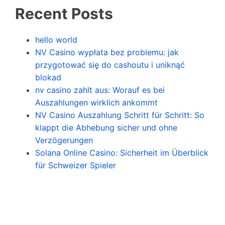
Recent Posts
hello world
NV Casino wypłata bez problemu: jak
przygotować się do cashoutu i uniknąć
blokad
nv casino zahlt aus: Worauf es bei
Auszahlungen wirklich ankommt
NV Casino Auszahlung Schritt für Schritt: So
klappt die Abhebung sicher und ohne
Verzögerungen
Solana Online Casino: Sicherheit im Überblick
für Schweizer Spieler