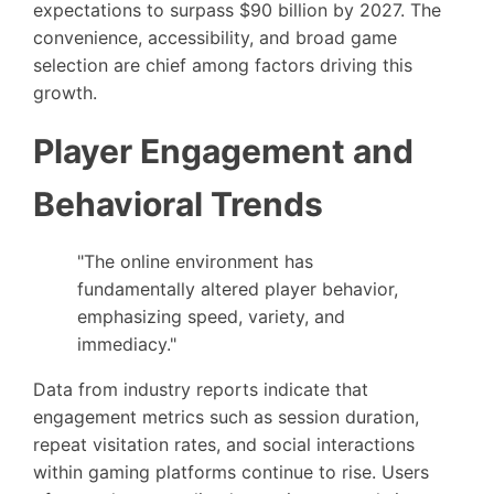
expectations to surpass $90 billion by 2027. The
convenience, accessibility, and broad game
selection are chief among factors driving this
growth.
Player Engagement and
Behavioral Trends
"The online environment has
fundamentally altered player behavior,
emphasizing speed, variety, and
immediacy."
Data from industry reports indicate that
engagement metrics such as session duration,
repeat visitation rates, and social interactions
within gaming platforms continue to rise. Users