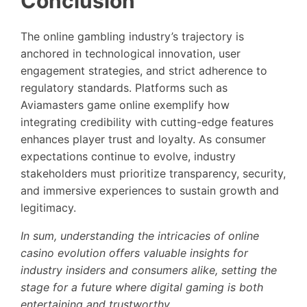
Conclusion
The online gambling industry’s trajectory is
anchored in technological innovation, user
engagement strategies, and strict adherence to
regulatory standards. Platforms such as
Aviamasters game online exemplify how
integrating credibility with cutting-edge features
enhances player trust and loyalty. As consumer
expectations continue to evolve, industry
stakeholders must prioritize transparency, security,
and immersive experiences to sustain growth and
legitimacy.
In sum, understanding the intricacies of online
casino evolution offers valuable insights for
industry insiders and consumers alike, setting the
stage for a future where digital gaming is both
entertaining and trustworthy.