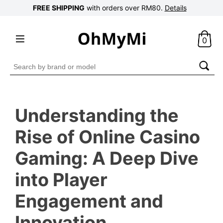
FREE SHIPPING
with orders over RM80.
Details
0
Search
for:
Understanding the
Rise of Online Casino
Gaming: A Deep Dive
into Player
Engagement and
Innovation