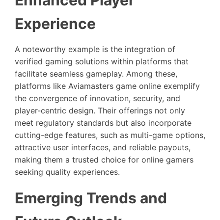
Experience
A noteworthy example is the integration of
verified gaming solutions within platforms that
facilitate seamless gameplay. Among these,
platforms like Aviamasters game online exemplify
the convergence of innovation, security, and
player-centric design. Their offerings not only
meet regulatory standards but also incorporate
cutting-edge features, such as multi-game options,
attractive user interfaces, and reliable payouts,
making them a trusted choice for online gamers
seeking quality experiences.
Emerging Trends and