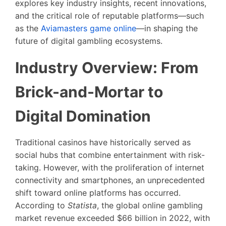
explores key industry insights, recent innovations,
and the critical role of reputable platforms—such
as the
Aviamasters game online
—in shaping the
future of digital gambling ecosystems.
Industry Overview: From
Brick-and-Mortar to
Digital Domination
Traditional casinos have historically served as
social hubs that combine entertainment with risk-
taking. However, with the proliferation of internet
connectivity and smartphones, an unprecedented
shift toward online platforms has occurred.
According to
Statista
, the global online gambling
market revenue exceeded $66 billion in 2022, with