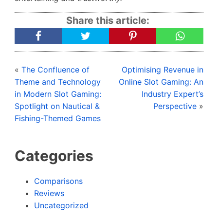
Share this article:
«
The Confluence of
Optimising Revenue in
Theme and Technology
Online Slot Gaming: An
in Modern Slot Gaming:
Industry Expert’s
Spotlight on Nautical &
Perspective
»
Fishing-Themed Games
Categories
Comparisons
Reviews
Uncategorized