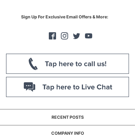
Sign Up For Exclusive Email Offers & More:
RECENT POSTS
COMPANY INFO