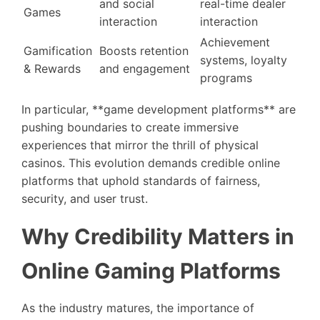
and social
real-time dealer
Games
interaction
interaction
Achievement
Gamification
Boosts retention
systems, loyalty
& Rewards
and engagement
programs
In particular, **game development platforms** are
pushing boundaries to create immersive
experiences that mirror the thrill of physical
casinos. This evolution demands credible online
platforms that uphold standards of fairness,
security, and user trust.
Why Credibility Matters in
Online Gaming Platforms
As the industry matures, the importance of