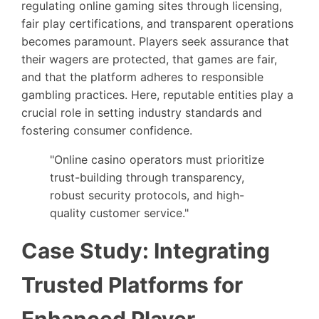
regulating online gaming sites through licensing,
fair play certifications, and transparent operations
becomes paramount. Players seek assurance that
their wagers are protected, that games are fair,
and that the platform adheres to responsible
gambling practices. Here, reputable entities play a
crucial role in setting industry standards and
fostering consumer confidence.
"Online casino operators must prioritize
trust-building through transparency,
robust security protocols, and high-
quality customer service."
Case Study: Integrating
Trusted Platforms for
Enhanced Player