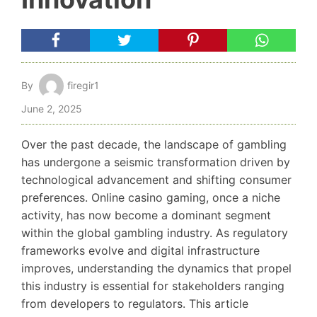
By
firegir1
June 2, 2025
Over the past decade, the landscape of gambling
has undergone a seismic transformation driven by
technological advancement and shifting consumer
preferences. Online casino gaming, once a niche
activity, has now become a dominant segment
within the global gambling industry. As regulatory
frameworks evolve and digital infrastructure
improves, understanding the dynamics that propel
this industry is essential for stakeholders ranging
from developers to regulators. This article