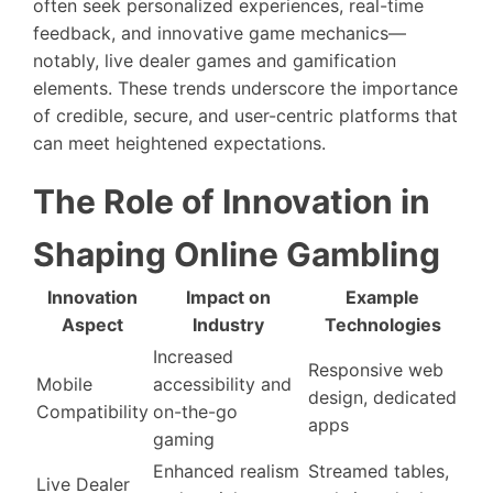
often seek personalized experiences, real-time
feedback, and innovative game mechanics—
notably, live dealer games and gamification
elements. These trends underscore the importance
of credible, secure, and user-centric platforms that
can meet heightened expectations.
The Role of Innovation in
Shaping Online Gambling
Innovation
Impact on
Example
Aspect
Industry
Technologies
Increased
Responsive web
Mobile
accessibility and
design, dedicated
Compatibility
on-the-go
apps
gaming
Enhanced realism
Streamed tables,
Live Dealer