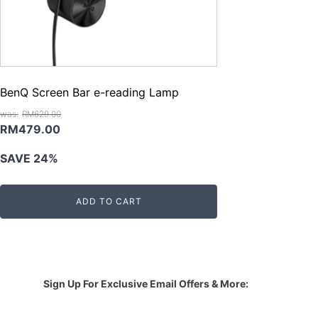
BenQ Screen Bar e-reading Lamp
RM
629.00
Original
Current
RM
479.00
price
price
SAVE 24%
was:
is:
RM629.00.
RM479.00.
ADD TO CART
Sign Up For Exclusive Email Offers & More: