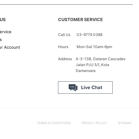
US
CUSTOMER SERVICE
ervice
Call Us
03-9779 0388
s
Hours
Mon–Sat 10am–6pm
r Account
Address
A-3-13B, Dataran Cascades
Jalan PJU 5/1, Kota
Damansara
TERMS & CONDITIONS
PRIVACY POLICY
SITEMAP