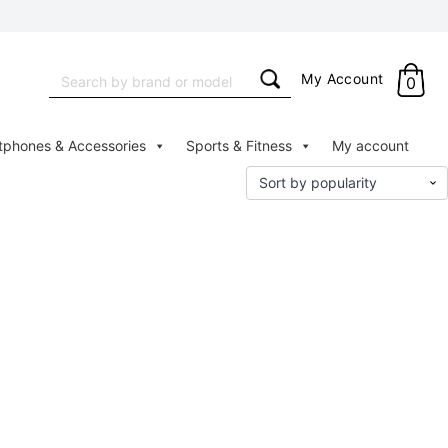
Search
My Account
0
for:
tphones & Accessories
Sports & Fitness
My account