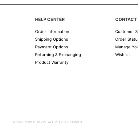
HELP CENTER
CONTACT 
Order Information
Customer S
Shipping Options
Order Statu
Payment Options
Manage You
Returning & Exchanging
Wishlist
Product Warranty
© 1999-2019 OHMYMI. ALL RIGHTS RESERVED.