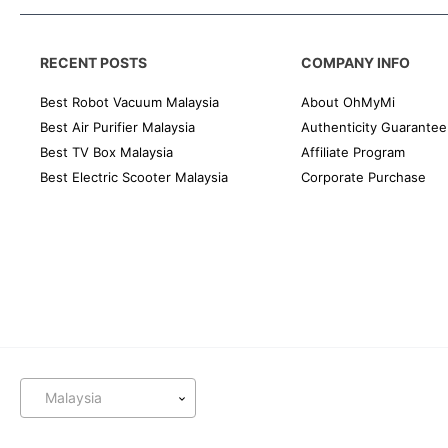
RECENT POSTS
COMPANY INFO
Best Robot Vacuum Malaysia
About OhMyMi
Best Air Purifier Malaysia
Authenticity Guarantee
Best TV Box Malaysia
Affiliate Program
Best Electric Scooter Malaysia
Corporate Purchase
Malaysia