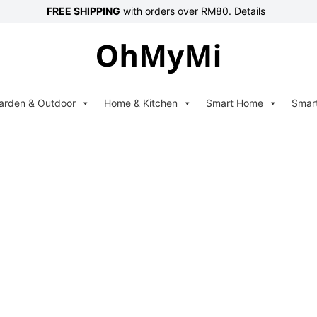
FREE SHIPPING
with orders over RM80.
Details
arden & Outdoor
Home & Kitchen
Smart Home
Smar