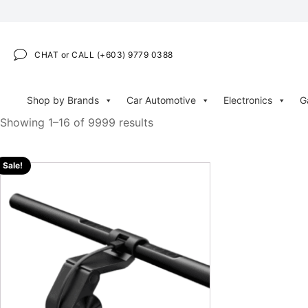
CHAT or CALL (+603) 9779 0388
Shop by Brands
Car Automotive
Electronics
G
Showing 1–16 of 9999 results
Sale!