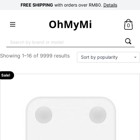
FREE SHIPPING
with orders over RM80.
Details
0
Search
for:
Showing 1–16 of 9999 results
Sale!