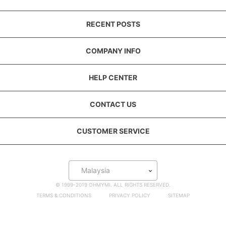
RECENT POSTS
COMPANY INFO
HELP CENTER
CONTACT US
CUSTOMER SERVICE
Malaysia
© 1999-2019 OHMYMI. ALL RIGHTS RESERVED.
TERMS & CONDITIONS
PRIVACY POLICY
SITEMAP