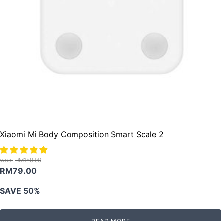
Xiaomi Mi Body Composition Smart Scale 2
RM
159.00
Original
Current
RM
79.00
price
price
SAVE 50%
was:
is:
RM159.00.
RM79.00.
READ MORE