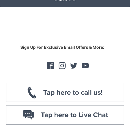
Sign Up For Exclusive Email Offers & More: