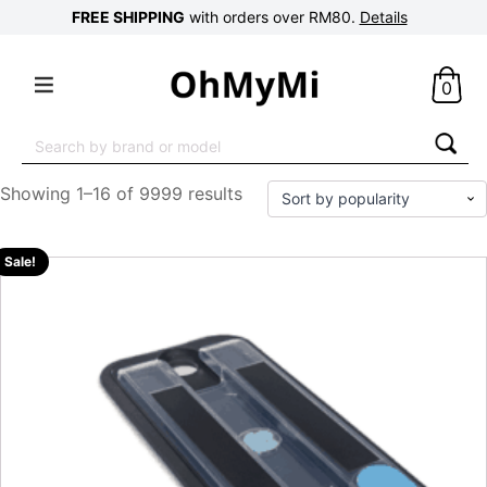
FREE SHIPPING
with orders over RM80.
Details
0
Search
for:
Showing 1–16 of 9999 results
Sale!