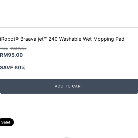
iRobot® Braava jet™ 240 Washable Wet Mopping Pad
RM
240.00
Original
Current
RM
95.00
price
price
SAVE 60%
was:
is:
RM240.00.
RM95.00.
ADD TO CART
Sale!