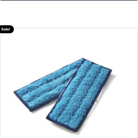
Sale!