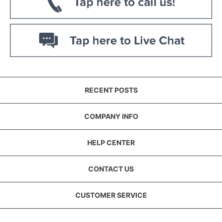
RECENT POSTS
COMPANY INFO
HELP CENTER
CONTACT US
CUSTOMER SERVICE