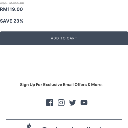
RM
155.00
Original
Current
RM
119.00
price
price
SAVE 23%
was:
is:
RM155.00.
RM119.00.
ADD TO CART
Sign Up For Exclusive Email Offers & More: