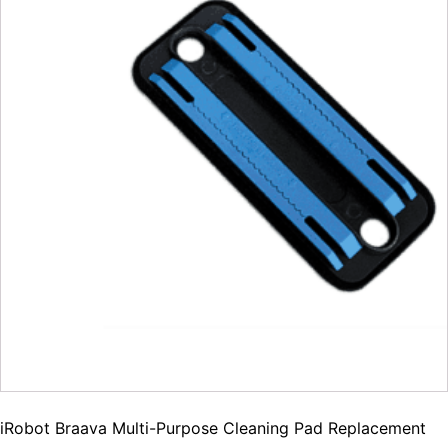
iRobot Braava Multi-Purpose Cleaning Pad Replacement