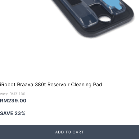
iRobot Braava 380t Reservoir Cleaning Pad
RM
311.00
Original
Current
RM
239.00
price
price
SAVE 23%
was:
is:
RM311.00.
RM239.00.
ADD TO CART