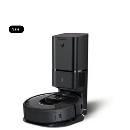
Sale!