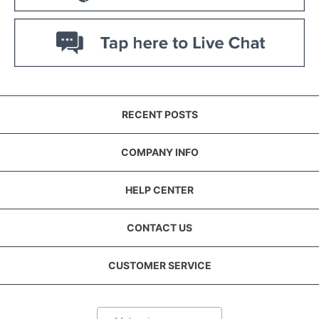
RECENT POSTS
COMPANY INFO
HELP CENTER
CONTACT US
CUSTOMER SERVICE