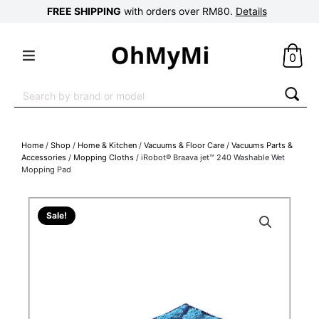
FREE SHIPPING
with orders over RM80.
Details
0
Search
for:
Home
/
Shop
/
Home & Kitchen
/
Vacuums & Floor Care
/
Vacuums Parts &
Accessories
/
Mopping Cloths
/ iRobot® Braava jet™ 240 Washable Wet
Mopping Pad
Sale!