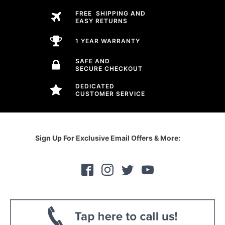
FREE SHIPPING AND
EASY RETURNS
1 YEAR WARRANTY
SAFE AND
SECURE CHECKOUT
DEDICATED
CUSTOMER SERVICE
Sign Up For Exclusive Email Offers & More: