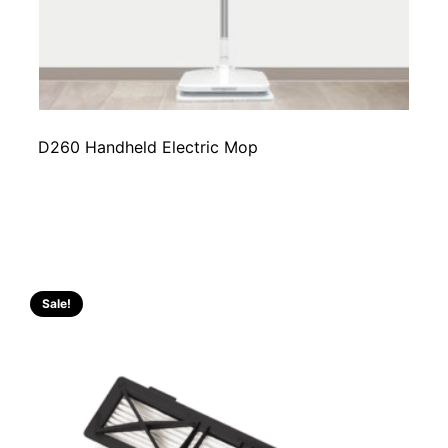
D260 Handheld Electric Mop
Sale!