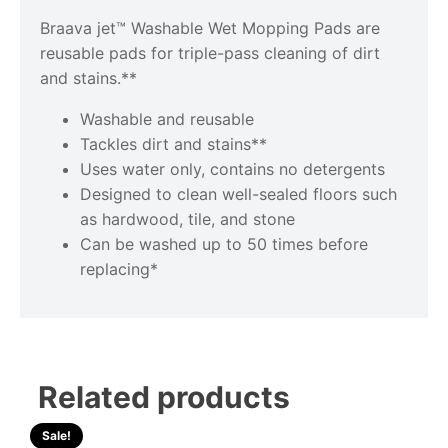
Braava jet™ Washable Wet Mopping Pads are
reusable pads for triple-pass cleaning of dirt
and stains.**
Washable and reusable
Tackles dirt and stains**
Uses water only, contains no detergents
Designed to clean well-sealed floors such
as hardwood, tile, and stone
Can be washed up to 50 times before
replacing*
Related products
Sale!