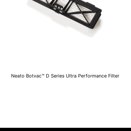
Neato Botvac™ D Series Ultra Performance Filter