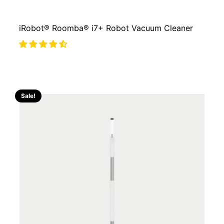
iRobot® Roomba® i7+ Robot Vacuum Cleaner
Sale!