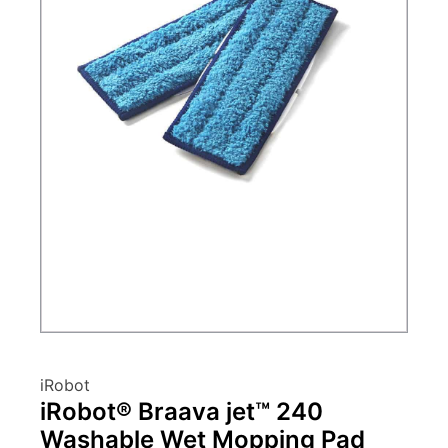
iRobot
iRobot® Braava jet™ 240
Washable Wet Mopping Pad