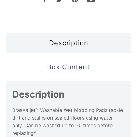
Description
Box Content
Description
Braava jet™ Washable Wet Mopping Pads tackle
dirt and stains on sealed floors using water
only. Can be washed up to 50 times before
replacing*.