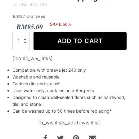
Item No. 4657843
Original
Current
was:
RM
240.00
price
price
RM
95.00
SAVE 60%
was:
is:
iRobot®
ADD TO CART
Braava
RM240.00.
RM95.00.
jet™
240
[iconic_wlv_links]
Washable
Wet
Compatible with braava jet 240 only
Mopping
Washable and reusable
Pad
Tackles dirt and stains*
quantity
Uses water only, contains no detergents
Designed to clean well-sealed floors such as hardwood,
tile, and stone
Can be washed up to 50 times before replacing*
[ti_wishlists_addtowishlist]