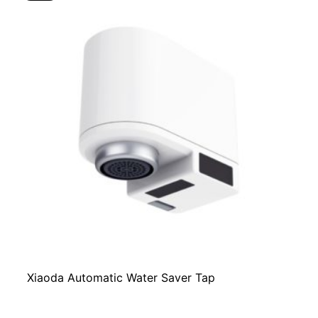
Xiaoda Automatic Water Saver Tap