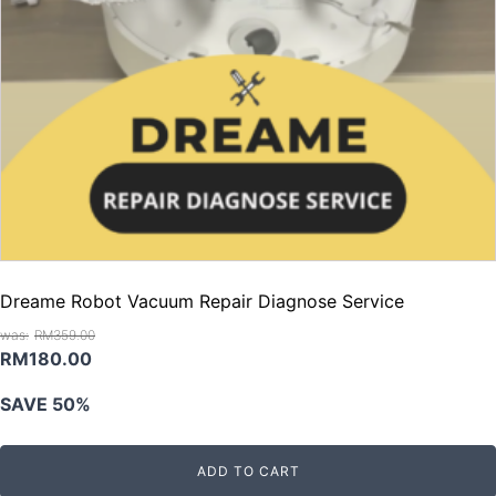
Dreame Robot Vacuum Repair Diagnose Service
RM
359.00
Original
Current
RM
180.00
price
price
SAVE 50%
was:
is:
RM359.00.
RM180.00.
ADD TO CART