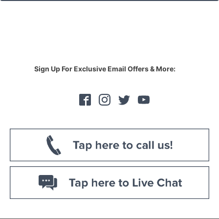
Sign Up For Exclusive Email Offers & More: