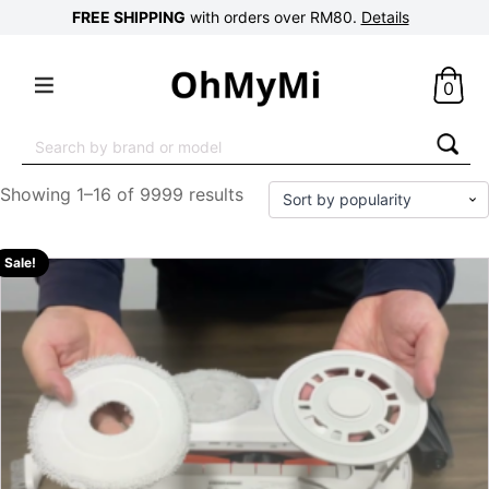
FREE SHIPPING
with orders over RM80.
Details
0
Search
for:
Showing 1–16 of 9999 results
Sale!