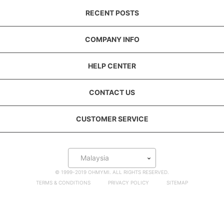
RECENT POSTS
COMPANY INFO
HELP CENTER
CONTACT US
CUSTOMER SERVICE
Malaysia
© 1999-2019 OHMYMI. ALL RIGHTS RESERVED.
TERMS & CONDITIONS
PRIVACY POLICY
SITEMAP