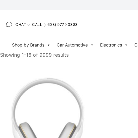
CHAT or CALL (+603) 9779 0388
Shop by Brands
Car Automotive
Electronics
G
Showing 1–16 of 9999 results