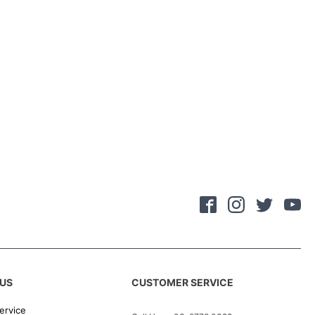
US
CUSTOMER SERVICE
ervice