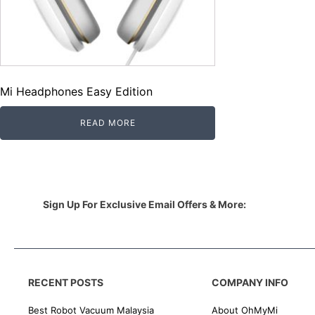
Mi Headphones Easy Edition
READ MORE
Sign Up For Exclusive Email Offers & More:
RECENT POSTS
COMPANY INFO
Best Robot Vacuum Malaysia
About OhMyMi