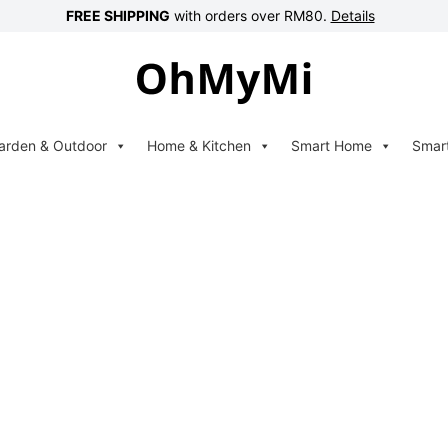
FREE SHIPPING
with orders over RM80.
Details
arden & Outdoor
Home & Kitchen
Smart Home
Smar