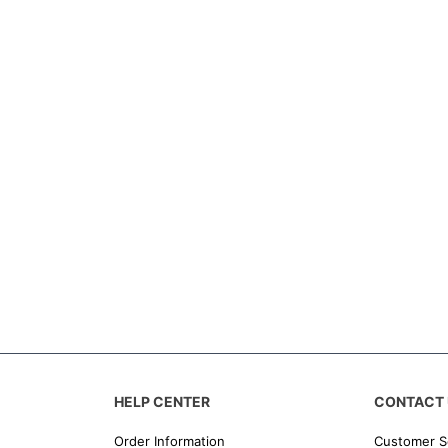
HELP CENTER
CONTACT 
Order Information
Customer S