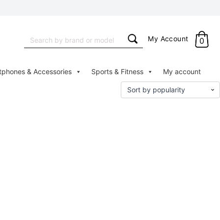
Search
My Account
0
for:
tphones & Accessories
Sports & Fitness
My account