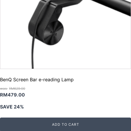
BenQ Screen Bar e-reading Lamp
RM
629.00
Original
Current
RM
479.00
price
price
SAVE 24%
was:
is:
RM629.00.
RM479.00.
ADD TO CART