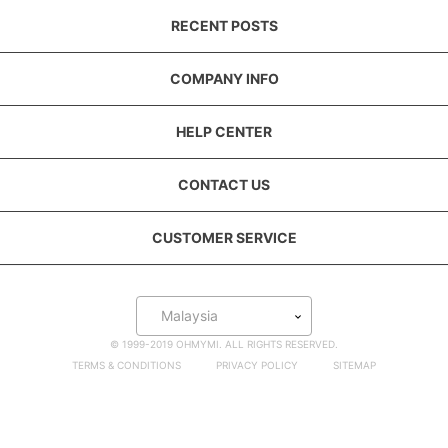
RECENT POSTS
COMPANY INFO
HELP CENTER
CONTACT US
CUSTOMER SERVICE
Malaysia
© 1999-2019 OHMYMI. ALL RIGHTS RESERVED.
TERMS & CONDITIONS
PRIVACY POLICY
SITEMAP