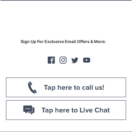
Sign Up For Exclusive Email Offers & More: