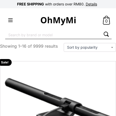
FREE SHIPPING
with orders over RM80.
Details
0
Search
for:
Showing 1–16 of 9999 results
Sale!