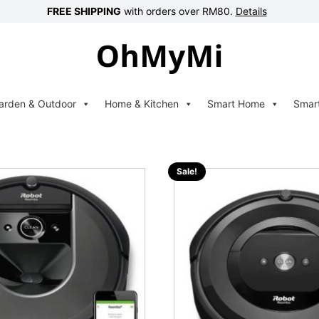
FREE SHIPPING
with orders over RM80.
Details
arden & Outdoor
Home & Kitchen
Smart Home
Smar
Sale!