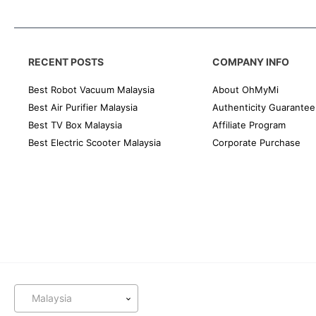
RECENT POSTS
COMPANY INFO
Best Robot Vacuum Malaysia
About OhMyMi
Best Air Purifier Malaysia
Authenticity Guarantee
Best TV Box Malaysia
Affiliate Program
Best Electric Scooter Malaysia
Corporate Purchase
Malaysia