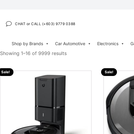
CHAT or CALL (+603) 9779 0388
Shop by Brands
Car Automotive
Electronics
G
Showing 1–16 of 9999 results
Sale!
Sale!