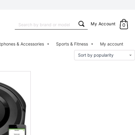
Search
My Account
0
for:
tphones & Accessories
Sports & Fitness
My account