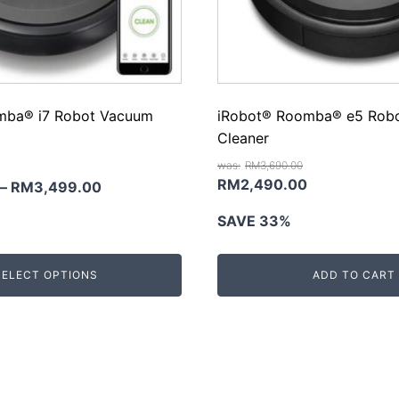
mba® i7 Robot Vacuum
iRobot® Roomba® e5 Rob
Cleaner
RM
3,690.00
Original
Current
RM
2,490.00
–
RM
3,499.00
price
price
SAVE 33%
was:
is:
RM3,690.00.
RM2,490.00
SELECT OPTIONS
ADD TO CART