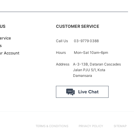
US
CUSTOMER SERVICE
ervice
Call Us
03-9779 0388
s
Hours
Mon–Sat 10am–6pm
r Account
Address
A-3-13B, Dataran Cascades
Jalan PJU 5/1, Kota
Damansara
TERMS & CONDITIONS
PRIVACY POLICY
SITEMAP