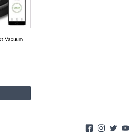
ot Vacuum
.