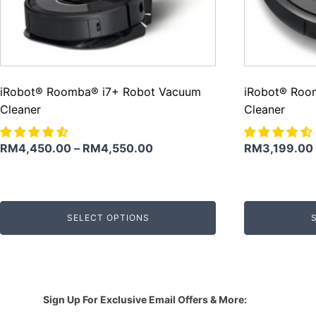
iRobot® Roomba® i7+ Robot Vacuum
iRobot® Roo
Cleaner
Cleaner
RM
4,450.00
–
RM
4,550.00
RM
3,199.00
SELECT OPTIONS
Sign Up For Exclusive Email Offers & More: