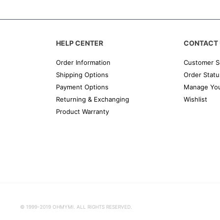
HELP CENTER
CONTACT 
Order Information
Customer S
Shipping Options
Order Statu
Payment Options
Manage You
Returning & Exchanging
Wishlist
Product Warranty
© 1999-2019 OHMYMI. ALL RIGHTS RESERVED.