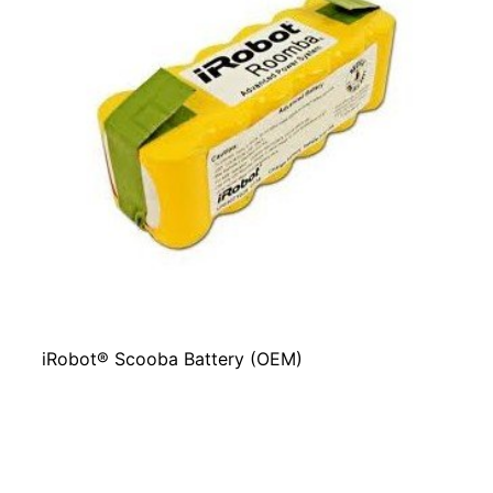
iRobot® Scooba Battery (OEM)