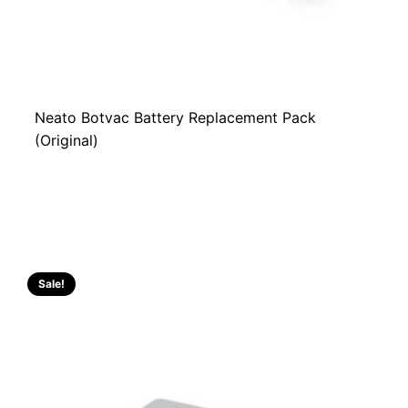
Neato Botvac Battery Replacement Pack
(Original)
Sale!