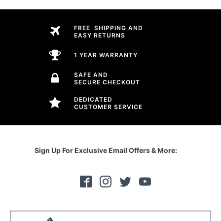
FREE SHIPPING AND
EASY RETURNS
1 YEAR WARRANTY
SAFE AND
SECURE CHECKOUT
DEDICATED
CUSTOMER SERVICE
Sign Up For Exclusive Email Offers & More: