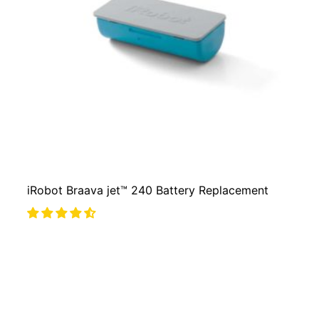
iRobot Braava jet™ 240 Battery Replacement