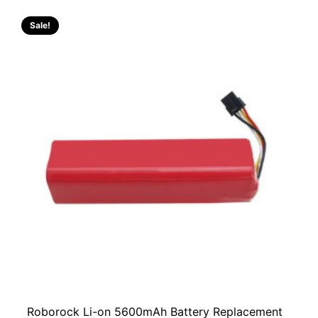
Sale!
Roborock Li-on 5600mAh Battery Replacement