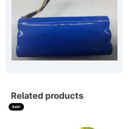
Related products
Sale!