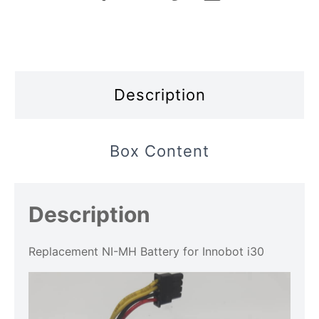
Description
Box Content
Description
Replacement NI-MH Battery for Innobot i30