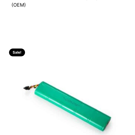
(OEM)
Sale!