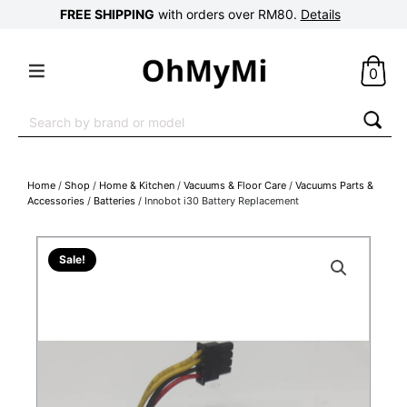
FREE SHIPPING
with orders over RM80.
Details
0
Search
for:
Home
/
Shop
/
Home & Kitchen
/
Vacuums & Floor Care
/
Vacuums Parts &
Accessories
/
Batteries
/ Innobot i30 Battery Replacement
Sale!