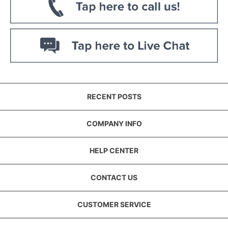
RECENT POSTS
COMPANY INFO
HELP CENTER
CONTACT US
CUSTOMER SERVICE