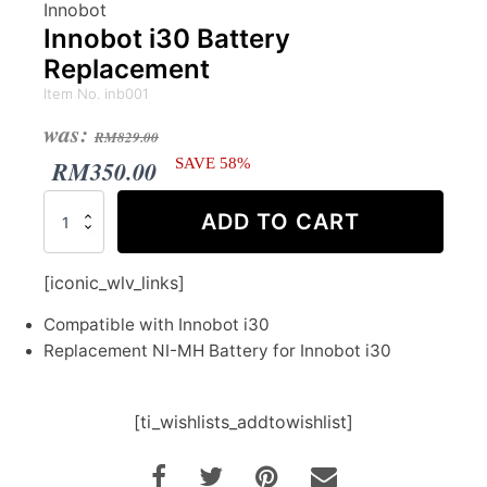
Innobot
Innobot i30 Battery
Replacement
Item No. inb001
Original
Current
was:
RM
829.00
price
price
RM
350.00
SAVE 58%
was:
is:
Innobot
ADD TO CART
i30
RM829.00.
RM350.00.
Battery
Replacement
[iconic_wlv_links]
quantity
Compatible with Innobot i30
Replacement NI-MH Battery for Innobot i30
[ti_wishlists_addtowishlist]