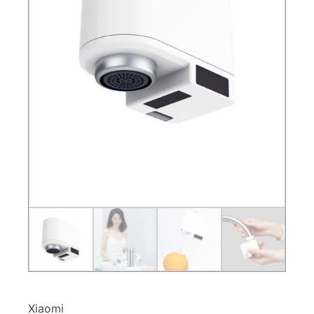
Xiaomi