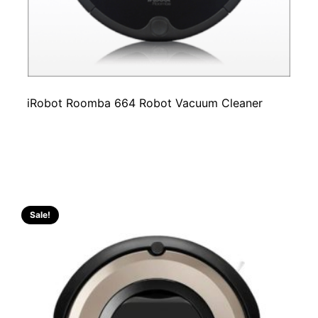
iRobot Roomba 664 Robot Vacuum Cleaner
Sale!