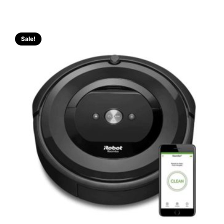
Sale!