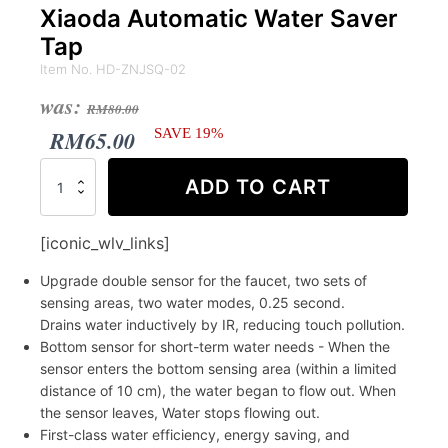
Xiaoda Automatic Water Saver
Tap
Item No. HD-ZNJSQ-02
Original
Current
was:
RM
80.00
price
price
RM
65.00
SAVE 19%
was:
is:
Xiaoda
ADD TO CART
Automatic
RM80.00.
RM65.00.
Water
Saver
[iconic_wlv_links]
Tap
quantity
Upgrade double sensor for the faucet, two sets of
sensing areas, two water modes, 0.25 second.
Drains water inductively by IR, reducing touch pollution.
Bottom sensor for short-term water needs - When the
sensor enters the bottom sensing area (within a limited
distance of 10 cm), the water began to flow out. When
the sensor leaves, Water stops flowing out.
First-class water efficiency, energy saving, and