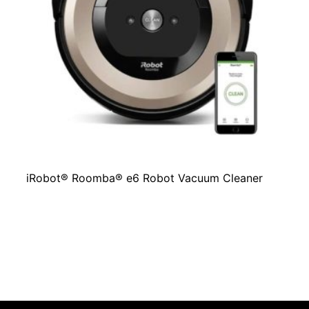
iRobot® Roomba® e6 Robot Vacuum Cleaner