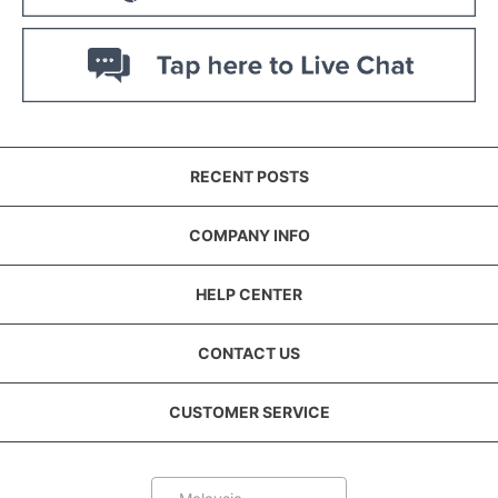
RECENT POSTS
COMPANY INFO
HELP CENTER
CONTACT US
CUSTOMER SERVICE