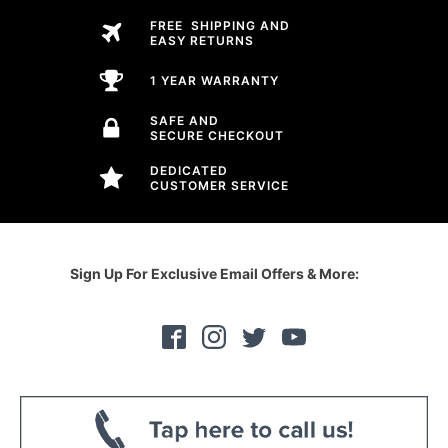
FREE SHIPPING AND
EASY RETURNS
1 YEAR WARRANTY
SAFE AND
SECURE CHECKOUT
DEDICATED
CUSTOMER SERVICE
Sign Up For Exclusive Email Offers & More: