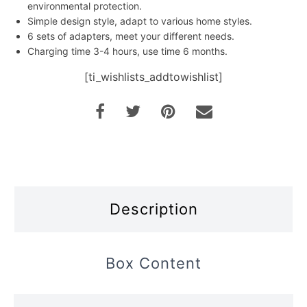
environmental protection.
Simple design style, adapt to various home styles.
6 sets of adapters, meet your different needs.
Charging time 3-4 hours, use time 6 months.
[ti_wishlists_addtowishlist]
Description
Box Content