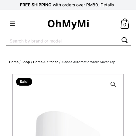
FREE SHIPPING
with orders over RM80.
Details
0
Search
for:
Home
/
Shop
/
Home & Kitchen
/ Xiaoda Automatic Water Saver Tap
Sale!