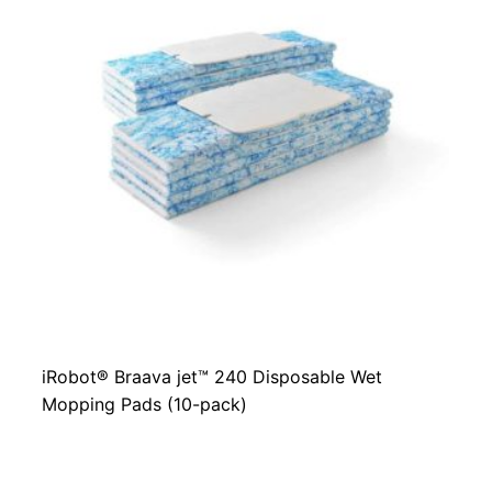
iRobot® Braava jet™ 240 Disposable Wet
Mopping Pads (10-pack)