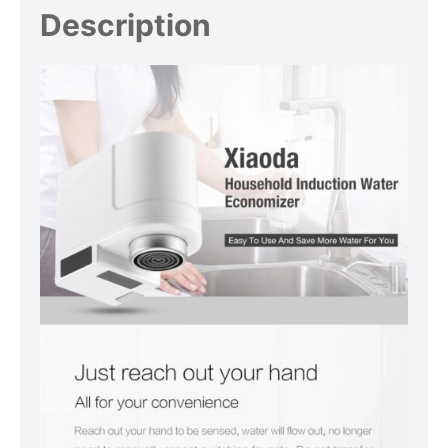
Description