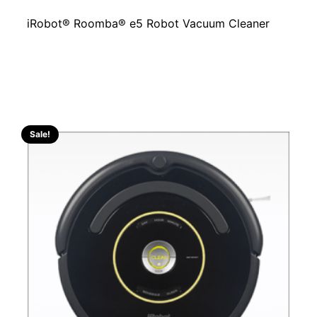
iRobot® Roomba® e5 Robot Vacuum Cleaner
Sale!