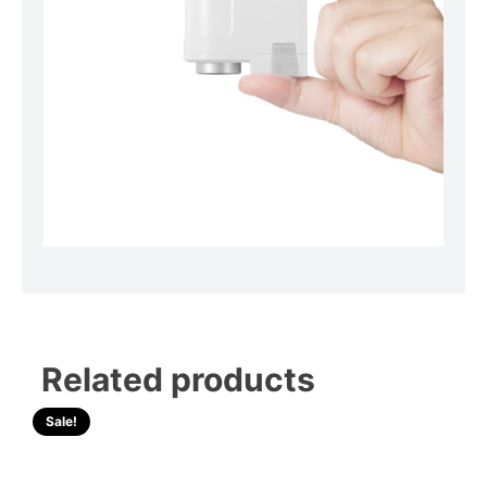
Related products
Sale!