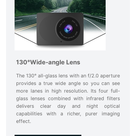
130°Wide-angle Lens
The 130° all-glass lens with an f/2.0 aperture
provides a true wide angle so you can see
more lanes in high resolution. Its four full-
glass lenses combined with infrared filters
delivers clear day and night optical
capabilities with a richer, purer imaging
effect.