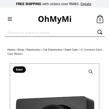
FREE SHIPPING
with orders over RM80.
Details
0
Search
for:
Home
/
Shop
/
Electronics
/
Car Electronics
/
Dash Cam
/ Yi Compact Dash
Cam (Black)
Sale!