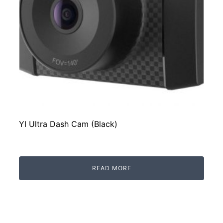
YI Ultra Dash Cam (Black)
READ MORE