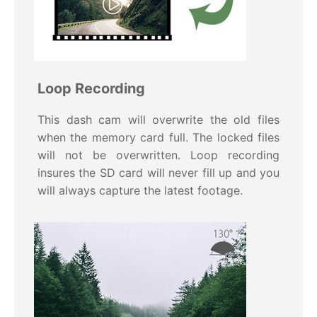
Loop Recording
This dash cam will overwrite the old files
when the memory card full. The locked files
will not be overwritten. Loop recording
insures the SD card will never fill up and you
will always capture the latest footage.