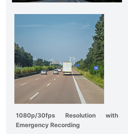
1080p/30fps Resolution with
Emergency Recording