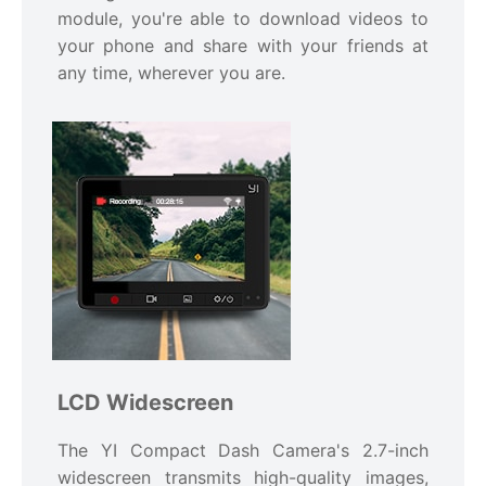
module, you're able to download videos to
your phone and share with your friends at
any time, wherever you are.
LCD Widescreen
The YI Compact Dash Camera's 2.7-inch
widescreen transmits high-quality images,