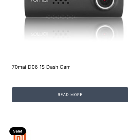
70mai D06 1S Dash Cam
READ MORE
Sale!