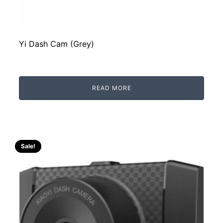
Yi Dash Cam (Grey)
READ MORE
Sale!