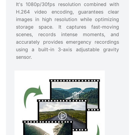
It's 1080p/30fps resolution combined with
H.264 video encoding, guarantees clear
images in high resolution while optimizing
storage space. It captures fast-moving
scenes, records intense moments, and
accurately provides emergency recordings
using a built-in 3-axis adjustable gravity
sensor.