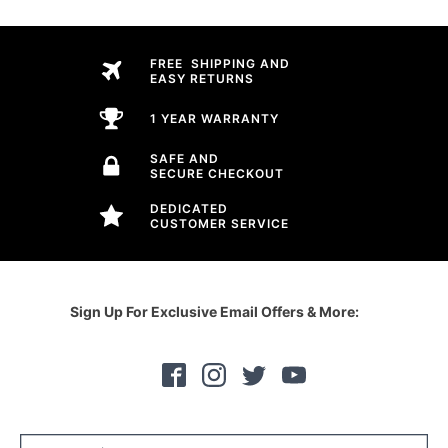
FREE SHIPPING AND
EASY RETURNS
1 YEAR WARRANTY
SAFE AND
SECURE CHECKOUT
DEDICATED
CUSTOMER SERVICE
Sign Up For Exclusive Email Offers & More: