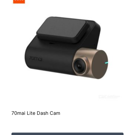
70mai Lite Dash Cam