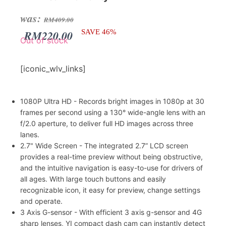
Original
Current
was:
RM
409.00
price
price
RM
220.00
SAVE 46%
Out of stock
was:
is:
RM409.00.
RM220.00.
[iconic_wlv_links]
1080P Ultra HD - Records bright images in 1080p at 30
frames per second using a 130° wide-angle lens with an
f/2.0 aperture, to deliver full HD images across three
lanes.
2.7" Wide Screen - The integrated 2.7” LCD screen
provides a real-time preview without being obstructive,
and the intuitive navigation is easy-to-use for drivers of
all ages. With large touch buttons and easily
recognizable icon, it easy for preview, change settings
and operate.
3 Axis G-sensor - With efficient 3 axis g-sensor and 4G
sharp lenses, YI compact dash cam can instantly detect