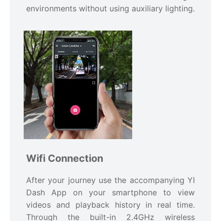
environments without using auxiliary lighting.
Wifi Connection
After your journey use the accompanying YI
Dash App on your smartphone to view
videos and playback history in real time.
Through the built-in 2.4GHz wireless