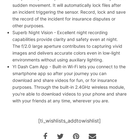
sudden movement. It will automatically lock files after
an incident triggering the sensor. Record, lock and save
the record of the incident for insurance disputes or
other purposes.
Superb Night Vision - Excellent night recording
capabilities provide clarity and safety even at night.
The f/2.0 large aperture contributes to capturing vivid
images and delivers accurate colors even in low-light
environments without using auxiliary lighting.
YI Dash Cam App - Built-in Wi-Fi lets you connect to the
smartphone app so after your journey you can
download and share videos for fun, or for insurance
purposes. Through the built-in 2.4GHz wireless module,
you're able to download videos to your phone and share
with your friends at any time, wherever you are.
[ti_wishlists_addtowishlist]