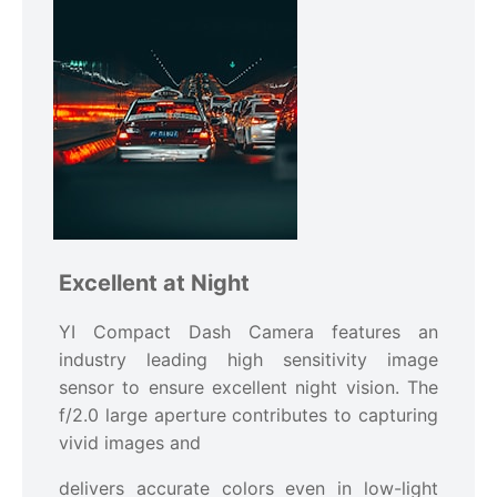
Excellent at Night
YI Compact Dash Camera features an
industry leading high sensitivity image
sensor to ensure excellent night vision. The
f/2.0 large aperture contributes to capturing
vivid images and
delivers accurate colors even in low-light