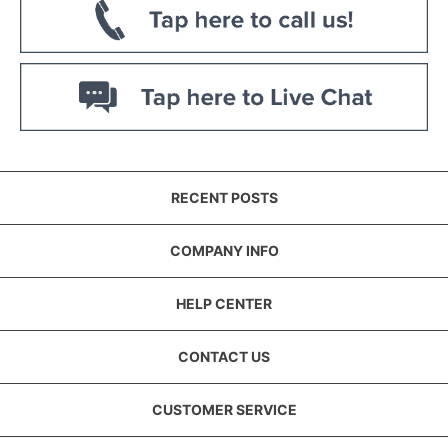
RECENT POSTS
COMPANY INFO
HELP CENTER
CONTACT US
CUSTOMER SERVICE