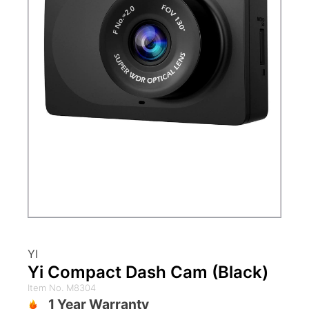
YI
Yi Compact Dash Cam (Black)
Item No. M8304
1 Year Warranty