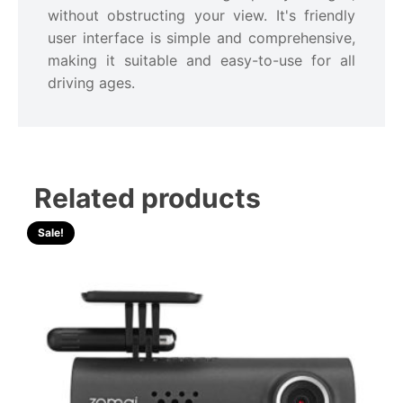
without obstructing your view. It's friendly
user interface is simple and comprehensive,
making it suitable and easy-to-use for all
driving ages.
Related products
Sale!