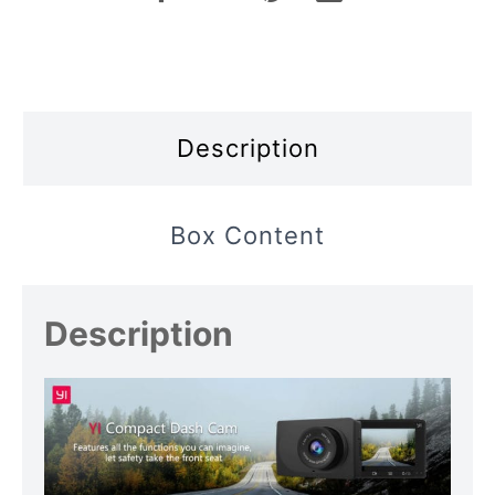
Description
Box Content
Description