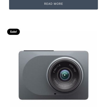
READ MORE
Sale!