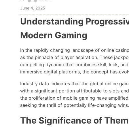
June 4, 2025
Understanding Progressiv
Modern Gaming
In the rapidly changing landscape of online casi
as the pinnacle of player aspiration. These jackp
compelling dynamic that combines skill, luck, an
immersive digital platforms, the concept has evo
Industry data indicates that the global online g
with a significant portion attributable to slots 
the proliferation of mobile gaming have amplified
seeking the thrill of potentially life-changing wins.
The Significance of Them