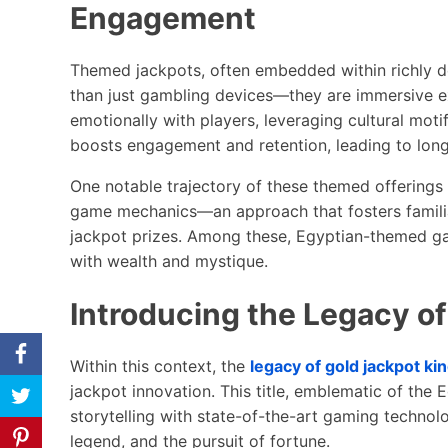
Engagement
Themed jackpots, often embedded within richly d
than just gambling devices—they are immersive e
emotionally with players, leveraging cultural moti
boosts engagement and retention, leading to lon
One notable trajectory of these themed offerings 
game mechanics—an approach that fosters familiari
jackpot prizes. Among these, Egyptian-themed ga
with wealth and mystique.
Introducing the Legacy o
Within this context, the
legacy of gold jackpot ki
jackpot innovation. This title, emblematic of the
storytelling with state-of-the-art gaming technol
legend, and the pursuit of fortune.