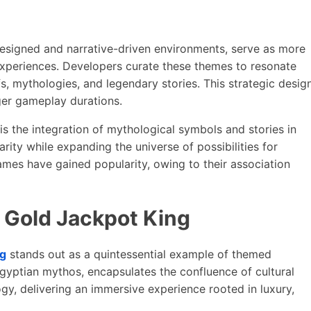
esigned and narrative-driven environments, serve as more
xperiences. Developers curate these themes to resonate
fs, mythologies, and legendary stories. This strategic desig
ger gameplay durations.
is the integration of mythological symbols and stories in
ty while expanding the universe of possibilities for
mes have gained popularity, owing to their association
f Gold Jackpot King
ng
stands out as a quintessential example of themed
 Egyptian mythos, encapsulates the confluence of cultural
ogy, delivering an immersive experience rooted in luxury,