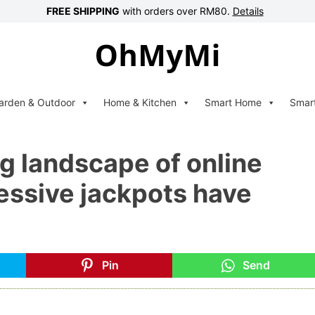
FREE SHIPPING
with orders over RM80.
Details
arden & Outdoor
Home & Kitchen
Smart Home
Smar
ng landscape of online
essive jackpots have
Pin
Send