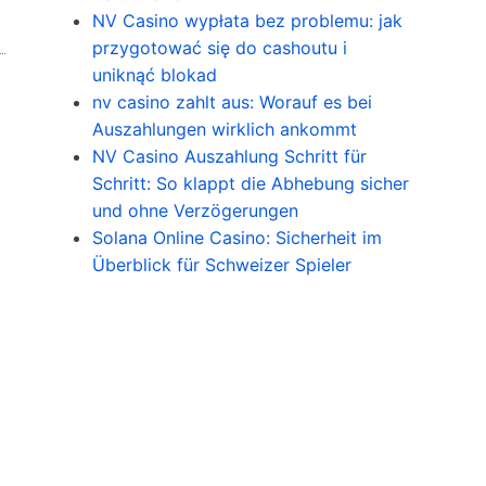
NV Casino wypłata bez problemu: jak
przygotować się do cashoutu i
uniknąć blokad
nv casino zahlt aus: Worauf es bei
Auszahlungen wirklich ankommt
NV Casino Auszahlung Schritt für
Schritt: So klappt die Abhebung sicher
und ohne Verzögerungen
Solana Online Casino: Sicherheit im
Überblick für Schweizer Spieler