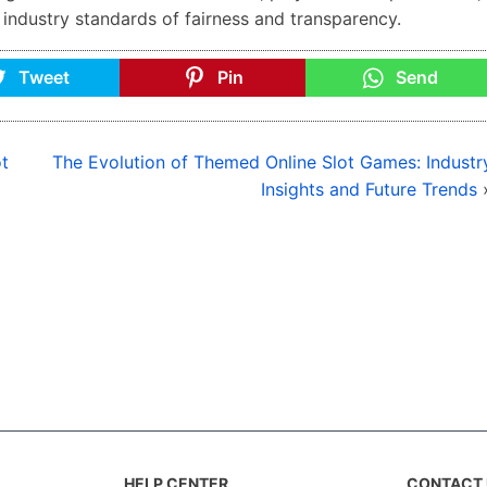
industry standards of fairness and transparency.
Tweet
Pin
Send
t
The Evolution of Themed Online Slot Games: Industr
Insights and Future Trends
HELP CENTER
CONTACT 