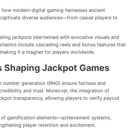
 how modern digital gaming harnesses ancient
 captivate diverse audiences—from casual players to
alating jackpots intertwined with evocative visuals and
chanics include cascading reels and bonus features that
 making it a magnet for players worldwide.
ns Shaping Jackpot Games
 number generation (RNG) ensure fairness and
redibility and trust. Moreover, the integration of
ckpot transparency, allowing players to verify payout
 of gamification elements—achievement systems,
ngthening player retention and excitement.