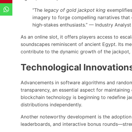
“The
legacy of gold jackpot king
exemplifies
imagery to forge compelling narratives that
high-stakes enthusiasts.” — Industry Analyst
As an online slot, it offers players access to esc
soundscapes reminiscent of ancient Egypt. Its me
contribute to the dynamic growth of the jackpot,
Technological Innovatio
Advancements in software algorithms and random
transparency, an essential aspect for maintaining c
blockchain technology is beginning to redefine ja
distributions independently.
Another noteworthy development is the adoption
leaderboards, and interactive bonus rounds—stre