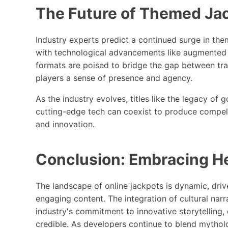
The Future of Themed Ja
Industry experts predict a continued surge in th
with technological advancements like augmented re
formats are poised to bridge the gap between trad
players a sense of presence and agency.
As the industry evolves, titles like the legacy of
cutting-edge tech can coexist to produce compell
and innovation.
Conclusion: Embracing Her
The landscape of online jackpots is dynamic, dri
engaging content. The integration of cultural narr
industry's commitment to innovative storytelling,
credible. As developers continue to blend mythol