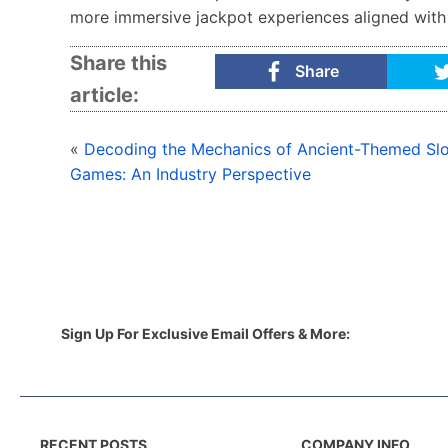
more immersive jackpot experiences aligned with 
Share this
Share
article:
«
Decoding the Mechanics of Ancient-Themed Slo
Games: An Industry Perspective
Sign Up For Exclusive Email Offers & More:
RECENT POSTS
COMPANY INFO