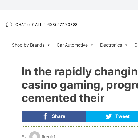
CHAT or CALL (+603) 9779 0388
Shop by Brands
Car Automotive
Electronics
G
In the rapidly changi
casino gaming, progr
cemented their
Share
Tweet
By
firegir1