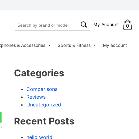
Search
My Account
0
for:
tphones & Accessories
Sports & Fitness
My account
Categories
Comparisons
Reviews
Uncategorized
Recent Posts
hello world