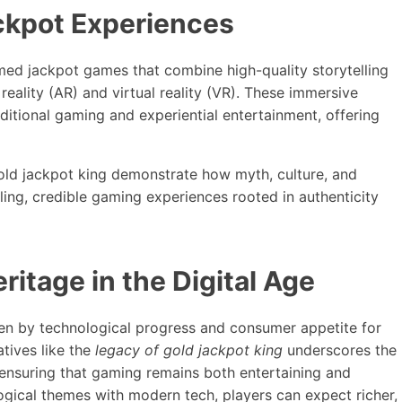
ckpot Experiences
emed jackpot games that combine high-quality storytelling
ality (AR) and virtual reality (VR). These immersive
itional gaming and experiential entertainment, offering
 gold jackpot king demonstrate how myth, culture, and
ing, credible gaming experiences rooted in authenticity
itage in the Digital Age
ven by technological progress and consumer appetite for
atives like the
legacy of gold jackpot king
underscores the
 ensuring that gaming remains both entertaining and
ogical themes with modern tech, players can expect richer,