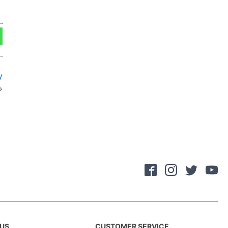
y
»
US
CUSTOMER SERVICE