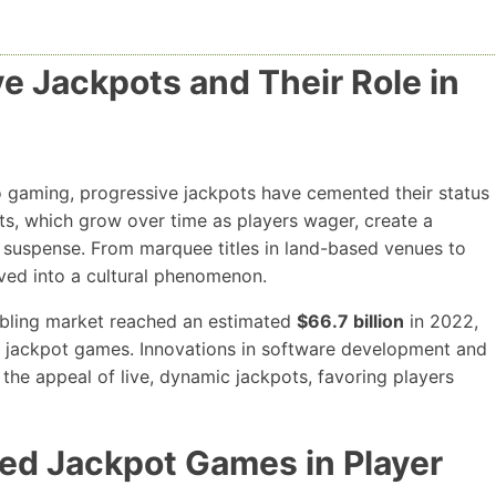
e Jackpots and Their Role in
no gaming, progressive jackpots have cemented their status
ots, which grow over time as players wager, create a
d suspense. From marquee titles in land-based venues to
lved into a cultural phenomenon.
ambling market reached an estimated
$66.7 billion
in 2022,
and jackpot games. Innovations in software development and
 the appeal of live, dynamic jackpots, favoring players
ed Jackpot Games in Player