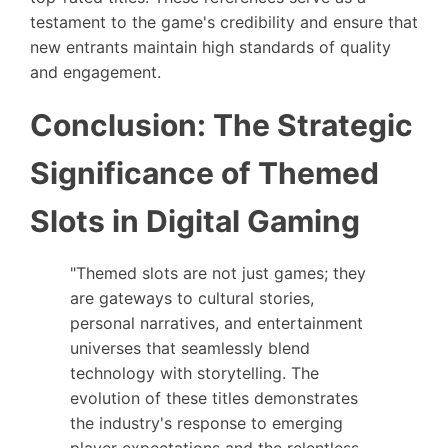
testament to the game's credibility and ensure that
new entrants maintain high standards of quality
and engagement.
Conclusion: The Strategic
Significance of Themed
Slots in Digital Gaming
"Themed slots are not just games; they
are gateways to cultural stories,
personal narratives, and entertainment
universes that seamlessly blend
technology with storytelling. The
evolution of these titles demonstrates
the industry's response to emerging
player expectations and the relentless