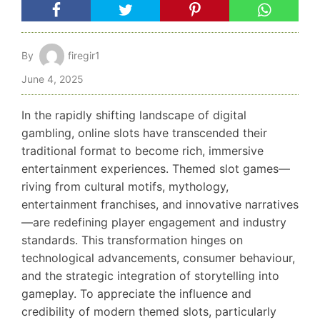
By
firegir1
June 4, 2025
In the rapidly shifting landscape of digital
gambling, online slots have transcended their
traditional format to become rich, immersive
entertainment experiences. Themed slot games—
riving from cultural motifs, mythology,
entertainment franchises, and innovative narratives
—are redefining player engagement and industry
standards. This transformation hinges on
technological advancements, consumer behaviour,
and the strategic integration of storytelling into
gameplay. To appreciate the influence and
credibility of modern themed slots, particularly