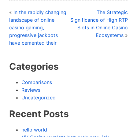
«
In the rapidly changing
The Strategic
landscape of online
Significance of High RTP
casino gaming,
Slots in Online Casino
progressive jackpots
Ecosystems
»
have cemented their
Categories
Comparisons
Reviews
Uncategorized
Recent Posts
hello world