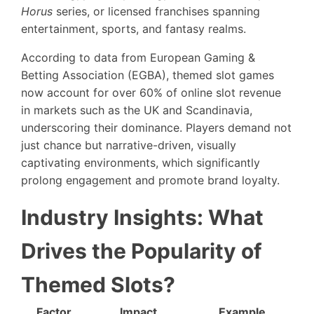
Horus
series, or licensed franchises spanning
entertainment, sports, and fantasy realms.
According to data from European Gaming &
Betting Association (EGBA), themed slot games
now account for over 60% of online slot revenue
in markets such as the UK and Scandinavia,
underscoring their dominance. Players demand not
just chance but narrative-driven, visually
captivating environments, which significantly
prolong engagement and promote brand loyalty.
Industry Insights: What
Drives the Popularity of
Themed Slots?
Factor
Impact
Example