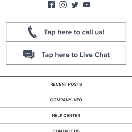
RECENT POSTS
COMPANY INFO
HELP CENTER
CONTACT US