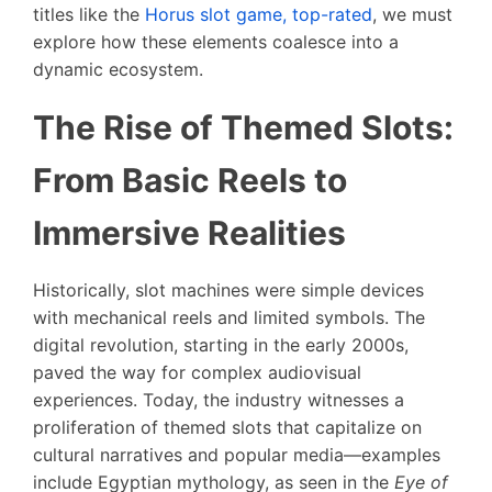
titles like the
Horus slot game, top-rated
, we must
explore how these elements coalesce into a
dynamic ecosystem.
The Rise of Themed Slots:
From Basic Reels to
Immersive Realities
Historically, slot machines were simple devices
with mechanical reels and limited symbols. The
digital revolution, starting in the early 2000s,
paved the way for complex audiovisual
experiences. Today, the industry witnesses a
proliferation of themed slots that capitalize on
cultural narratives and popular media—examples
include Egyptian mythology, as seen in the
Eye of