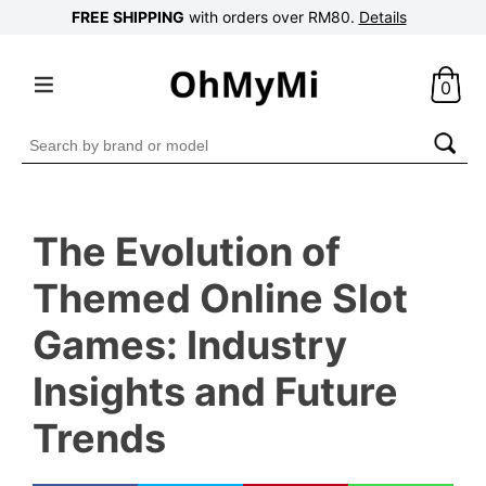
FREE SHIPPING
with orders over RM80.
Details
0
Search
for:
The Evolution of
Themed Online Slot
Games: Industry
Insights and Future
Trends