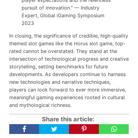
pursuit of innovation." — Industry
Expert, Global iGaming Symposium
2023
In closing, the significance of credible, high-quality
themed slot games like the Horus slot game, top-
rated cannot be overstated. They stand at the
intersection of technological progress and creative
storytelling, setting benchmarks for future
developments. As developers continue to harness
new technologies and narrative techniques,
players can look forward to ever more immersive,
meaningful gaming experiences rooted in cultural
and mythological richness.
Share this article: