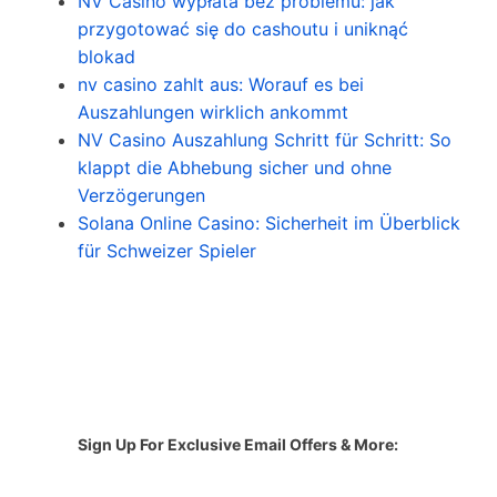
NV Casino wypłata bez problemu: jak
przygotować się do cashoutu i uniknąć
blokad
nv casino zahlt aus: Worauf es bei
Auszahlungen wirklich ankommt
NV Casino Auszahlung Schritt für Schritt: So
klappt die Abhebung sicher und ohne
Verzögerungen
Solana Online Casino: Sicherheit im Überblick
für Schweizer Spieler
Sign Up For Exclusive Email Offers & More: