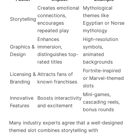
Creates emotional
Mythological
connections,
themes like
Storytelling
encourages
Egyptian or Norse
repeated play
mythology
Enhances
High-resolution
Graphics &
immersion,
symbols,
Design
distinguishes top-
animated
rated titles
backgrounds
Fortnite-inspired
Licensing &
Attracts fans of
or Marvel-themed
Branding
known franchises
slots
Mini-games,
Innovative
Boosts interactivity
cascading reels,
Features
and excitement
bonus rounds
Many industry experts agree that a well-designed
themed slot combines storytelling with