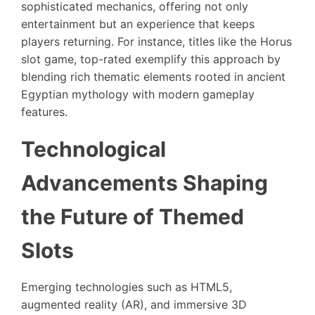
sophisticated mechanics, offering not only
entertainment but an experience that keeps
players returning. For instance, titles like the Horus
slot game, top-rated exemplify this approach by
blending rich thematic elements rooted in ancient
Egyptian mythology with modern gameplay
features.
Technological
Advancements Shaping
the Future of Themed
Slots
Emerging technologies such as HTML5,
augmented reality (AR), and immersive 3D