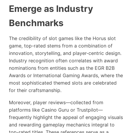
Emerge as Industry
Benchmarks
The credibility of slot games like the Horus slot
game, top-rated stems from a combination of
innovation, storytelling, and player-centric design.
Industry recognition often correlates with award
nominations from entities such as the EGR B2B
Awards or International Gaming Awards, where the
most sophisticated themed slots are celebrated
for their craftsmanship.
Moreover, player reviews—collected from
platforms like Casino Guru or Trustpilot—
frequently highlight the appeal of engaging visuals
and rewarding gameplay mechanics integral to
top-rated titles. These references serve as a