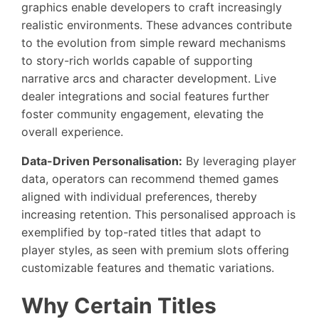
graphics enable developers to craft increasingly
realistic environments. These advances contribute
to the evolution from simple reward mechanisms
to story-rich worlds capable of supporting
narrative arcs and character development. Live
dealer integrations and social features further
foster community engagement, elevating the
overall experience.
Data-Driven Personalisation:
By leveraging player
data, operators can recommend themed games
aligned with individual preferences, thereby
increasing retention. This personalised approach is
exemplified by top-rated titles that adapt to
player styles, as seen with premium slots offering
customizable features and thematic variations.
Why Certain Titles