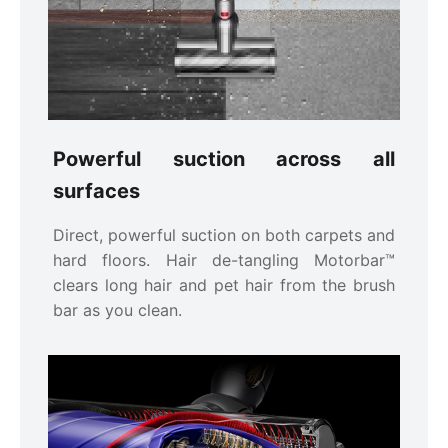
Powerful suction across all
surfaces
Direct, powerful suction on both carpets and
hard floors. Hair de-tangling Motorbar™
clears long hair and pet hair from the brush
bar as you clean.