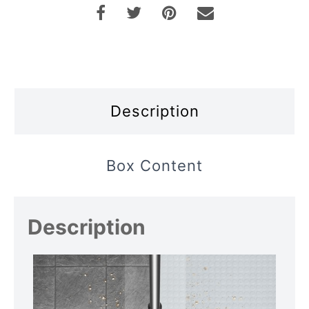
Description
Box Content
Description