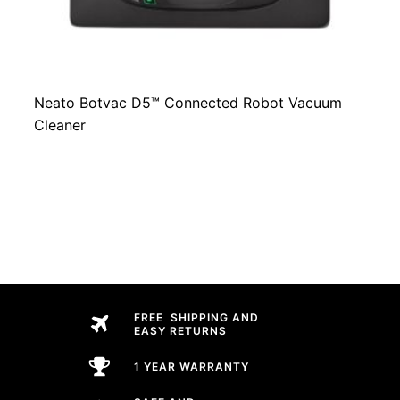
Neato Botvac D5™ Connected Robot Vacuum
Cleaner
FREE SHIPPING AND
EASY RETURNS
1 YEAR WARRANTY