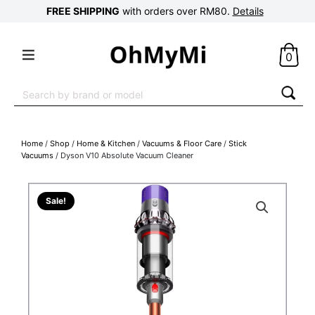
FREE SHIPPING
with orders over RM80.
Details
0
Search
for:
Home
/
Shop
/
Home & Kitchen
/
Vacuums & Floor Care
/
Stick
Vacuums
/ Dyson V10 Absolute Vacuum Cleaner
Sale!