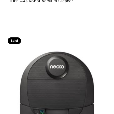
ILIFE A4s Robot Vacuum Cleaner
Sale!