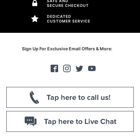
SAFE AND
SECURE CHECKOUT
DEDICATED
CUSTOMER SERVICE
Sign Up For Exclusive Email Offers & More: