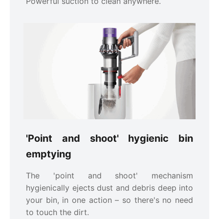
Powerful suction to clean anywhere.
'Point and shoot' hygienic bin
emptying
The 'point and shoot' mechanism
hygienically ejects dust and debris deep into
your bin, in one action – so there's no need
to touch the dirt.