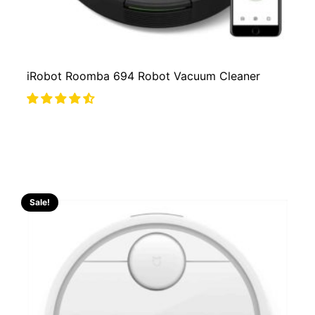
iRobot Roomba 694 Robot Vacuum Cleaner
Sale!