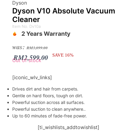
Dyson
Dyson V10 Absolute Vacuum
Cleaner
Item No. Dv10a
2 Years Warranty
Original
Current
was:
RM
3,099.00
price
price
RM
2,599.00
SAVE 16%
Out of stock
was:
is:
RM3,099.00.
RM2,599.00.
[iconic_wlv_links]
Drives dirt and hair from carpets.
Gentle on hard floors, tough on dirt.
Powerful suction across all surfaces.
Powerful suction to clean anywhere..
Up to 60 minutes of fade-free power.
[ti_wishlists_addtowishlist]