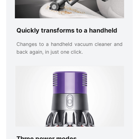
Quickly transforms to a handheld
Changes to a handheld vacuum cleaner and
back again, in just one click.
Three power modes