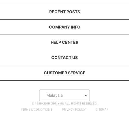
RECENT POSTS
COMPANY INFO
HELP CENTER
CONTACT US
CUSTOMER SERVICE
Malaysia
© 1999-2019 OHMYMI. ALL RIGHTS RESERVED.
TERMS & CONDITIONS
PRIVACY POLICY
SITEMAP