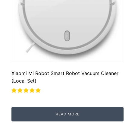
Xiaomi Mi Robot Smart Robot Vacuum Cleaner
(Local Set)
READ MORE