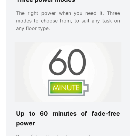
The right power when you need it. Three
modes to choose from, to suit any task on
any floor type.
Up to 60 minutes of fade-free
power