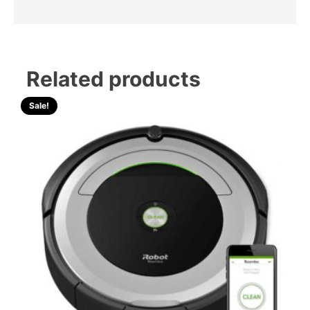
Related products
Sale!