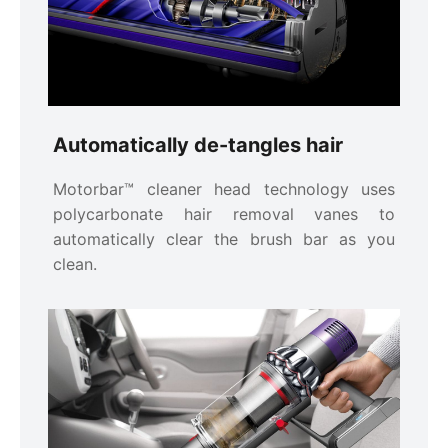
Automatically de-tangles hair
Motorbar™ cleaner head technology uses
polycarbonate hair removal vanes to
automatically clear the brush bar as you
clean.