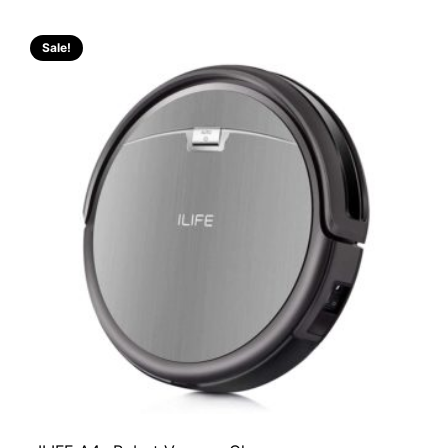
Sale!