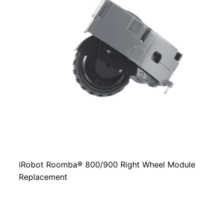
iRobot Roomba® 800/900 Right Wheel Module
Replacement