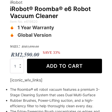
iRobot
iRobot® Roomba® e6 Robot
Vacuum Cleaner
Item No. e619820
1 Year Warranty
Global Version
Original
Current
was:
RM
3,890.00
price
price
RM
2,590.00
SAVE 33%
was:
is:
iRobot®
ADD TO CART
Roomba®
RM3,890.00.
RM2,590.00.
e6
Robot
[iconic_wlv_links]
Vacuum
Cleaner
The Roomba® e6 robot vacuum features a premium 3-
quantity
Stage Cleaning System that uses Dual Multi-Surface
Rubber Brushes, Power-Lifting suction, and a high-
efficiency filter to help thoroughly clean every day.
The Edge-Sweeping Brush concentrates on edges and