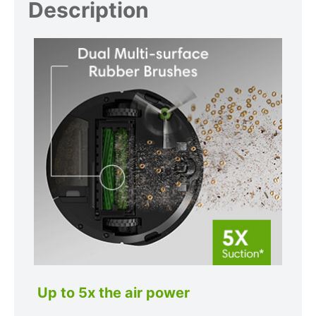
Description
Up to 5x the air power