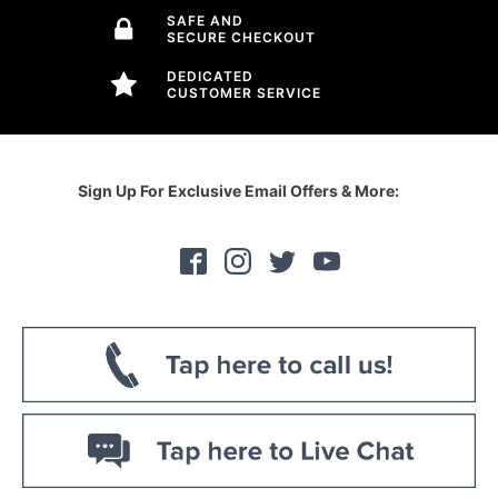
SAFE AND
SECURE CHECKOUT
DEDICATED
CUSTOMER SERVICE
Sign Up For Exclusive Email Offers & More: