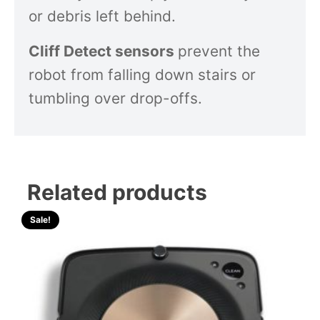
or debris left behind.
Cliff Detect sensors
prevent the
robot from falling down stairs or
tumbling over drop-offs.
Related products
Sale!