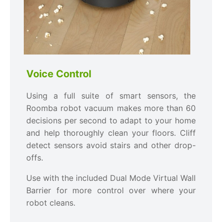
Voice Control
Using a full suite of smart sensors, the
Roomba robot vacuum makes more than 60
decisions per second to adapt to your home
and help thoroughly clean your floors. Cliff
detect sensors avoid stairs and other drop-
offs.
Use with the included Dual Mode Virtual Wall
Barrier for more control over where your
robot cleans.