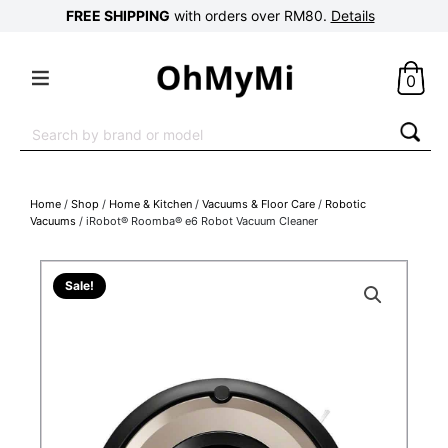
FREE SHIPPING
with orders over RM80.
Details
0
Search
for:
Home
/
Shop
/
Home & Kitchen
/
Vacuums & Floor Care
/
Robotic
Vacuums
/ iRobot® Roomba® e6 Robot Vacuum Cleaner
Sale!