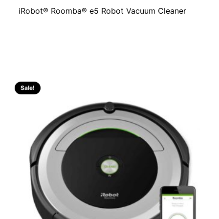
iRobot® Roomba® e5 Robot Vacuum Cleaner
Sale!