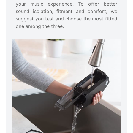
your music experience. To offer better
sound isolation, fitment and comfort, we
suggest you test and choose the most fitted
one among the three.