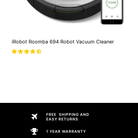
iRobot Roomba 694 Robot Vacuum Cleaner
FREE SHIPPING AND
EASY RETURNS
1 YEAR WARRANTY