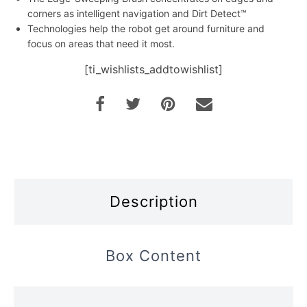
corners as intelligent navigation and Dirt Detect™
Technologies help the robot get around furniture and
focus on areas that need it most.
[ti_wishlists_addtowishlist]
Description
Box Content