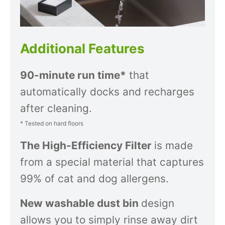
Additional Features
90-minute run time*
that
automatically docks and recharges
after cleaning.
* Tested on hard floors
The High-Efficiency Filter
is made
from a special material that captures
99% of cat and dog allergens.
New washable dust bin
design
allows you to simply rinse away dirt