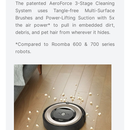
The patented AeroForce 3-Stage Cleaning
System uses Tangle-free Multi-Surface
Brushes and Power-Lifting Suction with 5x
the air power* to pull in embedded dirt,
debris, and pet hair from wherever it hides.
*Compared to Roomba 600 & 700 series
robots.