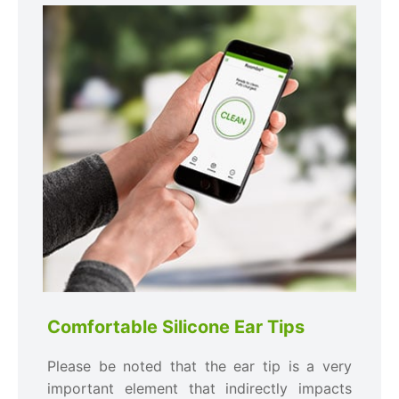
Comfortable Silicone Ear Tips
Please be noted that the ear tip is a very
important element that indirectly impacts