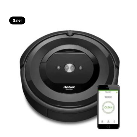
Sale!