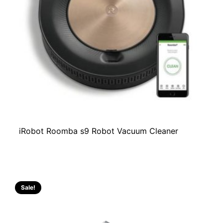
iRobot Roomba s9 Robot Vacuum Cleaner
Sale!